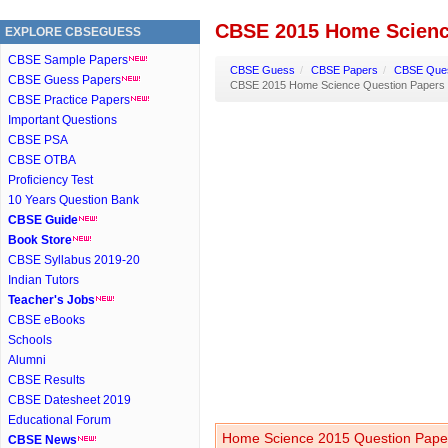
CBSE 2015 Home Scienc
EXPLORE CBSEGUESS
CBSE Sample Papers
CBSE Guess
/
CBSE Papers
/
CBSE Ques
CBSE Guess Papers
CBSE 2015 Home Science Question Papers
CBSE Practice Papers
Important Questions
CBSE PSA
CBSE OTBA
Proficiency Test
10 Years Question Bank
CBSE Guide
Book Store
CBSE Syllabus 2019-20
Indian Tutors
Teacher's Jobs
CBSE eBooks
Schools
Alumni
CBSE Results
CBSE Datesheet 2019
Educational Forum
Home Science 2015 Question Paper
CBSE News