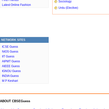
Find Friends
Sociology
Latest Online Fashion
Urdu (Elective)
NETWORK SITES
ICSE Guess
NIOS Guess
IIT Guess
AIPMT Guess
AIEEE Guess
IGNOU Guess
INDIA Guess
M P Keshari
ABOUT CBSEGuess