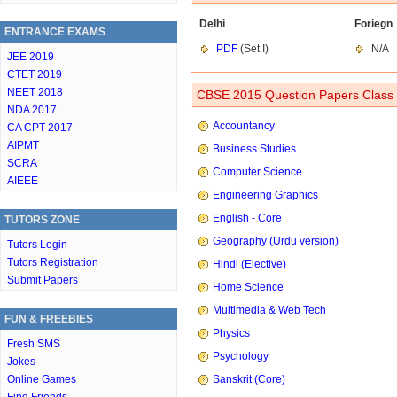
Delhi
Foriegn
ENTRANCE EXAMS
PDF
(Set I)
N/A
JEE 2019
CTET 2019
NEET 2018
CBSE 2015 Question Papers Class 
NDA 2017
Accountancy
CA CPT 2017
AIPMT
Business Studies
SCRA
Computer Science
AIEEE
Engineering Graphics
English - Core
TUTORS ZONE
Geography (Urdu version)
Tutors Login
Tutors Registration
Hindi (Elective)
Submit Papers
Home Science
Multimedia & Web Tech
FUN & FREEBIES
Physics
Fresh SMS
Psychology
Jokes
Online Games
Sanskrit (Core)