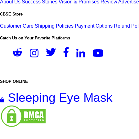
About Us
Success Stories
Vision & Promises
Review
Advertis
CBSE Store
Customer Care
Shipping Policies
Payment Options
Refund Pol
Catch Us on Your Favorite Platforms
SHOP ONLINE
Sleeping Eye Mask