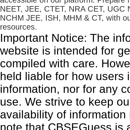
NEET, JEE, CTET, NRA CET, UGC N
NCHM JEE, ISH, MHM & CT, with our 
resources.
Important Notice: The inf
website is intended for g
compiled with care. How
held liable for how users i
information, nor for any 
use. We strive to keep ou
availability of informatio
note that CBSEGuess is 