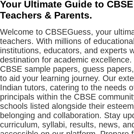
Your Ultimate Guide to CBSE
Teachers & Parents.
Welcome to CBSEGuess, your ultimat
teachers. With millions of education
institutions, educators, and expert
destination for academic excellence.
CBSE sample papers, guess papers, 
to aid your learning journey. Our ex
Indian tutors, catering to the needs o
principals within the CBSE commun
schools listed alongside their estee
belonging and collaboration. Stay u
curriculum, syllabi, results, news, an
accessible on our platform. Prepare