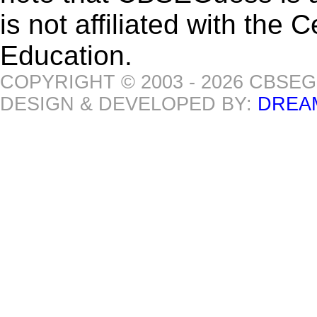
is not affiliated with the
Education.
COPYRIGHT © 2003 - 2026 CBSE
DESIGN & DEVELOPED BY:
DREA