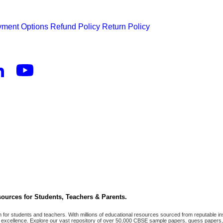
ment Options
Refund Policy
Return Policy
ources for Students, Teachers & Parents.
r students and teachers. With millions of educational resources sourced from reputable ins
excellence. Explore our vast repository of over 50,000 CBSE sample papers, guess papers, 