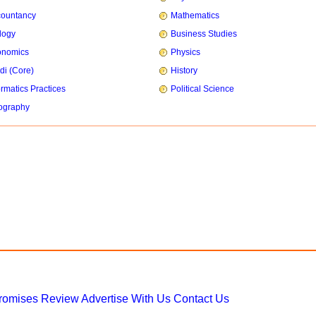
countancy
Mathematics
logy
Business Studies
onomics
Physics
di (Core)
History
ormatics Practices
Political Science
ography
Promises
Review
Advertise With Us
Contact Us