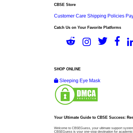
CBSE Store
Customer Care
Shipping Policies
Pay
Catch Us on Your Favorite Platforms
SHOP ONLINE
Sleeping Eye Mask
Your Ultimate Guide to CBSE Success: Res
Welcome to CBSEGuess, your ultimate support system fo
CBSEGuess is your one-stop destination for academic 