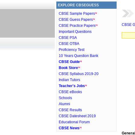
EXPLORE CBSEGUESS
CBSE Sample Papers
CBSE Guess Papers
CBSE G
CBSE Practice Papers
Important Questions
CBSE PSA
CBSE OTBA
Proficiency Test
10 Years Question Bank
CBSE Guide
Book Store
CBSE Syllabus 2019-20
Indian Tutors
Teacher's Jobs
CBSE eBooks
Schools
Alumni
CBSE Results
CBSE Datesheet 2019
Educational Forum
CBSE News
General