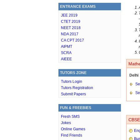
ENTRANCE EXAMS
JEE 2019
CTET 2019
NEET 2018
NDA 2017
CA CPT 2017
AIPMT
SCRA
AIEEE
Mathe
TUTORS ZONE
Delhi
Tutors Login
Set
Tutors Registration
Set
Submit Papers
FUN & FREEBIES
Fresh SMS
CBSE 
Jokes
Online Games
Eng
Find Friends
Bus