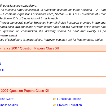
All questions are compulsory.
The question paper consists of 25 questions divided into three Sections — A, B an
— A contains 7 questions of 2 marks each, Section — B is of 12 questions of 3 ma
Section — C is of 6 questions of 5 marks each.
There is no overall choice. However, internal choice has been provided in two ques
marks each, two questions of three marks each and two questions of five marks eac
In question on construction, the drawing should be neat and exactly as pe
measurement.
Use of calculators is not permitted. however, you may ask for Mathematical tables.
matics 2007 Question Papers Class XII
 I
 III
2007 Question Papers Class XII
lish (Core)
Functional English
iness Studies
Physical Education