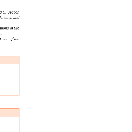
d C. Section
rks each and
tions of two
h.
r the given