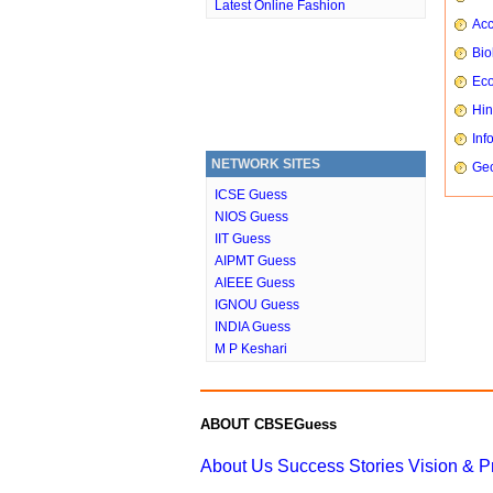
Latest Online Fashion
Ac
Bio
Ec
Hin
Inf
NETWORK SITES
Ge
ICSE Guess
NIOS Guess
IIT Guess
AIPMT Guess
AIEEE Guess
IGNOU Guess
INDIA Guess
M P Keshari
ABOUT CBSEGuess
About Us
Success Stories
Vision & 