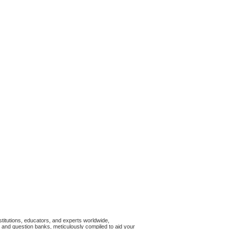
titutions, educators, and experts worldwide,
and question banks, meticulously compiled to aid your