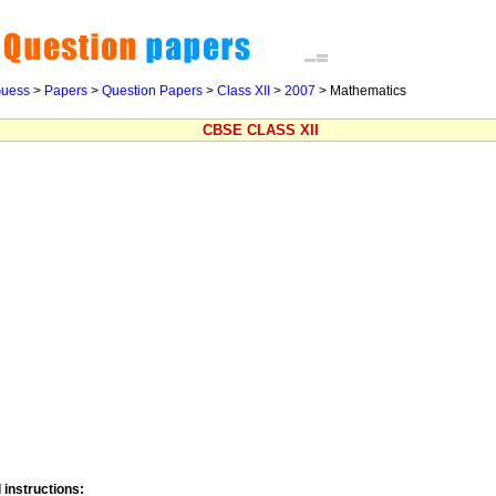
uess
>
Papers
>
Question Papers
>
Class XII
>
2007
> Mathematics
CBSE CLASS XII
 instructions: