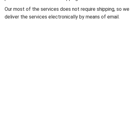
Our most of the services does not require shipping, so we
deliver the services electronically by means of email.