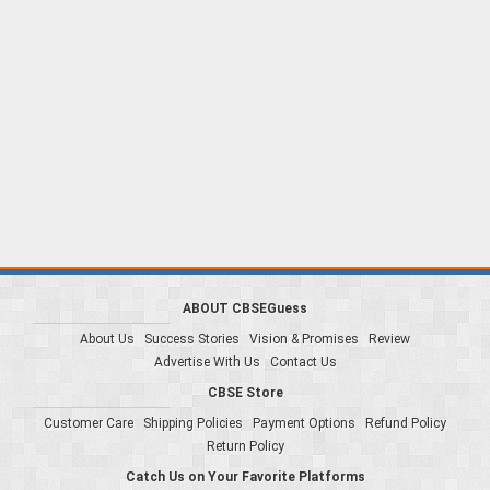
ABOUT CBSEGuess
About Us
Success Stories
Vision & Promises
Review
Advertise With Us
Contact Us
CBSE Store
Customer Care
Shipping Policies
Payment Options
Refund Policy
Return Policy
Catch Us on Your Favorite Platforms