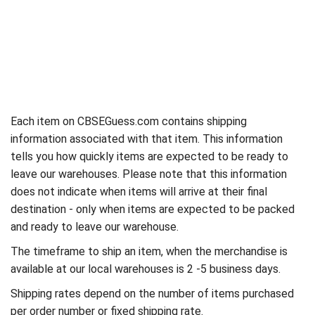
Each item on CBSEGuess.com contains shipping
information associated with that item. This information
tells you how quickly items are expected to be ready to
leave our warehouses. Please note that this information
does not indicate when items will arrive at their final
destination - only when items are expected to be packed
and ready to leave our warehouse.
The timeframe to ship an item, when the merchandise is
available at our local warehouses is 2 -5 business days.
Shipping rates depend on the number of items purchased
per order number or fixed shipping rate.