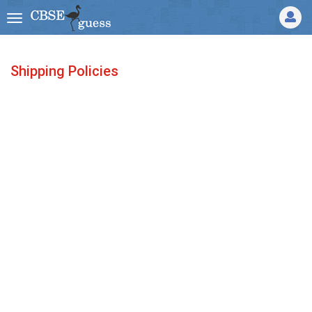
Shipping Policies