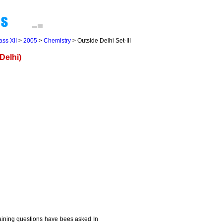
ass XII
>
2005
>
Chemistry
> Outside Delhi Set-III
Delhi)
maining questions have bees asked In