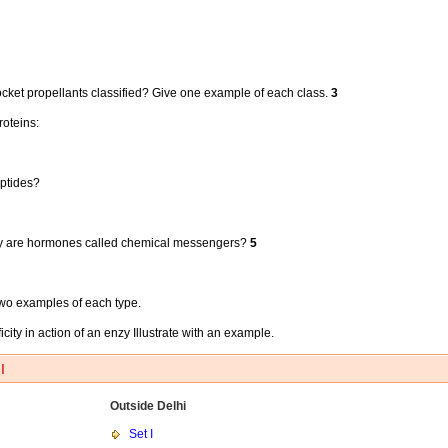
ocket propellants classified? Give one example of each class.
3
roteins:
eptides?
y are hormones called chemical messengers?
5
 two examples of each type.
ty in action of an enzy Illustrate with an example.
I
Outside Delhi
Set I