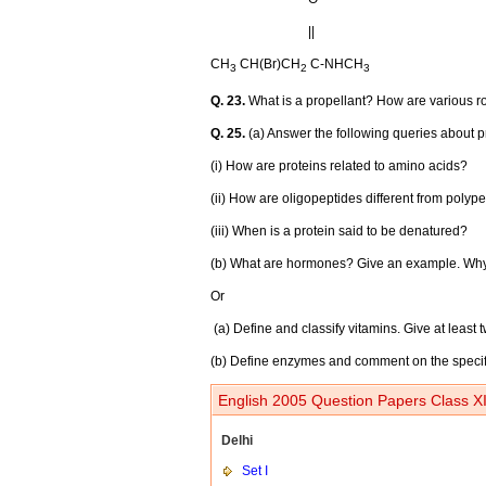
||
CH
CH(Br)CH
C-NHCH
3
2
3
Q. 23.
What is a propellant? How are various r
Q. 25.
(a) Answer the following queries about p
(i) How are proteins related to amino acids?
(ii) How are oligopeptides different from polyp
(iii) When is a protein said to be denatured?
(b) What are hormones? Give an example. Wh
Or
(a) Define and classify vitamins. Give at least
(b) Define enzymes and comment on the specifici
English 2005 Question Papers Class XI
Delhi
Set I