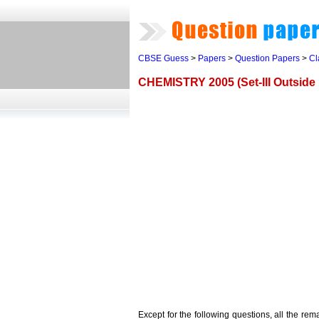
CBSE Guess
>
Papers
>
Question Papers
>
Cl
CHEMISTRY 2005 (Set-III Outside 
Except for the following questions, all the re