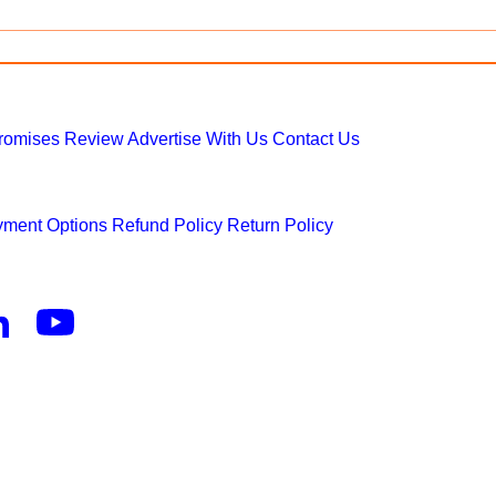
Promises
Review
Advertise With Us
Contact Us
ment Options
Refund Policy
Return Policy