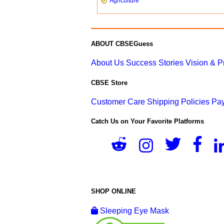
Agriculture
ABOUT CBSEGuess
About Us
Success Stories
Vision & 
CBSE Store
Customer Care
Shipping Policies
Pay
Catch Us on Your Favorite Platforms
SHOP ONLINE
Sleeping Eye Mask