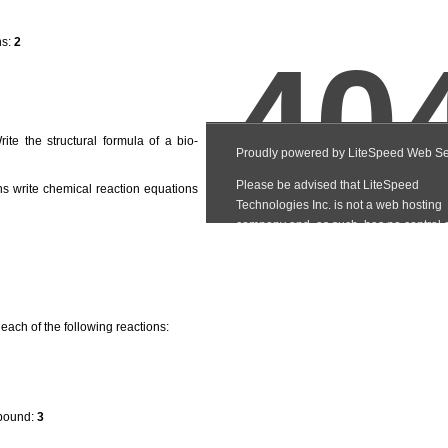
ns:
2
te the structural formula of a bio-
ns write chemical reaction equations
 each of the following reactions:
mpound:
3