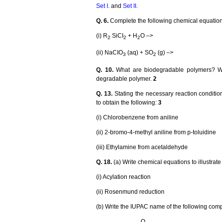
Set I.
and
Set II
.
Q. 6.
Complete the following chemical equatio
(i) R
SiCI
+ H
O –>
2
2
2
(ii) NaCIO
(aq) + SO
(g) –>
3
2
Q. 10.
What are biodegradable polymers? Wri
degradable polymer.
2
Q. 13.
Stating the necessary reaction conditio
to obtain the following:
3
(i) Chlorobenzene from aniline
(ii) 2-bromo-4-methyl aniline from p-toluidine
(iii) Ethylamine from acetaldehyde
Q. 18.
(a) Write chemical equations to illustrate
(i) Acylation reaction
(ii) Rosenmund reduction
(b) Write the IUPAC name of the following co
O