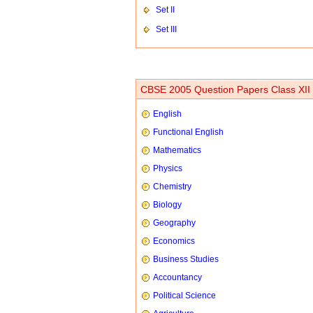
Set II
Set III
CBSE 2005 Question Papers Class XII
English
Functional English
Mathematics
Physics
Chemistry
Biology
Geography
Economics
Business Studies
Accountancy
Political Science