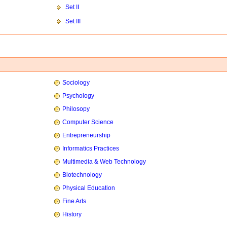
Set II
Set III
Sociology
Psychology
Philosopy
Computer Science
Entrepreneurship
Informatics Practices
Multimedia & Web Technology
Biotechnology
Physical Education
Fine Arts
History