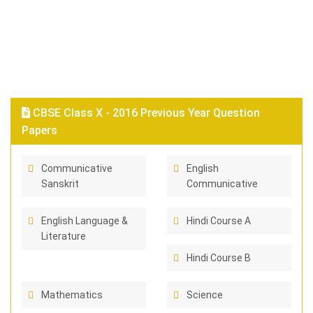
CBSE Class X - 2016 Previous Year Question
Papers
Communicative
English
Sanskrit
Communicative
English Language &
Hindi Course A
Literature
Hindi Course B
Mathematics
Science