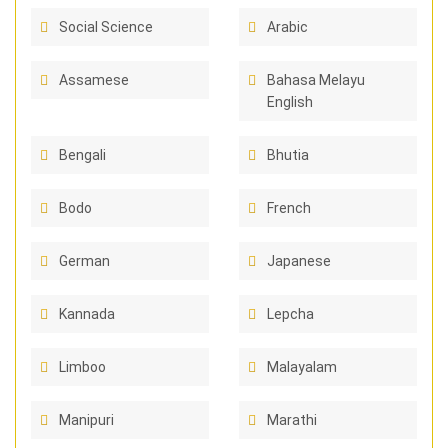
Social Science
Arabic
Assamese
Bahasa Melayu
English
Bengali
Bhutia
Bodo
French
German
Japanese
Kannada
Lepcha
Limboo
Malayalam
Manipuri
Marathi