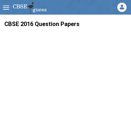
CBSE 2016 Question Papers