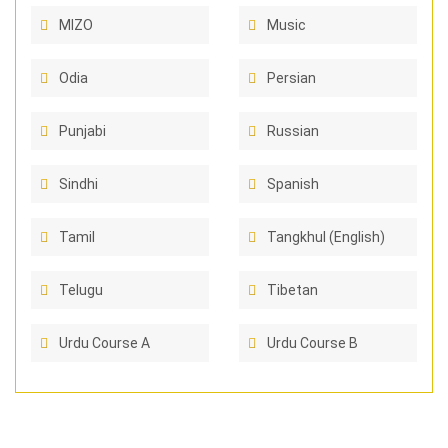
MIZO
Music
Odia
Persian
Punjabi
Russian
Sindhi
Spanish
Tamil
Tangkhul (English)
Telugu
Tibetan
Urdu Course A
Urdu Course B