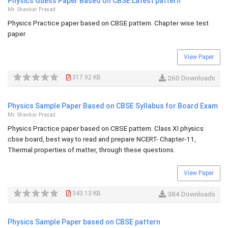
Physics Guess Paper Based on CBSE Latest pattern
Mr. Shankar Prasad
Physics Practice paper based on CBSE pattern. Chapter wise test
paper
View Paper
317.92 KB
260 Downloads
Physics Sample Paper Based on CBSE Syllabus for Board Exam
Mr. Shankar Prasad
Physics Practice paper based on CBSE pattern. Class XI physics
cbse board, best way to read and prepare NCERT- Chapter-11,
Thermal properties of matter, through these questions.
View Paper
343.13 KB
384 Downloads
Physics Sample Paper based on CBSE pattern