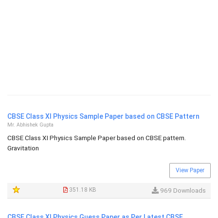
CBSE Class XI Physics Sample Paper based on CBSE Pattern
Mr. Abhishek Gupta
CBSE Class XI Physics Sample Paper based on CBSE pattern.
Gravitation
View Paper
351.18 KB
969 Downloads
CBSE Class XI Physics Guess Paper as Per Latest CBSE