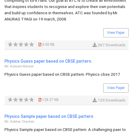
comprising of Ex-IITians. Our goal at ATC is to create an environment
that inspires students to recognise and explore their own potentials
and build up confidence in themselves. ATC was founded by Mr.
ANURAG TYAGI on 19 march, 2008.
View Paper
0.00 KB
267 Downloads
Physics Guess paper based on CBSE pattern.
Mr. Kulwant Marwal
Physics Guess paper based on CBSE pattern. Physics cbse 2017
View Paper
128.27 KB
129 Downloads
Physics Sample paper based on CBSE pattern.
Mr. Aabhas Chauhan
Physics Sample paper based on CBSE pattern. A challenging paer to