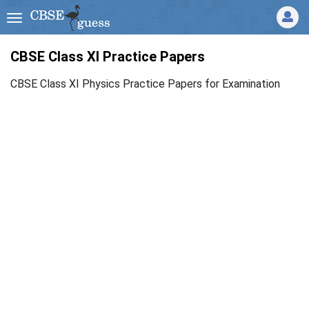
CBSE Class XI Practice Papers
CBSE Class XI Physics Practice Papers for Examination