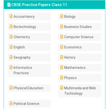
CBSE Practice Papers Class 11
Accountancy
Biology
Biotechnology
Business Studies
Chemistry
Computer Science
English
Economics
Geography
History
Informatics
Mathematics
Practices
Physics
Physical Education
Multimedia and Web
Technology
Political Science