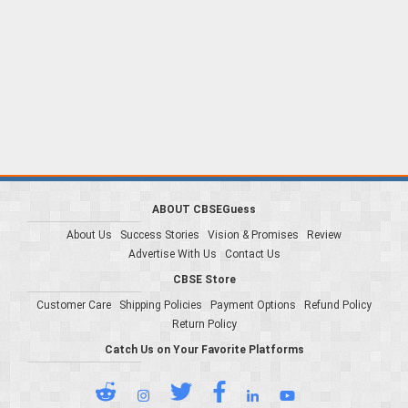
ABOUT CBSEGuess
About Us
Success Stories
Vision & Promises
Review
Advertise With Us
Contact Us
CBSE Store
Customer Care
Shipping Policies
Payment Options
Refund Policy
Return Policy
Catch Us on Your Favorite Platforms