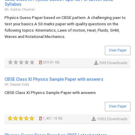
Syllabus
Mr. Aabhas Chauhan
Physics Guess Paper based on CBSE pattern. A challenging paer to
test your basics.A 50 marks paper with quality questions on the
following topics: Kinematics, Laws of motion, Heat, Fluids, SHM,
Waves and Rotational Mechanics.
View Paper
559.81 KB
599 Downloads
CBSE Class XI Physics Sample Paper with answers
Mr. Deepak Dutta
CBSE Class XI Physics Sample Paper with answers
View Paper
1,401.18 KB
1002 Downloads