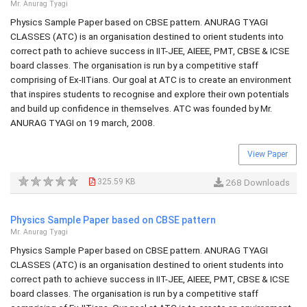
Mr. Anurag Tyagi
Physics Sample Paper based on CBSE pattern. ANURAG TYAGI
CLASSES (ATC) is an organisation destined to orient students into
correct path to achieve success in IIT-JEE, AIEEE, PMT, CBSE & ICSE
board classes. The organisation is run by a competitive staff
comprising of Ex-IITians. Our goal at ATC is to create an environment
that inspires students to recognise and explore their own potentials
and build up confidence in themselves. ATC was founded by Mr.
ANURAG TYAGI on 19 march, 2008.
View Paper
325.59 KB
268 Downloads
Physics Sample Paper based on CBSE pattern
Mr. Anurag Tyagi
Physics Sample Paper based on CBSE pattern. ANURAG TYAGI
CLASSES (ATC) is an organisation destined to orient students into
correct path to achieve success in IIT-JEE, AIEEE, PMT, CBSE & ICSE
board classes. The organisation is run by a competitive staff