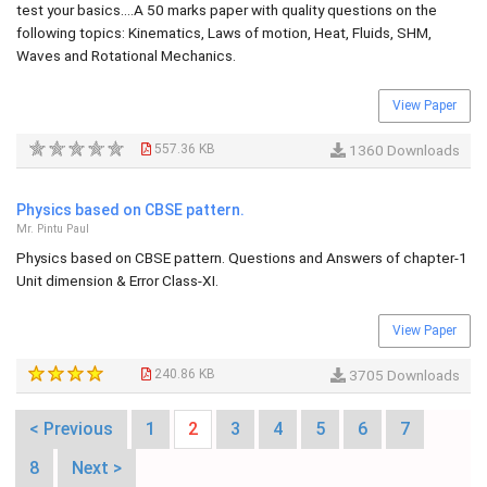
test your basics....A 50 marks paper with quality questions on the
following topics: Kinematics, Laws of motion, Heat, Fluids, SHM,
Waves and Rotational Mechanics.
View Paper
557.36 KB
1360 Downloads
Physics based on CBSE pattern.
Mr. Pintu Paul
Physics based on CBSE pattern. Questions and Answers of chapter-1
Unit dimension & Error Class-XI.
View Paper
240.86 KB
3705 Downloads
< Previous
1
2
3
4
5
6
7
8
Next >