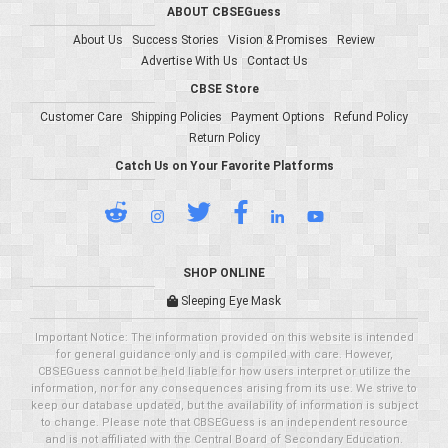
ABOUT CBSEGuess
About Us
Success Stories
Vision & Promises
Review
Advertise With Us
Contact Us
CBSE Store
Customer Care
Shipping Policies
Payment Options
Refund Policy
Return Policy
Catch Us on Your Favorite Platforms
SHOP ONLINE
Sleeping Eye Mask
Important Notice: The information provided on this website is intended
for general guidance only and is compiled with care. However,
CBSEGuess cannot be held liable for how users interpret or utilize the
information, nor for any consequences arising from its use. We strive to
keep our database updated, but the availability of information is subject
to change. Please note that CBSEGuess is an independent resource
and is not affiliated with the Central Board of Secondary Education.