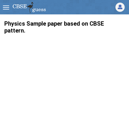
Physics Sample paper based on CBSE
pattern.