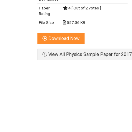
Paper
4 [ Out of 2 votes ]
Rating
File Size
557.36 KB
Download Now
View All Physics Sample Paper for 2017