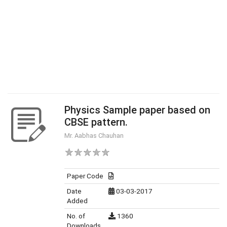
Physics Sample paper based on
CBSE pattern.
Mr. Aabhas Chauhan
Paper Code
Date
03-03-2017
Added
No. of
1360
Downloads