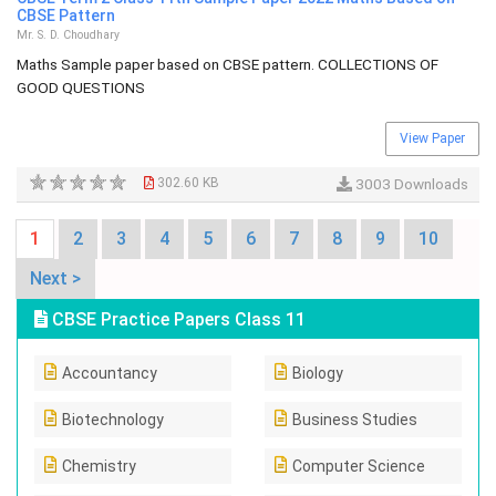
CBSE Pattern
Mr. S. D. Choudhary
Maths Sample paper based on CBSE pattern. COLLECTIONS OF
GOOD QUESTIONS
View Paper
302.60 KB
3003 Downloads
1
2
3
4
5
6
7
8
9
10
Next >
CBSE Practice Papers Class 11
Accountancy
Biology
Biotechnology
Business Studies
Chemistry
Computer Science