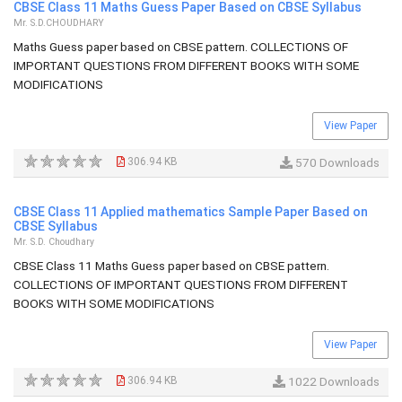
CBSE Class 11 Maths Guess Paper Based on CBSE Syllabus
Mr. S.D.CHOUDHARY
Maths Guess paper based on CBSE pattern. COLLECTIONS OF
IMPORTANT QUESTIONS FROM DIFFERENT BOOKS WITH SOME
MODIFICATIONS
View Paper
306.94 KB
570 Downloads
CBSE Class 11 Applied mathematics Sample Paper Based on
CBSE Syllabus
Mr. S.D. Choudhary
CBSE Class 11 Maths Guess paper based on CBSE pattern.
COLLECTIONS OF IMPORTANT QUESTIONS FROM DIFFERENT
BOOKS WITH SOME MODIFICATIONS
View Paper
306.94 KB
1022 Downloads