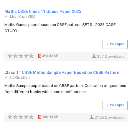
Maths CBSE Class 11 Guess Paper 2023
Mr. Math Magic CBSE
Maths Guess paper based on CBSE pattern. SETS - 2023 CASE
STUDY
View Paper
493.03 KB
357 Downloads
Class 11 CBSE Maths Sample Paper Based on CBSE Pattern
Mr. S.D.Choudhary
Maths Sample paper based on CBSE pattern. Collection of questions
from different books with some modifications
View Paper
306.94 KB
2126 Downloads