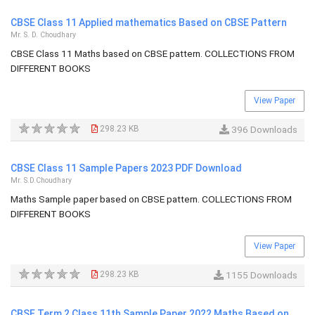
CBSE Class 11 Applied mathematics Based on CBSE Pattern
Mr. S. D. Choudhary
CBSE Class 11 Maths based on CBSE pattern. COLLECTIONS FROM
DIFFERENT BOOKS
View Paper
298.23 KB
396 Downloads
CBSE Class 11 Sample Papers 2023 PDF Download
Mr. S.D.Choudhary
Maths Sample paper based on CBSE pattern. COLLECTIONS FROM
DIFFERENT BOOKS
View Paper
298.23 KB
1155 Downloads
CBSE Term 2 Class 11th Sample Paper 2022 Maths Based on