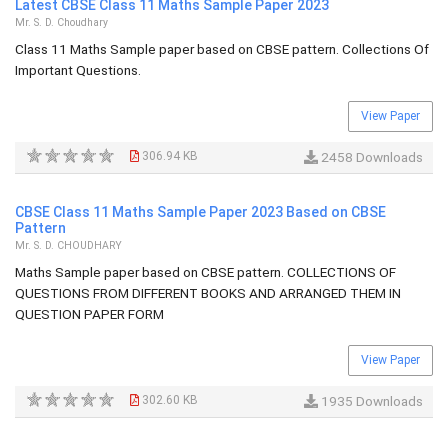
Latest CBSE Class 11 Maths Sample Paper 2023
Mr. S. D. Choudhary
Class 11 Maths Sample paper based on CBSE pattern. Collections Of
Important Questions.
View Paper
306.94 KB
2458 Downloads
CBSE Class 11 Maths Sample Paper 2023 Based on CBSE
Pattern
Mr. S. D. CHOUDHARY
Maths Sample paper based on CBSE pattern. COLLECTIONS OF
QUESTIONS FROM DIFFERENT BOOKS AND ARRANGED THEM IN
QUESTION PAPER FORM
View Paper
302.60 KB
1935 Downloads