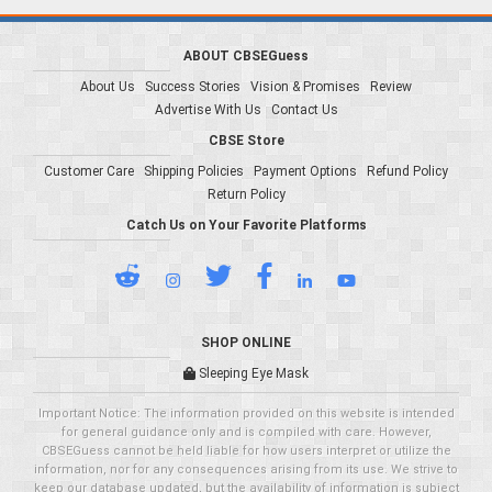
ABOUT CBSEGuess
About Us
Success Stories
Vision & Promises
Review
Advertise With Us
Contact Us
CBSE Store
Customer Care
Shipping Policies
Payment Options
Refund Policy
Return Policy
Catch Us on Your Favorite Platforms
SHOP ONLINE
Sleeping Eye Mask
Important Notice: The information provided on this website is intended
for general guidance only and is compiled with care. However,
CBSEGuess cannot be held liable for how users interpret or utilize the
information, nor for any consequences arising from its use. We strive to
keep our database updated, but the availability of information is subject