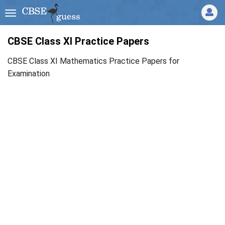
CBSE Class XI Practice Papers
CBSE Class XI Mathematics Practice Papers for
Examination