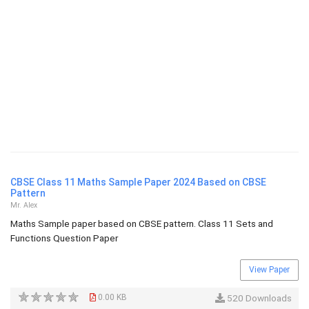
CBSE Class 11 Maths Sample Paper 2024 Based on CBSE
Pattern
Mr. Alex
Maths Sample paper based on CBSE pattern. Class 11 Sets and
Functions Question Paper
View Paper
0.00 KB
520 Downloads