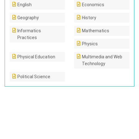
English
Economics
Geography
History
Informatics
Mathematics
Practices
Physics
Physical Education
Multimedia and Web
Technology
Political Science