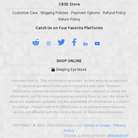
CBSE Store
Customer Care
Shipping Policies
Payment Options
Refund Policy
Return Policy
Catch Us on Your Favorite Platforms
SHOP ONLINE
Sleeping Eye Mask
Important Notice: The information provided on this website is intended
for general guidance only and is compiled with care. However,
CBSEGuess cannot be held liable for how users interpret or utilize the
information, nor for any consequences arising from its use. We strive to
keep our database updated, but the availability of information is subject
to change. Please note that CBSEGuess is an independent resource
and is not affiliated with the Central Board of Secondary Education.
COPYRIGHT © 2003 - 2026 CBSEGuess.com
Terms of Usage
/
Privacy
Policy
DESIGN & DEVELOPED BY:
DREAMZSOP