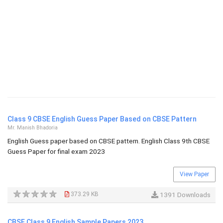
Class 9 CBSE English Guess Paper Based on CBSE Pattern
Mr. Manish Bhadoria
English Guess paper based on CBSE pattern. English Class 9th CBSE
Guess Paper for final exam 2023
View Paper
373.29 KB
1391 Downloads
CBSE Class 9 English Sample Papers 2023