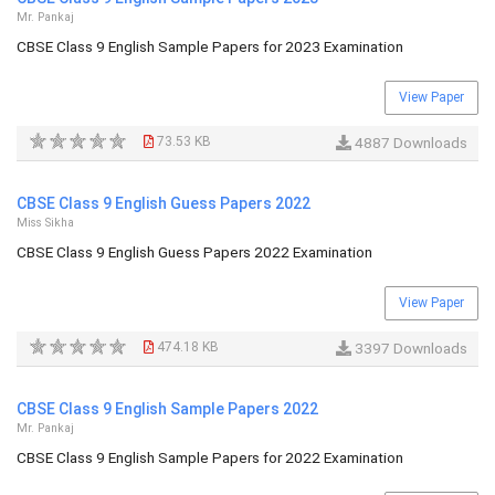
Mr. Pankaj
CBSE Class 9 English Sample Papers for 2023 Examination
View Paper
73.53 KB
4887 Downloads
CBSE Class 9 English Guess Papers 2022
Miss Sikha
CBSE Class 9 English Guess Papers 2022 Examination
View Paper
474.18 KB
3397 Downloads
CBSE Class 9 English Sample Papers 2022
Mr. Pankaj
CBSE Class 9 English Sample Papers for 2022 Examination