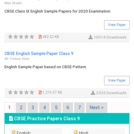
Miss Shubhi
CBSE Class IX English Sample Papers for 2020 Examination
View Paper
482.52 KB
10514 Downloads
CBSE English Sample Paper Class 9
Mr. Firdaus Alam
English Sample Paper based on CBSE Pattern.
View Paper
1,276.57 KB
2333 Downloads
1
2
3
4
5
6
7
Next >
CBSE Practice Papers Class 9
English
Hindi