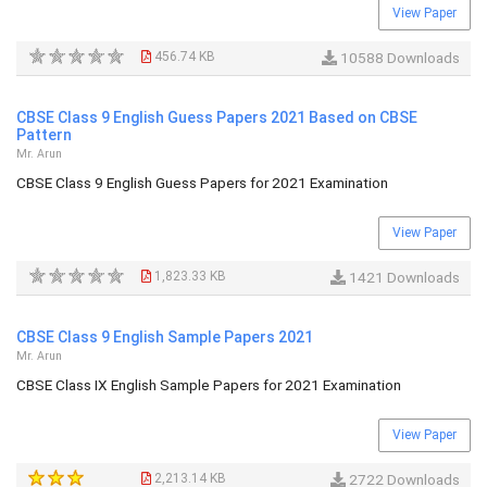
View Paper
456.74 KB
10588 Downloads
CBSE Class 9 English Guess Papers 2021 Based on CBSE
Pattern
Mr. Arun
CBSE Class 9 English Guess Papers for 2021 Examination
View Paper
1,823.33 KB
1421 Downloads
CBSE Class 9 English Sample Papers 2021
Mr. Arun
CBSE Class IX English Sample Papers for 2021 Examination
View Paper
2,213.14 KB
2722 Downloads