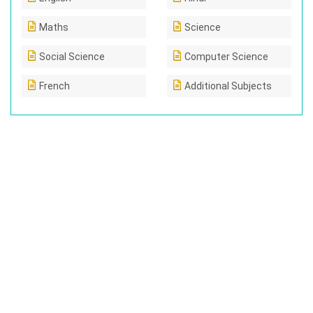
Maths
Science
Social Science
Computer Science
French
Additional Subjects