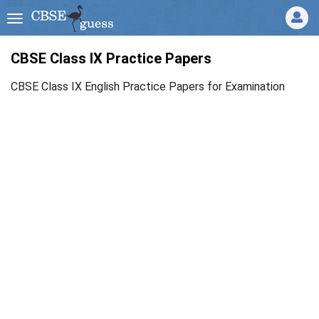
CBSE Class IX Practice Papers
CBSE Class IX English Practice Papers for Examination