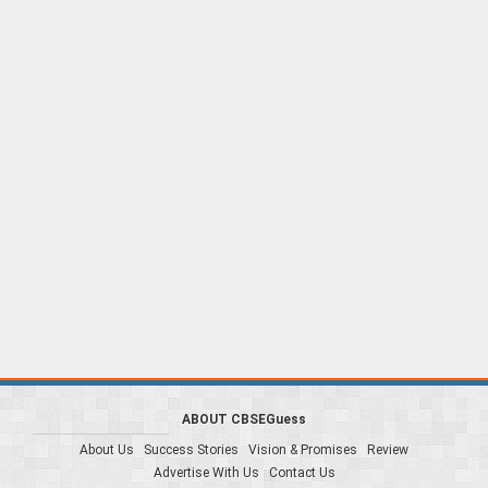
ABOUT CBSEGuess
About Us
Success Stories
Vision & Promises
Review
Advertise With Us
Contact Us