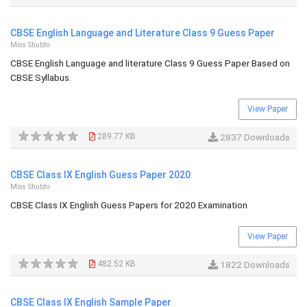
CBSE English Language and Literature Class 9 Guess Paper
Miss Shubhi
CBSE English Language and literature Class 9 Guess Paper Based on
CBSE Syllabus.
View Paper
289.77 KB
2837 Downloads
CBSE Class IX English Guess Paper 2020
Miss Shubhi
CBSE Class IX English Guess Papers for 2020 Examination
View Paper
482.52 KB
1822 Downloads
CBSE Class IX English Sample Paper