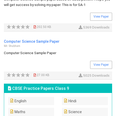
will get success by solving my paper. This is for SA-1
View Paper
202.50 KB
5369 Downloads
Computer Science Sample Paper
Mr. Shubham
Computer Science Sample Paper
View Paper
27.00 KB
5025 Downloads
CBSE Practice Papers Class 9
English
Hindi
Maths
Science