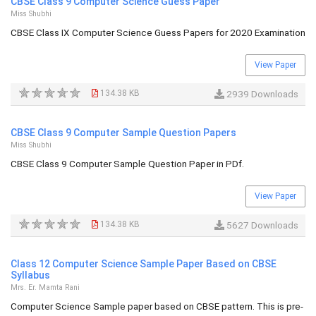
CBSE Class 9 Computer Science Guess Paper
Miss Shubhi
CBSE Class IX Computer Science Guess Papers for 2020 Examination
View Paper
134.38 KB
2939 Downloads
CBSE Class 9 Computer Sample Question Papers
Miss Shubhi
CBSE Class 9 Computer Sample Question Paper in PDf.
View Paper
134.38 KB
5627 Downloads
Class 12 Computer Science Sample Paper Based on CBSE
Syllabus
Mrs. Er. Mamta Rani
Computer Science Sample paper based on CBSE pattern. This is pre-