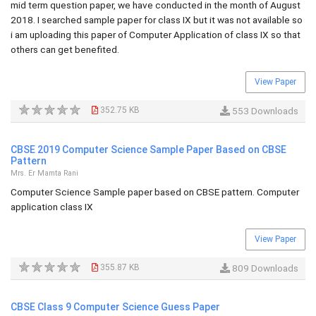
mid term question paper, we have conducted in the month of August
2018. I searched sample paper for class IX but it was not available so
i am uploading this paper of Computer Application of class IX so that
others can get benefited.
View Paper
352.75 KB
553 Downloads
CBSE 2019 Computer Science Sample Paper Based on CBSE
Pattern
Mrs. Er Mamta Rani
Computer Science Sample paper based on CBSE pattern. Computer
application class IX
View Paper
355.87 KB
809 Downloads
CBSE Class 9 Computer Science Guess Paper