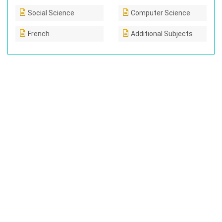
Social Science
Computer Science
French
Additional Subjects