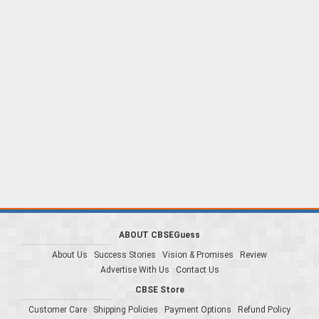
ABOUT CBSEGuess
About Us
Success Stories
Vision & Promises
Review
Advertise With Us
Contact Us
CBSE Store
Customer Care
Shipping Policies
Payment Options
Refund Policy