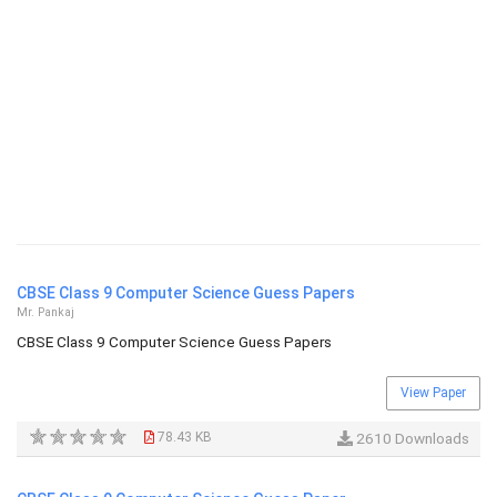
CBSE Class 9 Computer Science Guess Papers
Mr. Pankaj
CBSE Class 9 Computer Science Guess Papers
View Paper
78.43 KB
2610 Downloads