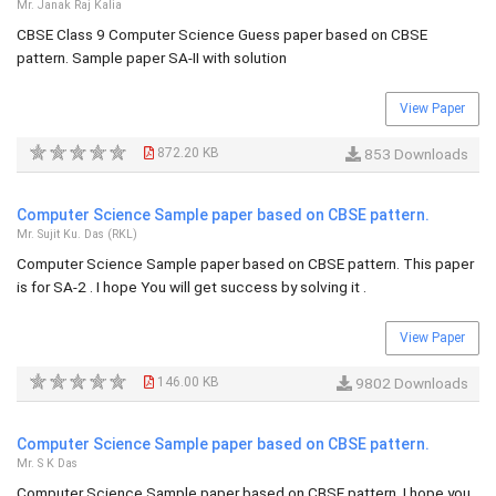
Mr. Janak Raj Kalia
CBSE Class 9 Computer Science Guess paper based on CBSE
pattern. Sample paper SA-II with solution
View Paper
872.20 KB
853 Downloads
Computer Science Sample paper based on CBSE pattern.
Mr. Sujit Ku. Das (RKL)
Computer Science Sample paper based on CBSE pattern. This paper
is for SA-2 . I hope You will get success by solving it .
View Paper
146.00 KB
9802 Downloads
Computer Science Sample paper based on CBSE pattern.
Mr. S K Das
Computer Science Sample paper based on CBSE pattern. I hope you