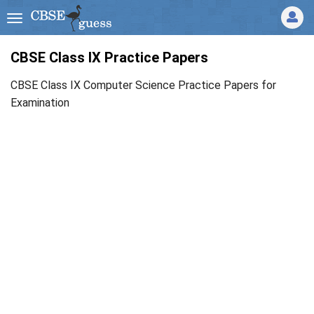
CBSE Class IX Practice Papers
CBSE Class IX Computer Science Practice Papers for
Examination