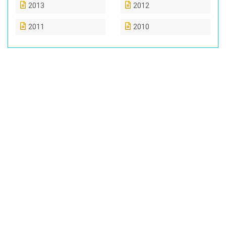
2013
2012
2011
2010