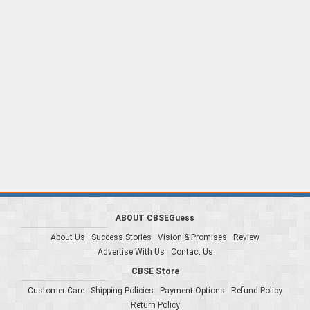
ABOUT CBSEGuess
About Us
Success Stories
Vision & Promises
Review
Advertise With Us
Contact Us
CBSE Store
Customer Care
Shipping Policies
Payment Options
Refund Policy
Return Policy