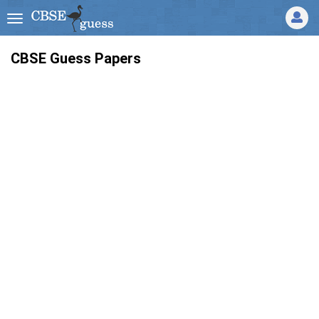
CBSE Guess Papers