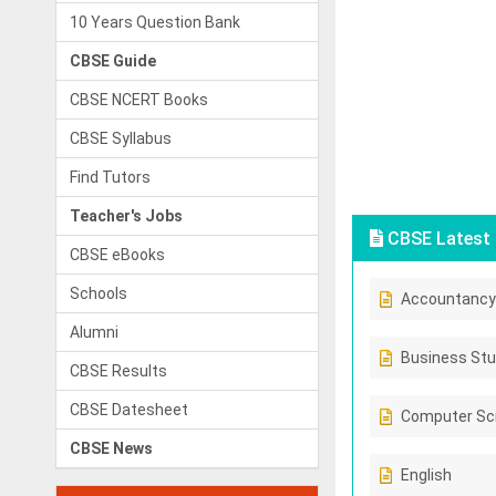
10 Years Question Bank
CBSE Guide
CBSE NCERT Books
CBSE Syllabus
Find Tutors
Teacher's Jobs
CBSE Latest 
CBSE eBooks
Schools
Accountancy
Alumni
Business Stu
CBSE Results
CBSE Datesheet
Computer Sc
CBSE News
English