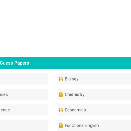
Guess Papers
Biology
dies
Chemistry
ience
Economics
Functional English