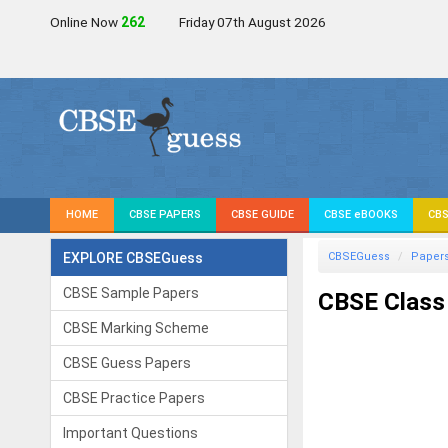
Online Now
262
Friday 07th August 2026
HOME
CBSE PAPERS
CBSE GUIDE
CBSE eBOOKS
CBS
EXPLORE CBSEGuess
CBSEGuess
Paper
CBSE Sample Papers
CBSE Class 
CBSE Marking Scheme
CBSE Guess Papers
CBSE Practice Papers
Important Questions