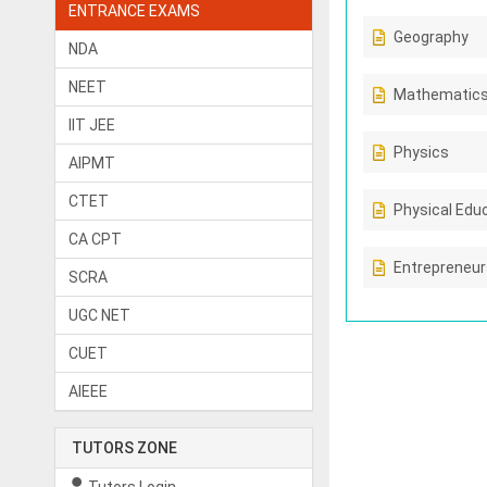
ENTRANCE EXAMS
Geography
NDA
NEET
Mathematic
IIT JEE
Physics
AIPMT
CTET
Physical Edu
CA CPT
Entrepreneur
SCRA
UGC NET
CUET
AIEEE
TUTORS ZONE