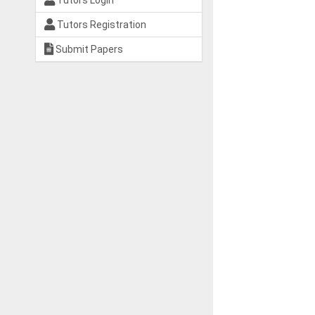
Tutors Login
Tutors Registration
Submit Papers