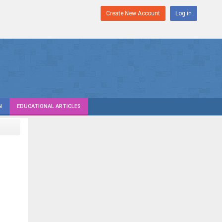
Create New Account
Log in
N
EDUCATIONAL ARTICLES