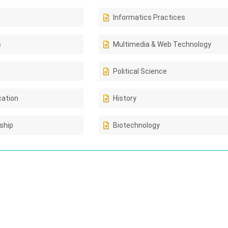
Informatics Practices
s
Multimedia & Web Technology
Political Science
cation
History
ship
Biotechnology