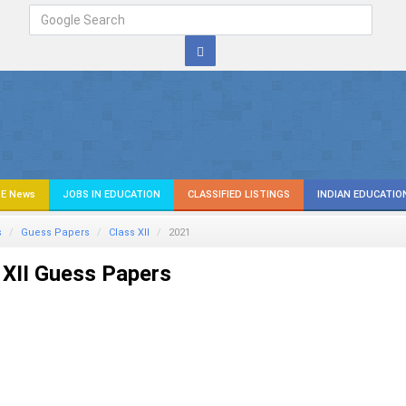
E News
JOBS IN EDUCATION
CLASSIFIED LISTINGS
INDIAN EDUCATIO
s
Guess Papers
Class XII
2021
XII Guess Papers