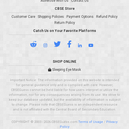
Advertise With Us
Contact Us
CBSE Store
Customer Care
Shipping Policies
Payment Options
Refund Policy
Return Policy
Catch Us on Your Favorite Platforms
SHOP ONLINE
Sleeping Eye Mask
Important Notice: The information provided on this website is intended
for general guidance only and is compiled with care. However,
CBSEGuess cannot be held liable for how users interpret or utilize the
information, nor for any consequences arising from its use. We strive to
keep our database updated, but the availability of information is subject
to change. Please note that CBSEGuess is an independent resource
and is not affiliated with the Central Board of Secondary Education.
COPYRIGHT © 2003 - 2026 CBSEGuess.com
Terms of Usage
/
Privacy
Policy