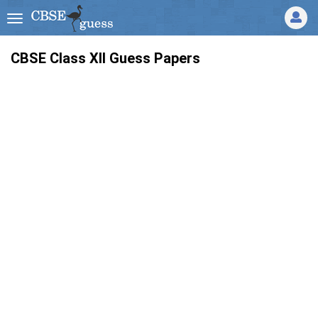
CBSE Class XII Guess Papers