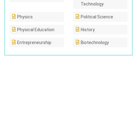
Technology
Physics
Political Science
Physical Education
History
Entrepreneurship
Biotechnology