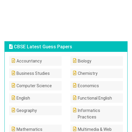
CBSE Latest Guess Papers
Accountancy
Biology
Business Studies
Chemistry
Computer Science
Economics
English
Functional English
Geography
Informatics
Practices
Mathematics
Multimedia & Web