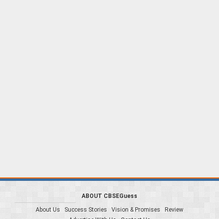
ABOUT CBSEGuess
About Us
Success Stories
Vision & Promises
Review