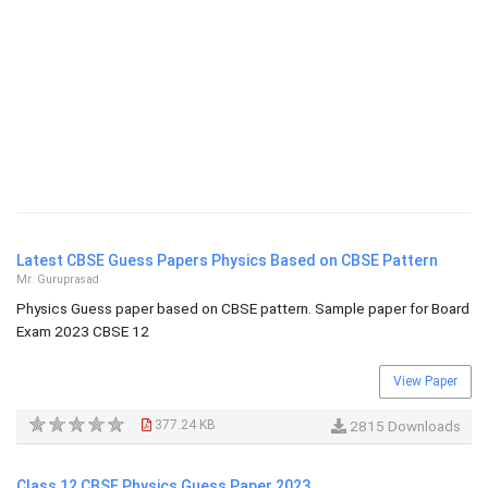
Latest CBSE Guess Papers Physics Based on CBSE Pattern
Mr. Guruprasad
Physics Guess paper based on CBSE pattern. Sample paper for Board
Exam 2023 CBSE 12
View Paper
377.24 KB
2815 Downloads
Class 12 CBSE Physics Guess Paper 2023