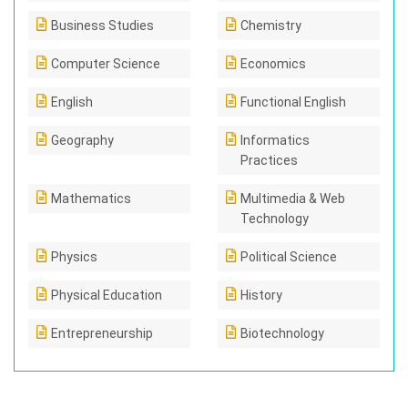
Business Studies
Chemistry
Computer Science
Economics
English
Functional English
Geography
Informatics
Practices
Mathematics
Multimedia & Web
Technology
Physics
Political Science
Physical Education
History
Entrepreneurship
Biotechnology