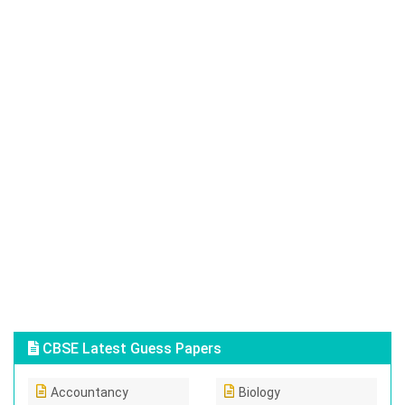
CBSE Latest Guess Papers
Accountancy
Biology