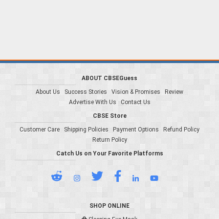
ABOUT CBSEGuess
About Us
Success Stories
Vision & Promises
Review
Advertise With Us
Contact Us
CBSE Store
Customer Care
Shipping Policies
Payment Options
Refund Policy
Return Policy
Catch Us on Your Favorite Platforms
SHOP ONLINE