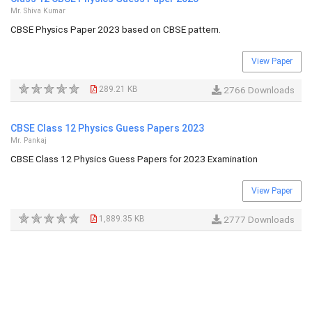
Mr. Shiva Kumar
CBSE Physics Paper 2023 based on CBSE pattern.
View Paper
289.21 KB
2766 Downloads
CBSE Class 12 Physics Guess Papers 2023
Mr. Pankaj
CBSE Class 12 Physics Guess Papers for 2023 Examination
View Paper
1,889.35 KB
2777 Downloads