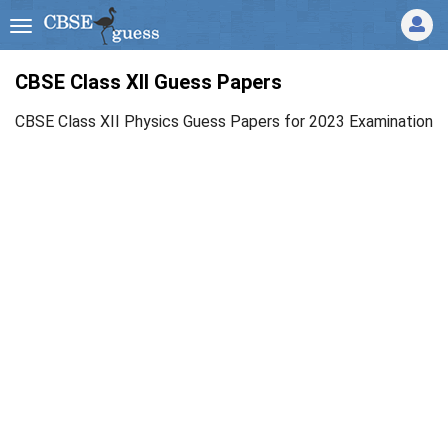
CBSE Class XII Guess Papers
CBSE Class XII Physics Guess Papers for 2023 Examination