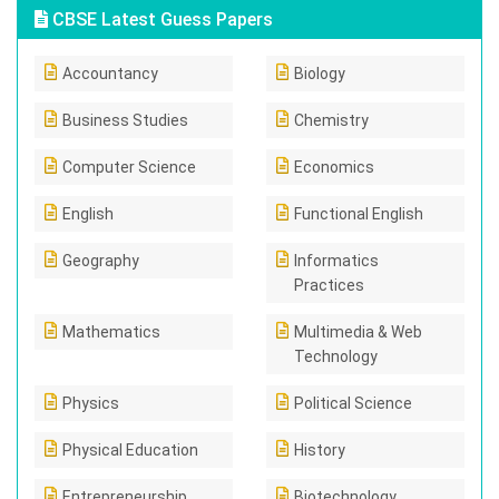
CBSE Latest Guess Papers
Accountancy
Biology
Business Studies
Chemistry
Computer Science
Economics
English
Functional English
Geography
Informatics
Practices
Mathematics
Multimedia & Web
Technology
Physics
Political Science
Physical Education
History
Entrepreneurship
Biotechnology