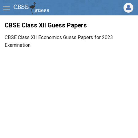
CBSE Class XII Guess Papers
CBSE Class XII Economics Guess Papers for 2023
Examination