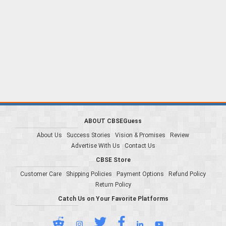
ABOUT CBSEGuess
About Us
Success Stories
Vision & Promises
Review
Advertise With Us
Contact Us
CBSE Store
Customer Care
Shipping Policies
Payment Options
Refund Policy
Return Policy
Catch Us on Your Favorite Platforms