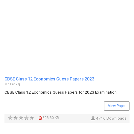
CBSE Class 12 Economics Guess Papers 2023
Mr. Pankaj
CBSE Class 12 Economics Guess Papers for 2023 Examination
View Paper
608.80 KB
4716 Downloads