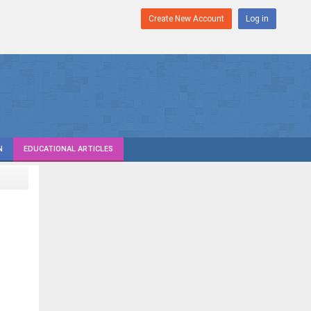
Create New Account
Log in
N
EDUCATIONAL ARTICLES