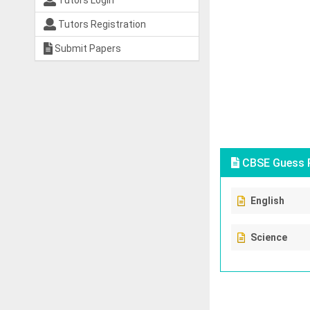
Tutors Login
Tutors Registration
Submit Papers
CBSE Guess P
English
Science