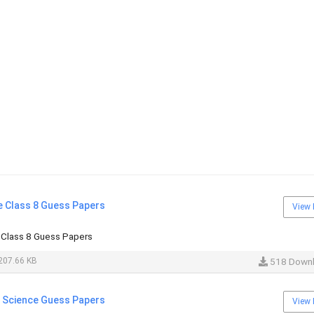
e Class 8 Guess Papers
View 
 Class 8 Guess Papers
207.66 KB
518 Down
l Science Guess Papers
View 