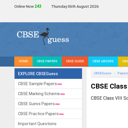
Online Now
241
Thursday 06th August 2026
HOME
CBSE PAPERS
CBSE GUIDE
CBSE eBOOKS
CBS
EXPLORE CBSEGuess
CBSEGuess
Paper
CBSE Sample Papers
CBSE Class 
CBSE Marking Scheme
CBSE Class VIII S
CBSE Guess Papers
CBSE Practice Papers
Important Questions