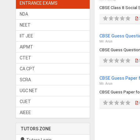
ENTRANCE EXAMS
CBSE Class 8 Social
NDA
NEET
IIT JEE
CBSE Guess Questio
Mr. Arun
AIPMT
CBSE Guess Question 
CTET
CA CPT
CBSE Guess Paper f
SCRA
Mr. Arun
UGC NET
CBSE Guess Paper for
CUET
AIEEE
TUTORS ZONE