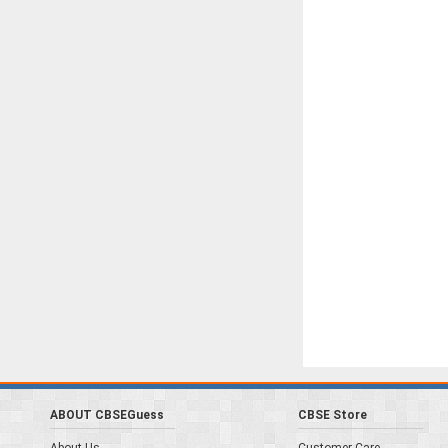
ABOUT CBSEGuess
CBSE Store