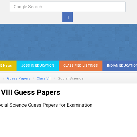
E News
JOBS IN EDUCATION
CLASSIFIED LISTINGS
INDIAN EDUCATIO
s
Guess Papers
Class VIII
Social Science
VIII Guess Papers
ocial Science Guess Papers for Examination