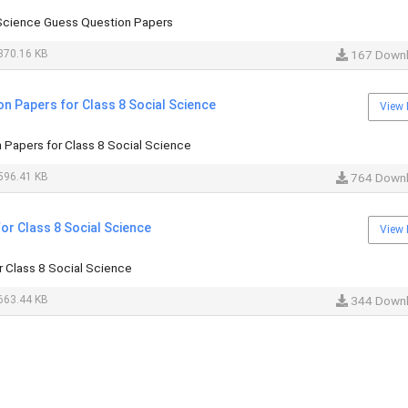
 Science Guess Question Papers
370.16 KB
167 Down
n Papers for Class 8 Social Science
View 
Papers for Class 8 Social Science
596.41 KB
764 Down
or Class 8 Social Science
View 
 Class 8 Social Science
663.44 KB
344 Down