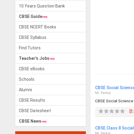
10 Years Question Bank
CBSE Guide
CBSE NCERT Books
CBSE Syllabus
Find Tutors
Teacher's Jobs
CBSE eBooks
Schools
CBSE Social Scienc
Alumni
Mr. Pankaj
CBSE Results
CBSE Social Science
CBSE Datesheet
CBSE News
CBSE Class 8 Socia
Mr. Pankaj