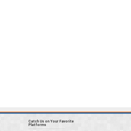
Catch Us on Your Favorite
Platforms