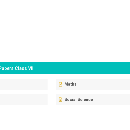
apers Class VIII
Maths
Social Science