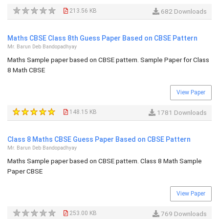
213.56 KB
682 Downloads
Maths CBSE Class 8th Guess Paper Based on CBSE Pattern
Mr. Barun Deb Bandopadhyay
Maths Sample paper based on CBSE pattern. Sample Paper for Class
8 Math CBSE
View Paper
148.15 KB
1781 Downloads
Class 8 Maths CBSE Guess Paper Based on CBSE Pattern
Mr. Barun Deb Bandopadhyay
Maths Sample paper based on CBSE pattern. Class 8 Math Sample
Paper CBSE
View Paper
253.00 KB
769 Downloads