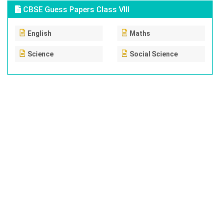
CBSE Guess Papers Class VIII
English
Maths
Science
Social Science