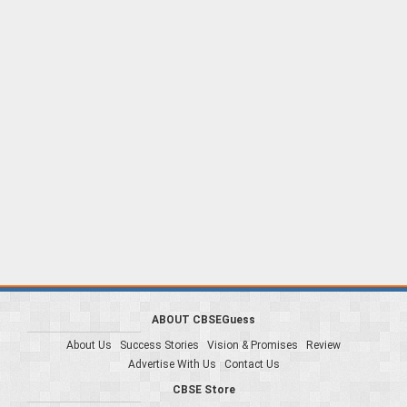
ABOUT CBSEGuess
About Us
Success Stories
Vision & Promises
Review
Advertise With Us
Contact Us
CBSE Store