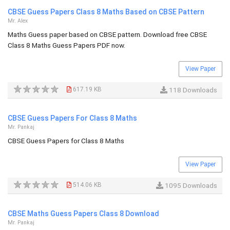
CBSE Guess Papers Class 8 Maths Based on CBSE Pattern
Mr. Alex
Maths Guess paper based on CBSE pattern. Download free CBSE
Class 8 Maths Guess Papers PDF now.
View Paper
617.19 KB
118 Downloads
CBSE Guess Papers For Class 8 Maths
Mr. Pankaj
CBSE Guess Papers for Class 8 Maths
View Paper
514.06 KB
1095 Downloads
CBSE Maths Guess Papers Class 8 Download
Mr. Pankaj