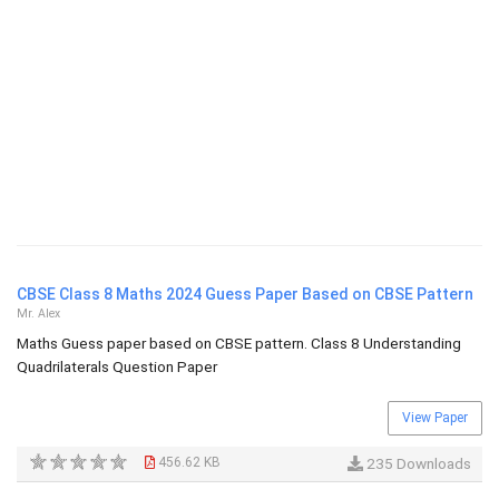
CBSE Class 8 Maths 2024 Guess Paper Based on CBSE Pattern
Mr. Alex
Maths Guess paper based on CBSE pattern. Class 8 Understanding
Quadrilaterals Question Paper
View Paper
456.62 KB
235 Downloads