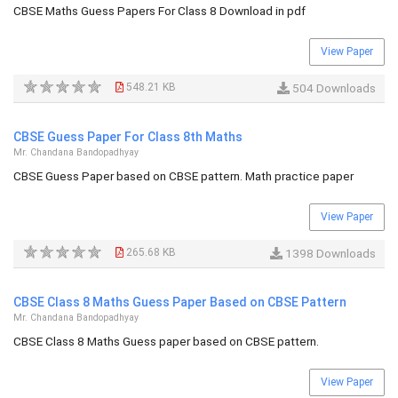
CBSE Maths Guess Papers For Class 8 Download in pdf
View Paper
548.21 KB
504 Downloads
CBSE Guess Paper For Class 8th Maths
Mr. Chandana Bandopadhyay
CBSE Guess Paper based on CBSE pattern. Math practice paper
View Paper
265.68 KB
1398 Downloads
CBSE Class 8 Maths Guess Paper Based on CBSE Pattern
Mr. Chandana Bandopadhyay
CBSE Class 8 Maths Guess paper based on CBSE pattern.
View Paper