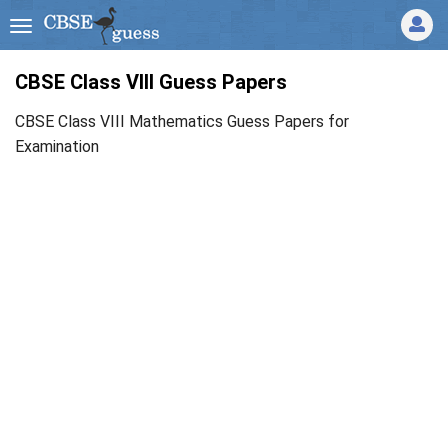
CBSE Class VIII Guess Papers
CBSE Class VIII Mathematics Guess Papers for
Examination