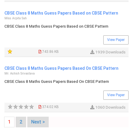
CBSE Class 8 Maths Guess Papers Based on CBSE Pattern
Miss Arpita Sah
CBSE Class 8 Maths Guess Papers Based on CBSE Pattern
View Paper
743.86 KB
1939 Downloads
CBSE Class 8 Maths Guess Papers Based On CBSE Pattern
Mr. Ashish Srivastava
CBSE Class 8 Maths Guess Papers Based On CBSE Pattern
View Paper
374.02 KB
1060 Downloads
1
2
Next >