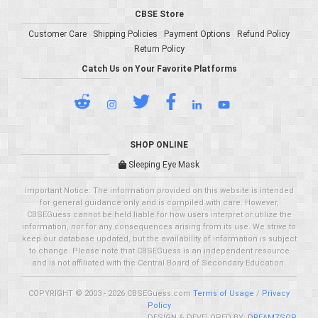
CBSE Store
Customer Care
Shipping Policies
Payment Options
Refund Policy
Return Policy
Catch Us on Your Favorite Platforms
SHOP ONLINE
Sleeping Eye Mask
Important Notice: The information provided on this website is intended
for general guidance only and is compiled with care. However,
CBSEGuess cannot be held liable for how users interpret or utilize the
information, nor for any consequences arising from its use. We strive to
keep our database updated, but the availability of information is subject
to change. Please note that CBSEGuess is an independent resource
and is not affiliated with the Central Board of Secondary Education.
COPYRIGHT © 2003 - 2026 CBSEGuess.com
Terms of Usage
/
Privacy
Policy
DESIGN & DEVELOPED BY:
DREAMZSOP