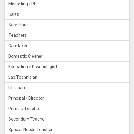
Marketing / PR
Sales
Secretarial
Teachers
Caretaker
Domestic Cleaner
Educational Psychologist
Lab Technician
Librarian
Principal / Director
Primary Teacher
Secondary Teacher
Special Needs Teacher