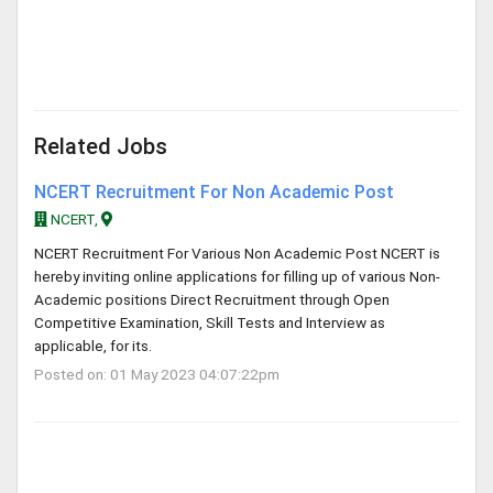
Related Jobs
NCERT Recruitment For Non Academic Post
NCERT,
NCERT Recruitment For Various Non Academic Post NCERT is
hereby inviting online applications for filling up of various Non-
Academic positions Direct Recruitment through Open
Competitive Examination, Skill Tests and Interview as
applicable, for its.
Posted on: 01 May 2023 04:07:22pm