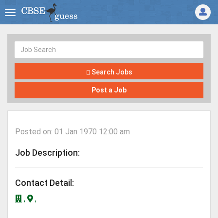
Search Jobs
Post a Job
Posted on: 01 Jan 1970 12:00 am
Job Description:
Contact Detail:
,
,