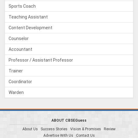
Sports Coach
Teaching Assistant
Content Development
Counselor
Accountant
Professor / Assistant Professor
Trainer
Coordinator
Warden
ABOUT CBSEGuess
About Us
Success Stories
Vision & Promises
Review
Advertise With Us
Contact Us