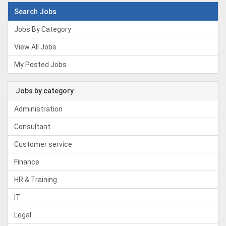
Search Jobs
Jobs By Category
View All Jobs
My Posted Jobs
Jobs by category
Administration
Consultant
Customer service
Finance
HR & Training
IT
Legal