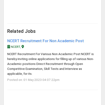
Related Jobs
NCERT Recruitment For Non Academic Post
NCERT,
NCERT Recruitment For Various Non Academic Post NCERT is
hereby inviting online applications for filling up of various Non-
Academic positions Direct Recruitment through Open
Competitive Examination, Skill Tests and Interview as
applicable, for its.
Posted on: 01 May 2023 04:07:22pm