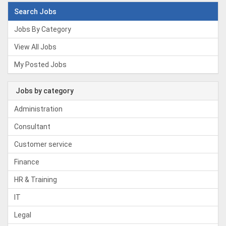
Search Jobs
Jobs By Category
View All Jobs
My Posted Jobs
Jobs by category
Administration
Consultant
Customer service
Finance
HR & Training
IT
Legal