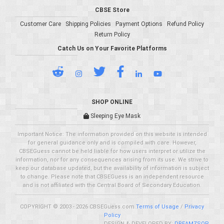
CBSE Store
Customer Care
Shipping Policies
Payment Options
Refund Policy
Return Policy
Catch Us on Your Favorite Platforms
SHOP ONLINE
Sleeping Eye Mask
Important Notice: The information provided on this website is intended
for general guidance only and is compiled with care. However,
CBSEGuess cannot be held liable for how users interpret or utilize the
information, nor for any consequences arising from its use. We strive to
keep our database updated, but the availability of information is subject
to change. Please note that CBSEGuess is an independent resource
and is not affiliated with the Central Board of Secondary Education.
COPYRIGHT © 2003 - 2026 CBSEGuess.com
Terms of Usage
/
Privacy
Policy
DESIGN & DEVELOPED BY:
DREAMZSOP