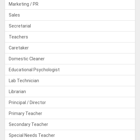
Marketing / PR
Sales
Secretarial
Teachers
Caretaker
Domestic Cleaner
Educational Psychologist
Lab Technician
Librarian
Principal / Director
Primary Teacher
Secondary Teacher
Special Needs Teacher