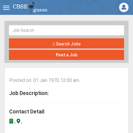
Search Jobs
Post a Job
Posted on: 01 Jan 1970 12:00 am
Job Description:
Contact Detail:
,
,