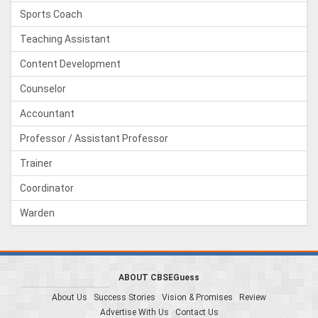
Sports Coach
Teaching Assistant
Content Development
Counselor
Accountant
Professor / Assistant Professor
Trainer
Coordinator
Warden
ABOUT CBSEGuess
About Us
Success Stories
Vision & Promises
Review
Advertise With Us
Contact Us