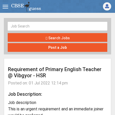
Search Jobs
Post a Job
Requirement of Primary English Teacher
@ Vibgyor - HSR
Posted on: 01 Jul 2022 12:14 pm
Job Description:
Job description
This is an urgent requirement and an immediate joiner