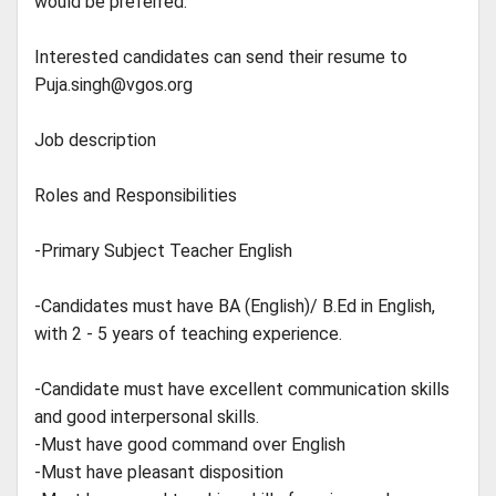
would be preferred.
Interested candidates can send their resume to
Puja.singh@vgos.org
Job description
Roles and Responsibilities
-Primary Subject Teacher English
-Candidates must have BA (English)/ B.Ed in English,
with 2 - 5 years of teaching experience.
-Candidate must have excellent communication skills
and good interpersonal skills.
-Must have good command over English
-Must have pleasant disposition