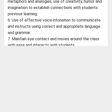
metaphors and analogies, use of creativity, humor and
imagination to establish connections with students
previous learning.
6. Use of effective voice intonation to communicate
and instructs using correct and appropriate language
and grammar.
7. Maintain eye contact and moves around the class
with ease and interacts with students.
8. Classroom arrangement should be appropriate to
lesson plan goals. planning, preparing and delivering
lessons to a range of classes including putting up
ABOUT CBSEGuess
displays
About Us
Success Stories
Vision & Promises
Review
Advertise With Us
Contact Us
Interested candidates can send their resume to
CBSE Store
puja.singh@vgos.org
Customer Care
Shipping Policies
Payment Options
Refund Policy
Return Policy
24th Main Road,Sector 2,
Catch Us on Your Favorite Platforms