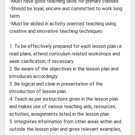
-Must have good teaching skills for primary classes
-Should be loyal, sincere and committed to work long
term.
-Must be skilled in activity oriented teaching using
creative and innovative teaching techniques
1. To be effectively prepared for each lesson plan i.e.
read plans, attend curriculum related workshops and
seek clarification, if necessary.
2. Be aware of the objectives in the lesson plan and
introduces accordingly.
3. Be logical and clear in presentation of the
introduction of lesson plan.
4. Teach as per instructions given in the lesson plan
and makes use of various teaching aids, resources,
activities, assignments listed in the lesson plan.
5. Integrates information from other areas within and
outside the lesson plan and gives relevant examples,