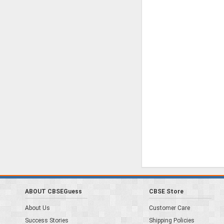
ABOUT CBSEGuess
CBSE Store
About Us
Customer Care
Success Stories
Shipping Policies