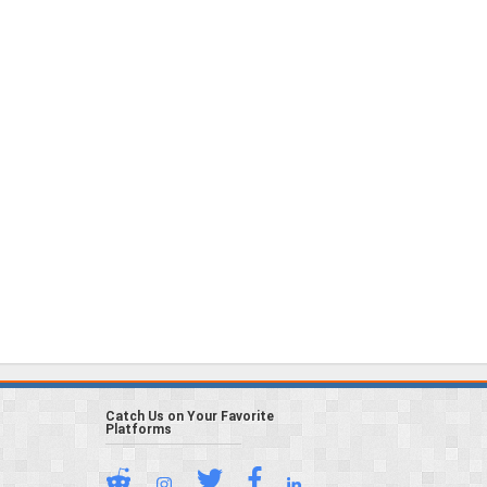
Catch Us on Your Favorite
Platforms