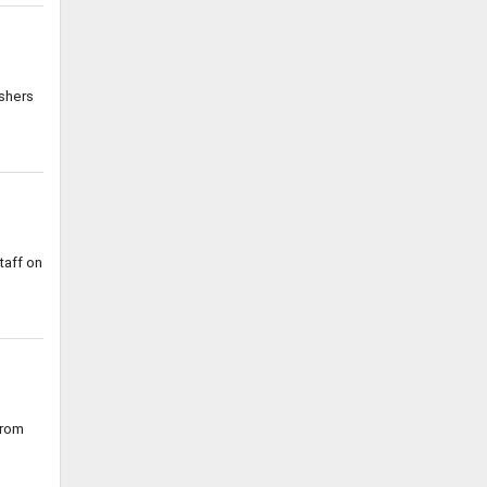
shers
taff on
from