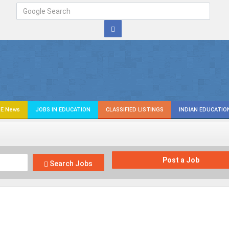
E News
JOBS IN EDUCATION
CLASSIFIED LISTINGS
INDIAN EDUCATIO
Post a Job
Search Jobs