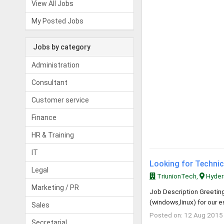
View All Jobs
My Posted Jobs
Jobs by category
Administration
Consultant
Customer service
Finance
HR & Training
IT
Looking for Technica
Legal
TriunionTech,
Hyder
Marketing / PR
Job Description Greeting
(windows,linux) for our 
Sales
Posted on: 12 Aug 2015
Secretarial