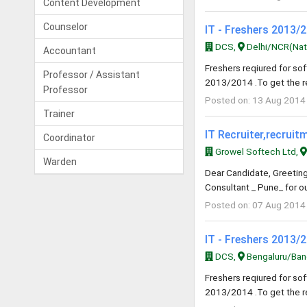
Content Development
Counselor
IT - Freshers 2013/
DCS,
Delhi/NCR(Natio
Accountant
Freshers reqiured for s
Professor / Assistant
2013/2014 .To get the r
Professor
Posted on: 13 Aug 2014
Trainer
IT Recruiter,recrui
Coordinator
Growel Softech Ltd,
Warden
Dear Candidate, Greeting
Consultant _ Pune_ for ou
Posted on: 07 Aug 2014
IT - Freshers 2013/
DCS,
Bengaluru/Bang
Freshers reqiured for s
2013/2014 .To get the r