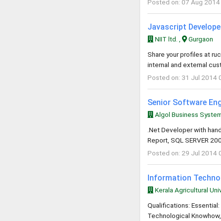
Posted on: 07 Aug 2014
Javascript Developer
NIIT ltd. ,
Gurgaon
Share your profiles at
ruc
internal and external cu
Posted on: 31 Jul 2014 
Senior Software Eng
Algol Business System
.Net Developer with hand
Report, SQL SERVER 2008
Posted on: 29 Jul 2014 
Information Techno
Kerala Agricultural Univ
Qualifications: Essenti
Technological Knowhow, P