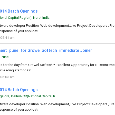
2014 Batch Openings
nal Capital Region), North India
oftware developer Position. Web development,Live Project Developers , Fre
esponse of your applicati
 05:41 am
tment_pune_for Growel Softech_immediate Joiner
Pune
s for the day from Growel Softech!!! Excellent Opportunity for IT Recruitme
r leading staffing Or
 06:03 am
2014 Batch Openings
alore, Delhi/NCR(National Capital R
oftware developer Position. Web development,Live Project Developers , Fre
esponse of your applicati