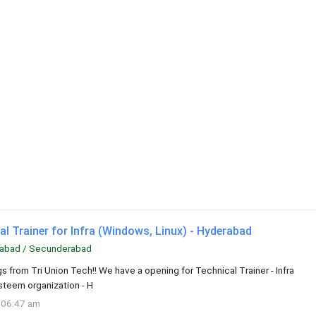
l Trainer for Infra (Windows, Linux) - Hyderabad
abad / Secunderabad
s from Tri Union Tech!! We have a opening for Technical Trainer - Infra
esteem organization - H
 06:47 am