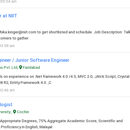
 05:54 am
 at NIIT
hika.kinger@niit.com
to get shortlisted and schedule. Job Description: Tal
stomers to gather
03:58 am
ineer / Junior Software Engineer
s Pvt. Ltd,
Faridabad
s on experience on .Net framework 4.0 /4.5, MVC 2.0, JAVA Script, Crystal
 R2, Entity Framework 4.0. ,C
02:46 am
logist
ersity ,
Cochin
al: Appropriate Degrees, 75% Aggregate Academic Score, Scientific and
roficiency in English, Malayal