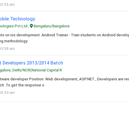
02:55 am
Mobile Technology
logies Pvt Ltd ,
Bengaluru/Bangalore
ents on ios development. Android Trainer - Train students on Android deve
ning methodology
03:58 am
et Developers 2013/2014 Batch
alore, Delhi/NCR(National Capital R
oftware developer Position. Web development, ASP.NET , Developers are req
h .To get the response o
05:33 am