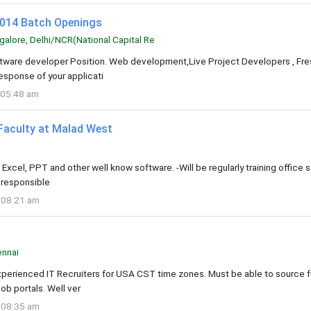
2014 Batch Openings
alore, Delhi/NCR(National Capital Re
oftware developer Position. Web development,Live Project Developers , Fre
esponse of your applicati
 05:48 am
Faculty at Malad West
xcel, PPT and other well know software. -Will be regularly training office s
e responsible
 08:21 am
nnai
xperienced IT Recruiters for USA CST time zones. Must be able to source 
job portals. Well ver
 08:35 am