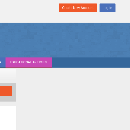
Create New Account
Log in
N
EDUCATIONAL ARTICLES