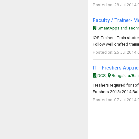
Posted on: 28 Jul 2014 
Faculty / Trainer- 
SmaatApps and Techno
IOS Trainer - Train stud
Follow well crafted trai
Posted on: 25 Jul 2014 
IT - Freshers Asp.n
DCS,
Bengaluru/Bang
Freshers reqiured for s
Freshers 2013/2014 Batc
Posted on: 07 Jul 2014 