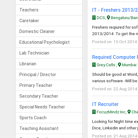
IT - Freshers 2013/
Teachers
DCS,
Bengaluru/Bang
Caretaker
Freshers reqiured for s
Domestic Cleaner
2013/2014 .To get the r
Posted on: 15 Oct 2014
Educational Psychologist
Lab Technician
Required Computer 
Librarian
Grey Cells ,
Mumbai
Should be good at Word, E
Principal / Director
various software -Will b
Primary Teacher
Posted on: 22 Aug 2014
Secondary Teacher
IT Recruiter
Special Needs Teacher
FocuzMindz Inc,
Che
Sports Coach
Looking for Night time e
Dice, Linkedin and other 
Teaching Assistant
Posted on: 21 Aug 2014