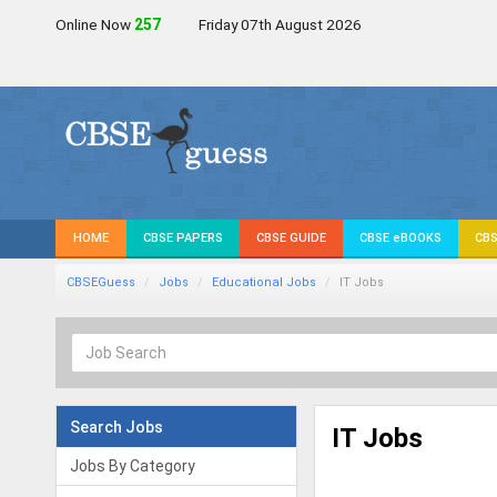
Online Now
257
Friday 07th August 2026
HOME
CBSE PAPERS
CBSE GUIDE
CBSE eBOOKS
CBS
CBSEGuess
Jobs
Educational Jobs
IT Jobs
Search Jobs
IT Jobs
Jobs By Category