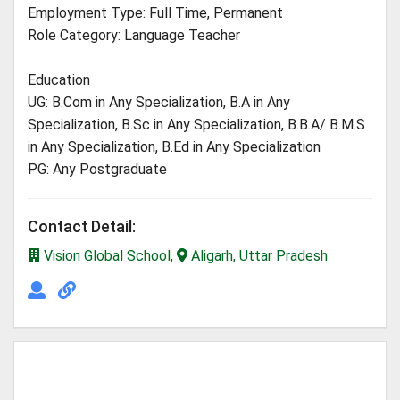
Employment Type: Full Time, Permanent
Role Category: Language Teacher
Education
UG: B.Com in Any Specialization, B.A in Any
Specialization, B.Sc in Any Specialization, B.B.A/ B.M.S
in Any Specialization, B.Ed in Any Specialization
PG: Any Postgraduate
Contact Detail:
Vision Global School,
Aligarh, Uttar Pradesh