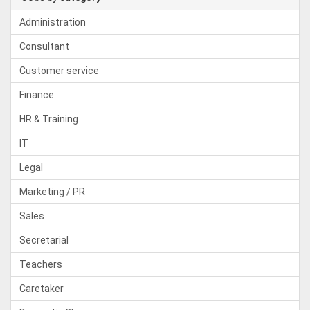
Administration
Consultant
Customer service
Finance
HR & Training
IT
Legal
Marketing / PR
Sales
Secretarial
Teachers
Caretaker