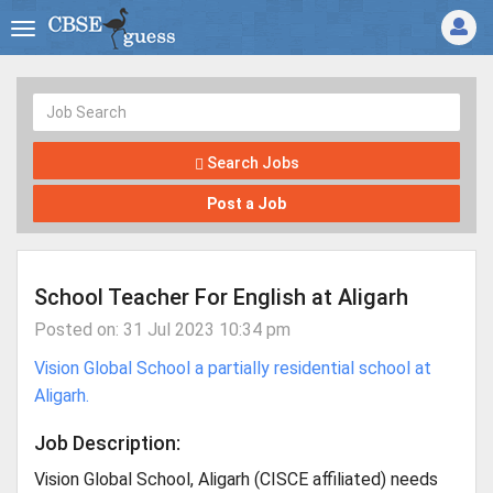
Search Jobs
Post a Job
School Teacher For English at Aligarh
Posted on: 31 Jul 2023 10:34 pm
Vision Global School a partially residential school at
Aligarh.
Job Description:
Vision Global School, Aligarh (CISCE affiliated) needs