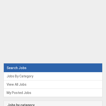
Search Jobs
Jobs By Category
View All Jobs
My Posted Jobs
Jobs by category