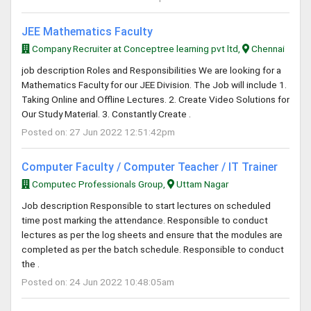
JEE Mathematics Faculty
Company Recruiter at Conceptree learning pvt ltd,
Chennai
job description Roles and Responsibilities We are looking for a
Mathematics Faculty for our JEE Division. The Job will include 1.
Taking Online and Offline Lectures. 2. Create Video Solutions for
Our Study Material. 3. Constantly Create .
Posted on: 27 Jun 2022 12:51:42pm
Computer Faculty / Computer Teacher / IT Trainer
Computec Professionals Group,
Uttam Nagar
Job description Responsible to start lectures on scheduled
time post marking the attendance. Responsible to conduct
lectures as per the log sheets and ensure that the modules are
completed as per the batch schedule. Responsible to conduct
the .
Posted on: 24 Jun 2022 10:48:05am