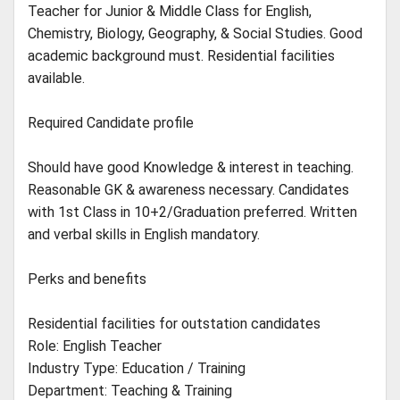
Teacher for Junior & Middle Class for English,
Chemistry, Biology, Geography, & Social Studies. Good
academic background must. Residential facilities
available.
Required Candidate profile
Should have good Knowledge & interest in teaching.
Reasonable GK & awareness necessary. Candidates
with 1st Class in 10+2/Graduation preferred. Written
and verbal skills in English mandatory.
Perks and benefits
Residential facilities for outstation candidates
Role: English Teacher
Industry Type: Education / Training
Department: Teaching & Training