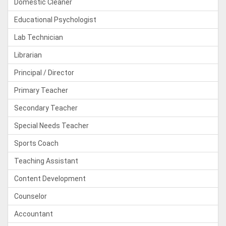
Domestic Cleaner
Educational Psychologist
Lab Technician
Librarian
Principal / Director
Primary Teacher
Secondary Teacher
Special Needs Teacher
Sports Coach
Teaching Assistant
Content Development
Counselor
Accountant