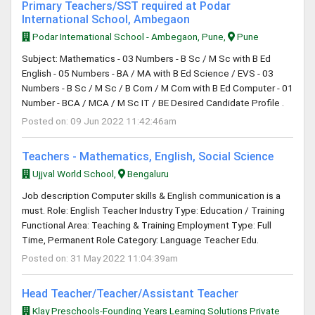
Primary Teachers/SST required at Podar
International School, Ambegaon
Podar International School - Ambegaon, Pune,
Pune
Subject: Mathematics - 03 Numbers - B Sc / M Sc with B Ed
English - 05 Numbers - BA / MA with B Ed Science / EVS - 03
Numbers - B Sc / M Sc / B Com / M Com with B Ed Computer - 01
Number - BCA / MCA / M Sc IT / BE Desired Candidate Profile .
Posted on: 09 Jun 2022 11:42:46am
Teachers - Mathematics, English, Social Science
Ujjval World School,
Bengaluru
Job description Computer skills & English communication is a
must. Role: English Teacher Industry Type: Education / Training
Functional Area: Teaching & Training Employment Type: Full
Time, Permanent Role Category: Language Teacher Edu.
Posted on: 31 May 2022 11:04:39am
Head Teacher/Teacher/Assistant Teacher
Klay Preschools-Founding Years Learning Solutions Private