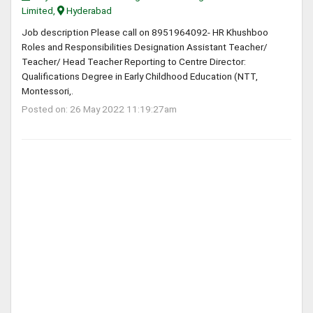
Limited,
Hyderabad
Job description Please call on 8951964092- HR Khushboo
Roles and Responsibilities Designation Assistant Teacher/
Teacher/ Head Teacher Reporting to Centre Director:
Qualifications Degree in Early Childhood Education (NTT,
Montessori,.
Posted on: 26 May 2022 11:19:27am