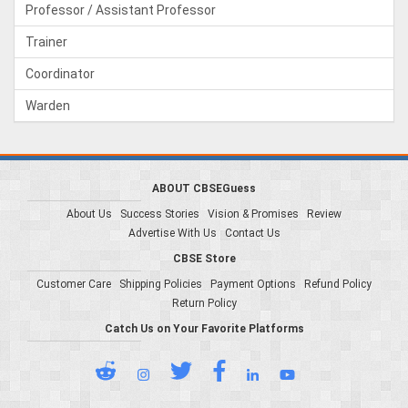
Professor / Assistant Professor
Trainer
Coordinator
Warden
ABOUT CBSEGuess
About Us
Success Stories
Vision & Promises
Review
Advertise With Us
Contact Us
CBSE Store
Customer Care
Shipping Policies
Payment Options
Refund Policy
Return Policy
Catch Us on Your Favorite Platforms