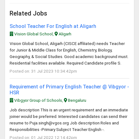
Related Jobs
School Teacher For English at Aligarh
Vision Global School,
Aligarh
Vision Global School, Aligarh (CISCE affiliated) needs Teacher
for Junior & Middle Class for English, Chemistry, Biology,
Geography, & Social Studies. Good academic background must.
Residential facilities available. Required Candidate profile S.
Posted on: 31 Jul 2023 10:34:42pm
Requirement of Primary English Teacher @ Vibgyor -
HSR
Vibgyor Group of Schools,
Bengaluru
Job description This is an urgent requirement and an immediate
joiner would be preferred. Interested candidates can send their
resume to
Puja.singh@vgos.org
Job description Roles and
Responsibilities -Primary Subject Teacher English -.
Posted on: 01 Jul 2022 12:14:42pm