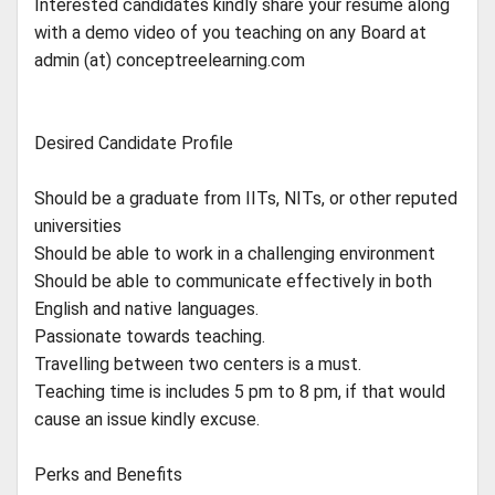
Interested candidates kindly share your resume along
with a demo video of you teaching on any Board at
admin (at) conceptreelearning.com
Desired Candidate Profile
Should be a graduate from IITs, NITs, or other reputed
universities
Should be able to work in a challenging environment
Should be able to communicate effectively in both
English and native languages.
Passionate towards teaching.
Travelling between two centers is a must.
Teaching time is includes 5 pm to 8 pm, if that would
cause an issue kindly excuse.
Perks and Benefits