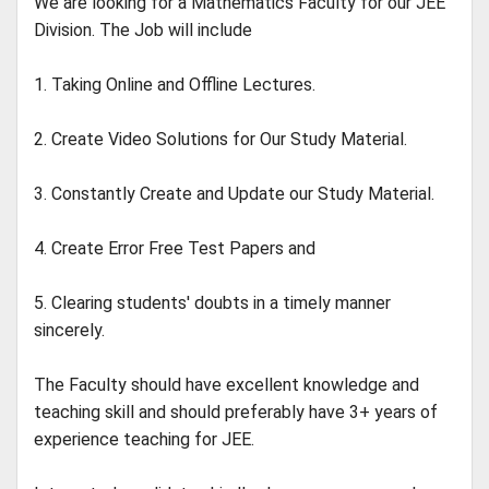
We are looking for a Mathematics Faculty for our JEE
Division. The Job will include
1. Taking Online and Offline Lectures.
2. Create Video Solutions for Our Study Material.
3. Constantly Create and Update our Study Material.
4. Create Error Free Test Papers and
5. Clearing students' doubts in a timely manner
sincerely.
The Faculty should have excellent knowledge and
teaching skill and should preferably have 3+ years of
experience teaching for JEE.