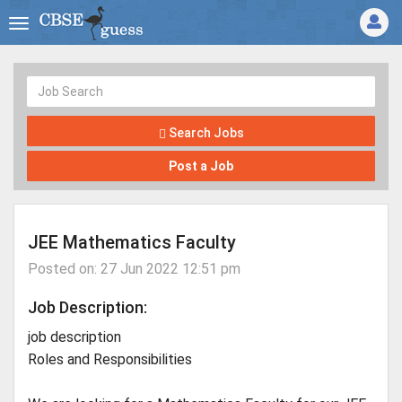
Search Jobs
Post a Job
JEE Mathematics Faculty
Posted on: 27 Jun 2022 12:51 pm
Job Description:
job description
Roles and Responsibilities