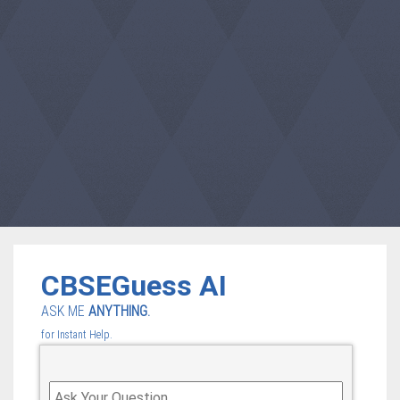
CBSEGuess AI
ASK ME
ANYTHING.
for Instant Help.