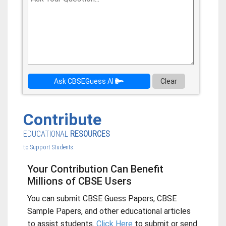
Ask CBSEGuess AI
Clear
Contribute
EDUCATIONAL
RESOURCES
to Support Students.
Your Contribution Can Benefit
Millions of CBSE Users
You can submit CBSE Guess Papers, CBSE
Sample Papers, and other educational articles
to assist students.
Click Here
to submit or send