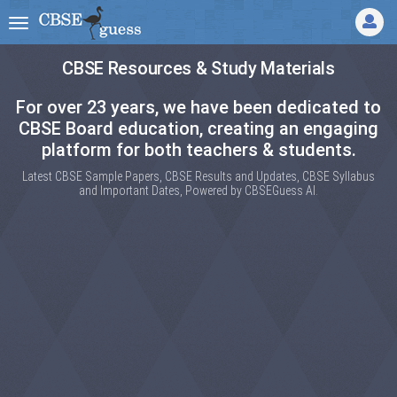
CBSE Resources & Study Materials
For over 23 years, we have been dedicated to
CBSE Board education, creating an engaging
platform for both teachers & students.
Latest CBSE Sample Papers, CBSE Results and Updates, CBSE Syllabus
and Important Dates, Powered by CBSEGuess AI.