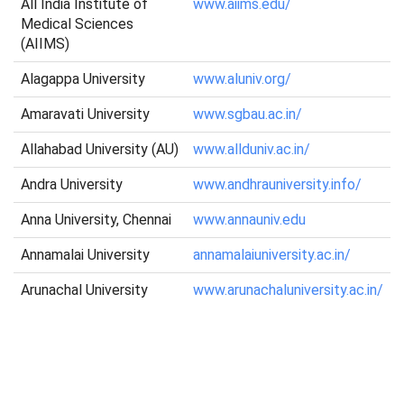
All India Institute of
www.aiims.edu/
Medical Sciences
(AIIMS)
Alagappa University
www.aluniv.org/
Amaravati University
www.sgbau.ac.in/
Allahabad University (AU)
www.allduniv.ac.in/
Andra University
www.andhrauniversity.info/
Anna University, Chennai
www.annauniv.edu
Annamalai University
annamalaiuniversity.ac.in/
Arunachal University
www.arunachaluniversity.ac.in/