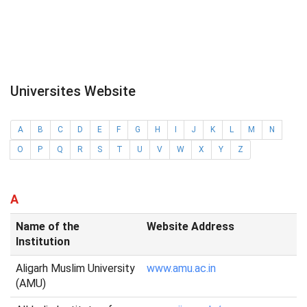
Universites Website
A
B
C
D
E
F
G
H
I
J
K
L
M
N
O
P
Q
R
S
T
U
V
W
X
Y
Z
A
Name of the
Website Address
Institution
Aligarh Muslim University
www.amu.ac.in
(AMU)