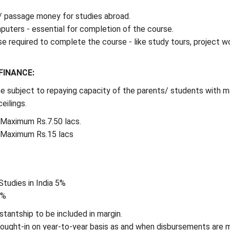
/ passage money for studies abroad.
uters - essential for completion of the course.
e required to complete the course - like study tours, project wo
FINANCE:
e subject to repaying capacity of the parents/ students with m
eilings.
- Maximum Rs.7.50 lacs.
- Maximum Rs.15 lacs
Studies in India 5%
5%
stantship to be included in margin.
rought-in on year-to-year basis as and when disbursements are