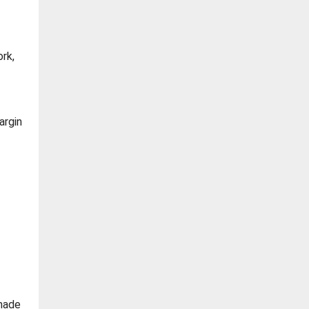
rk,
argin
 made