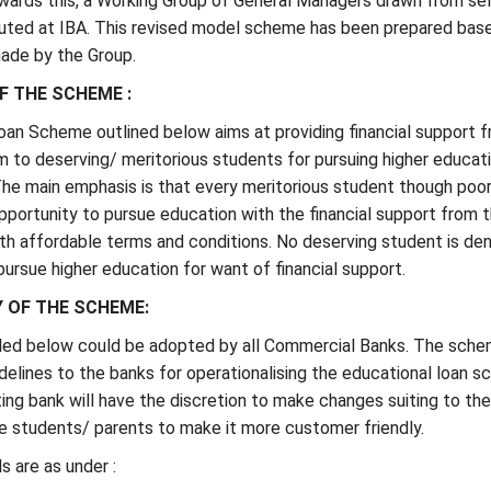
wards this, a Working Group of General Managers drawn from se
uted at IBA. This revised model scheme has been prepared bas
ade by the Group.
F THE SCHEME :
oan Scheme outlined below aims at providing financial support 
 to deserving/ meritorious students for pursuing higher educati
The main emphasis is that every meritorious student though poor
pportunity to pursue education with the financial support from 
h affordable terms and conditions. No deserving student is den
pursue higher education for want of financial support.
Y OF THE SCHEME:
ed below could be adopted by all Commercial Banks. The sch
delines to the banks for operationalising the educational loan 
ng bank will have the discretion to make changes suiting to the
e students/ parents to make it more customer friendly.
 are as under :