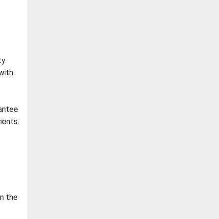
ty
with
rantee
ments.
in the