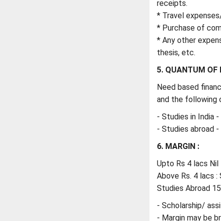
receipts.
* Travel expenses
* Purchase of comp
* Any other expens
thesis, etc.
5. QUANTUM OF 
Need based financ
and the following c
- Studies in India 
- Studies abroad 
6. MARGIN :
Upto Rs 4 lacs Nil
Above Rs. 4 lacs : 
Studies Abroad 1
- Scholarship/ assi
- Margin may be b