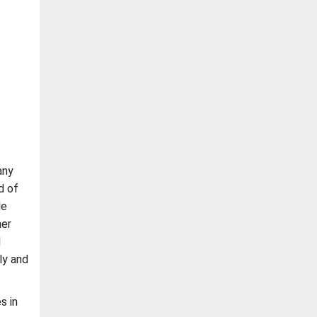
any
d of
le
her
l
ly and
s in