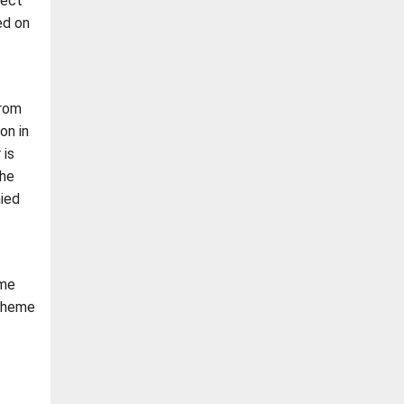
lect
ed on
from
on in
 is
the
ied
eme
scheme