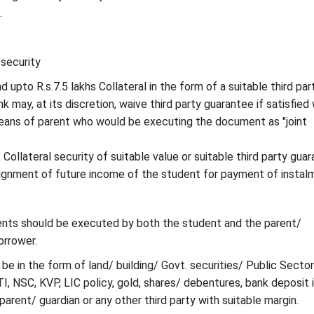
.
security
 upto R.s.7.5 lakhs Collateral in the form of a suitable third par
 may, at its discretion, waive third party guarantee if satisfied 
eans of parent who would be executing the document as "joint
Collateral security of suitable value or suitable third party gua
signment of future income of the student for payment of instal
nts should be executed by both the student and the parent/
orrower.
 be in the form of land/ building/ Govt. securities/ Public Sector
I, NSC, KVP, LIC policy, gold, shares/ debentures, bank deposit 
arent/ guardian or any other third party with suitable margin.