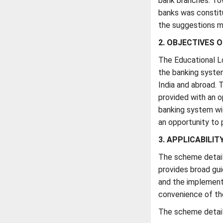
bank branches. To
banks was constit
the suggestions m
2. OBJECTIVES O
The Educational L
the banking system
India and abroad. 
provided with an o
banking system wit
an opportunity to 
3. APPLICABILIT
The scheme detail
provides broad gui
and the implementi
convenience of th
The scheme details