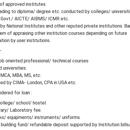
of approved institutes.
ading to diploma/ degree etc. conducted by colleges/ universit
 Govt./ AICTE/ AIBMS/ ICMR etc.
by National Institutes and other reputed private institutions. B
m of appraising other institution courses depending on future
tion by user institutions.
-
 job oriented professional/ technical courses
 universities.
: MCA, MBA, MS, etc.
ed by CIMA- London, CPA in USA etc.
dered for loan :
ollege/ school/ hostel.
rary/ Laboratory fee.
ks/ equipments/ instruments/ uniforms.
 building fund/ refundable deposit supported by Institution bills