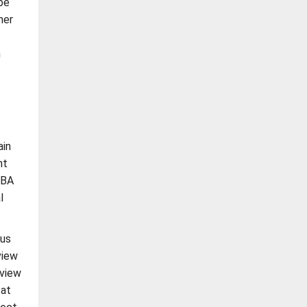
be
her
n
ain
nt
IBA
l
ous
view
eview
 at