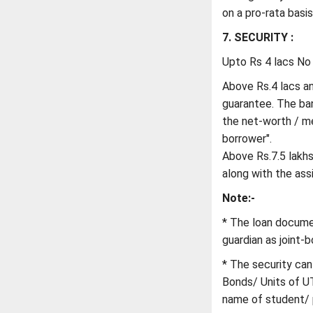
on a pro-rata basis
7. SECURITY :
Upto Rs 4 lacs No 
Above Rs.4 lacs and
guarantee. The bank
the net-worth / m
borrower".
Above Rs.7.5 lakhs 
along with the as
Note:-
* The loan docume
guardian as joint-b
* The security can
Bonds/ Units of UT
name of student/ p