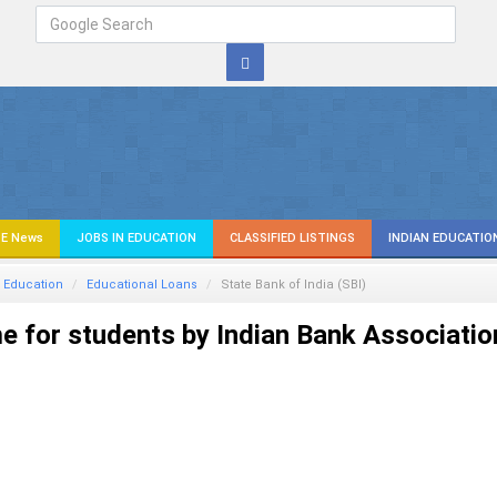
E News
JOBS IN EDUCATION
CLASSIFIED LISTINGS
INDIAN EDUCATIO
 Education
Educational Loans
State Bank of India (SBI)
 for students by Indian Bank Associatio