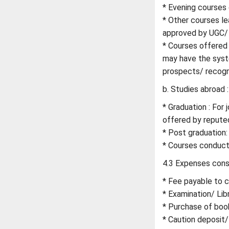
* Evening courses 
* Other courses le
approved by UGC/
* Courses offered 
may have the syste
prospects/ recogni
b. Studies abroad :
* Graduation : For
offered by reputed
* Post graduation
* Courses conduct
4.3 Expenses consi
* Fee payable to c
* Examination/ Lib
* Purchase of boo
* Caution deposit/