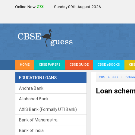
Online Now
271
Sunday 09th August 2026
HOME
CBSE PAPERS
CBSE GUIDE
CBSE eBOOKS
CBS
EDUCATION LOANS
CBSE Guess
Indian
Andhra Bank
Loan scheme
Allahabad Bank
AXIS Bank (Formally UTI Bank)
Bank of Maharastra
Bank of India