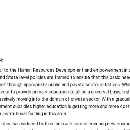
N:
ral to the Human Resources Development and empowerment in 
and State level policies are framed to ensure that this basic nee
et through appropriate public and private sector initiatives. Whi
ur to provide primary education to all on a universal basis, hig
essively moving into the domain of private sector. With a gradua
nment subsidies higher education is getting more and more cost
institutional funding in this area.
ation has widened both in India and abroad covering new course