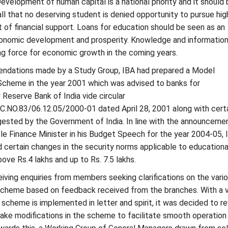
Development of human capital is a national priority and it should 
ll that no deserving student is denied opportunity to pursue hig
 of financial support. Loans for education should be seen as an
onomic development and prosperity. Knowledge and informatio
ng force for economic growth in the coming years.
dations made by a Study Group, IBA had prepared a Model
Scheme in the year 2001 which was advised to banks for
Reserve Bank of India vide circular
NO.83/06.12.05/2000-01 dated April 28, 2001 along with cert
gested by the Government of India. In line with the announceme
e Finance Minister in his Budget Speech for the year 2004-05, 
certain changes in the security norms applicable to educationa
bove Rs.4 lakhs and up to Rs. 7.5 lakhs.
ving enquiries from members seeking clarifications on the vari
 scheme based on feedback received from the branches. With a 
 scheme is implemented in letter and spirit, it was decided to r
ke modifications in the scheme to facilitate smooth operation