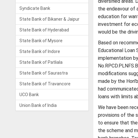
diversified areas. 
Syndicate Bank
the endeavour of a
education for want
State Bank of Bikaner & Jaipur
investment for ec
State Bank of Hyderabad
would be the drivi
State Bank of Mysore
Based on recommen
Educational Loan 
State Bank of Indore
implementation by 
State Bank of Patliala
No.RPCD.PLNFS.BC.
State Bank of Saurastra
modifications sug
made by the Hon'bl
State Bank of Travancore
had communicated 
UCO Bank
loans with limits a
Union Bank of India
We have been recei
provisions of the
to ensure that the
the scheme and ma