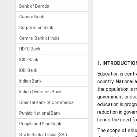
Bank of Baroda
Canara Bank
Corporation Bank
Central Bank of India
HDFC Bank
ICICI Bank
1. INTRODUCTIO
IDBI Bank
Education is cent
Indian Bank
country. National 
the population is m
Indian Overseas Bank
government endeavo
Oriental Bank of Commerce
education is progr
reduction in gover
Punjab National Bank
hence the need for 
Punjab and Sind Bank
The scope of educ
State Bank of India (SBI)