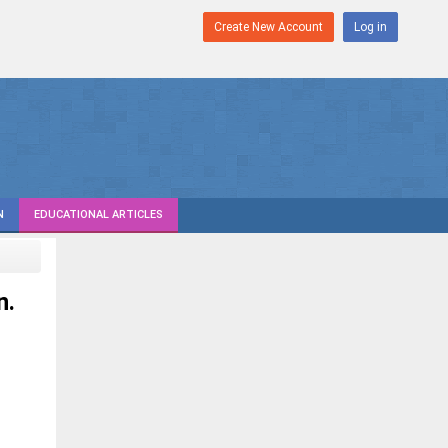
Create New Account
Log in
N
EDUCATIONAL ARTICLES
n.