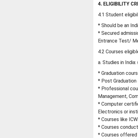
4. ELIGIBILITY CR
4.1 Student eligibil
* Should be an Ind
* Secured admissio
Entrance Test/ Me
4.2 Courses eligibl
a. Studies in India: 
* Graduation course
* Post Graduation 
* Professional cour
Management, Comp
* Computer certifi
Electronics or insti
* Courses like ICW
* Courses conducte
* Courses offered i