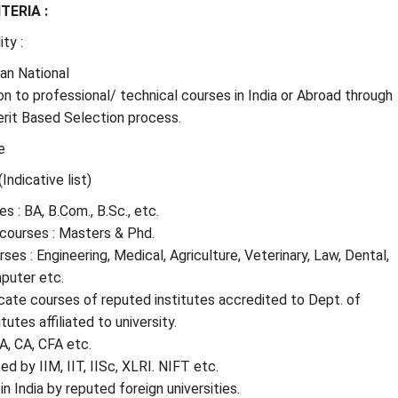
ITERIA :
ity :
ian National
n to professional/ technical courses in India or Abroad through
rit Based Selection process.
e
(Indicative list)
s : BA, B.Com., B.Sc., etc.
courses : Masters & Phd.
ses : Engineering, Medical, Agriculture, Veterinary, Law, Dental,
uter etc.
cate courses of reputed institutes accredited to Dept. of
tutes affiliated to university.
A, CA, CFA etc.
d by IIM, IIT, IISc, XLRI. NIFT etc.
n India by reputed foreign universities.