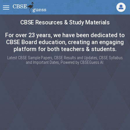
CBSE Resources & Study Materials
For over 23 years, we have been dedicated to
CBSE Board education, creating an engaging
platform for both teachers & students.
Latest CBSE Sample Papers, CBSE Results and Updates, CBSE Syllabus
and Important Dates, Powered by CBSEGuess AI.