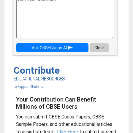
Ask CBSEGuess AI
Clear
Contribute
EDUCATIONAL
RESOURCES
to Support Students.
Your Contribution Can Benefit
Millions of CBSE Users
You can submit CBSE Guess Papers, CBSE
Sample Papers, and other educational articles
to assist students.
Click Here
to submit or send