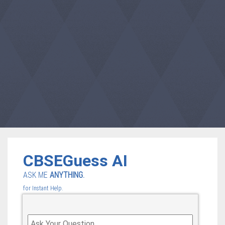
CBSEGuess AI
ASK ME
ANYTHING.
for Instant Help.