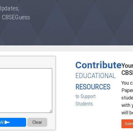
Updates,
by CBSEGuess
Contribute
Your
CBS
EDUCATIONAL
You 
RESOURCES
Paper
to Support
stud
Students.
with 
will 
AI
Clear
Subm