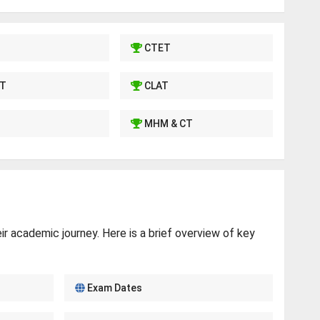
CTET
T
CLAT
MHM & CT
r academic journey. Here is a brief overview of key
Exam Dates