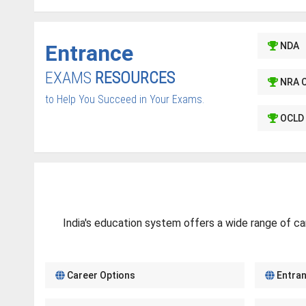
Entrance
NDA
EXAMS
RESOURCES
NRA 
to Help You Succeed in Your Exams.
OCLD 
India's education system offers a wide range of ca
Career Options
Entra