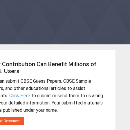
 Contribution Can Benefit Millions of
E Users
can submit CBSE Guess Papers, CBSE Sample
s, and other educational articles to assist
ents.
Click Here
to submit or send them to us along
your detailed information. Your submitted materials
be published under your name.
it Resources