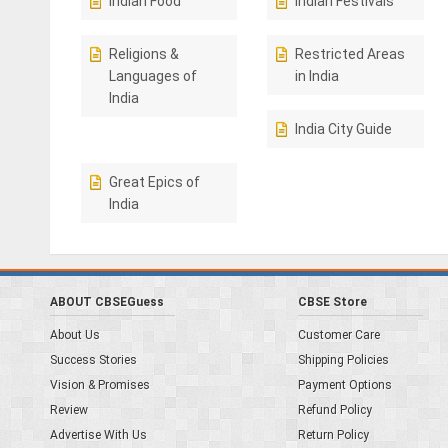
Indian Food
Indian Festivals
Religions &
Restricted Areas
Languages of
in India
India
India City Guide
Great Epics of
India
ABOUT CBSEGuess
CBSE Store
About Us
Customer Care
Success Stories
Shipping Policies
Vision & Promises
Payment Options
Review
Refund Policy
Advertise With Us
Return Policy