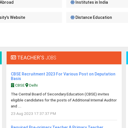
 Abroad
Institutes in India
sity's Website
Distance Education
TEACHER'S
JOBS
CBSE Recruitment 2023 For Various Post on Deputation
Basis
CBSE
Delhi
The Central Board of Secondary Education (CBSE) invites
eligible candidates for the posts of Additional Internal Auditor
and ....
23 Aug 2023 17:37:37 PM
Required Pre-primary Teacher & Primary Teacher