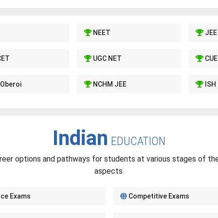
NEET
JEE
CET
UGC NET
CUE
Oberoi
NCHM JEE
ISH
Indian
EDUCATION
reer options and pathways for students at various stages of thei
aspects.
nce Exams
Competitive Exams