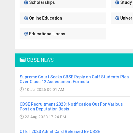
Scholarships
Study
Online Education
Univer
Educational Loans
CBSE
NEWS
Supreme Court Seeks CBSE Reply on Gulf Students Plea
Over Class 12 Assessment Formula
10 Jul 2026 09:01 AM
CBSE Recruitment 2023: Notification Out For Various
Post on Deputation Basis
23 Aug 2023 17:24 PM
CTET 2023 Admit Card Released By CBSE