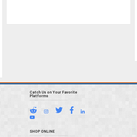
Catch Us on Your Favorite
Platforms
SHOP ONLINE