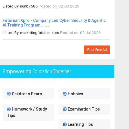
Listed By: rjunb7586
Posted on: 02 Jul 2026
Futurism Xpro - Company Led Cyber Security & Agentic
AI Training Program .......
Listed By: marketingfuturismxpro
Posted on: 02 Jul 2026
Post Free Ad
Empowering
Education Together
Children's Fears
Hobbies
Homework / Study
Examination Tips
Tips
Learning Tips