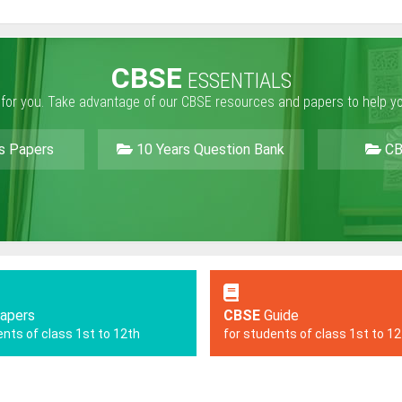
CBSE
ESSENTIALS
 for you. Take advantage of our CBSE resources and papers to help y
s Papers
10 Years Question Bank
CB
apers
CBSE
Guide
ents of class 1st to 12th
for students of class 1st to 1