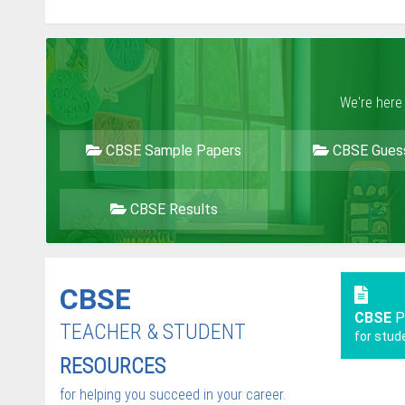
We're here
CBSE Sample Papers
CBSE Gues
CBSE Results
CBSE
CBSE
P
TEACHER & STUDENT
for stud
RESOURCES
for helping you succeed in your career.