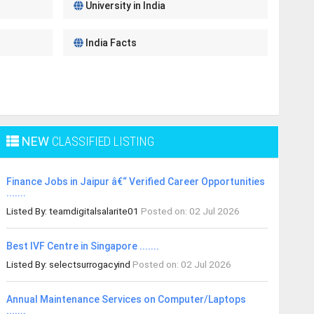
University in India
India Facts
NEW
CLASSIFIED LISTING
Finance Jobs in Jaipur â€“ Verified Career Opportunities
.......
Listed By: teamdigitalsalarite01
Posted on: 02 Jul 2026
Best IVF Centre in Singapore .......
Listed By: selectsurrogacyind
Posted on: 02 Jul 2026
Annual Maintenance Services on Computer/Laptops
.......