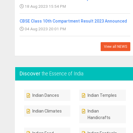
18 Aug 2023 15:54 PM
CBSE Class 10th Compartment Result 2023 Announced
04 Aug 2023 20:01 PM
View all NEWS
Discover
the Essence of India
Indian Dances
Indian Temples
Indian Climates
Indian
Handicrafts