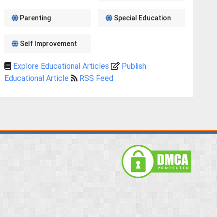
Parenting
Special Education
Self Improvement
Explore Educational Articles
Publish
Educational Article
RSS Feed