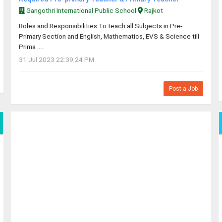
Gangothri International Public School
Rajkot
Roles and Responsibilities To teach all Subjects in Pre-
Primary Section and English, Mathematics, EVS & Science till
Prima ....
31 Jul 2023 22:39:24 PM
Post a Job