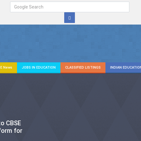
E News
JOBS IN EDUCATION
CLASSIFIED LISTINGS
INDIAN EDUCATIO
 to CBSE
form for