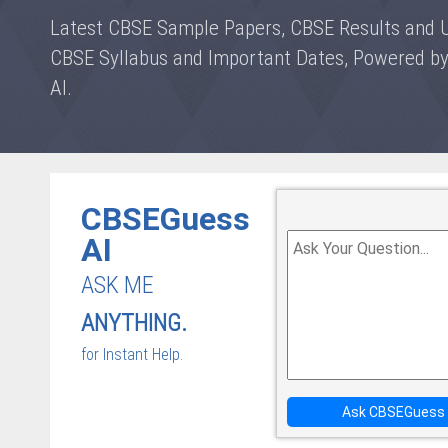
Latest CBSE Sample Papers, CBSE Results and 
CBSE Syllabus and Important Dates, Powered 
AI.
CBSEGuess
AI
ASK ME
ANYTHING.
for Instant Help.
Ask CBSEGuess 