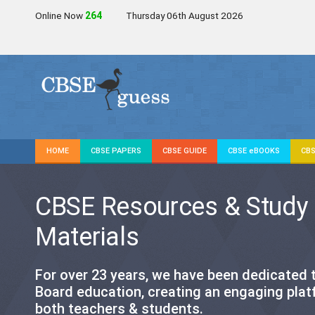
Online Now
263
Thursday 06th August 2026
HOME
CBSE PAPERS
CBSE GUIDE
CBSE eBOOKS
CBS
CBSE Resources & Study
Materials
For over 23 years, we have been dedicated
Board education, creating an engaging plat
both teachers & students.