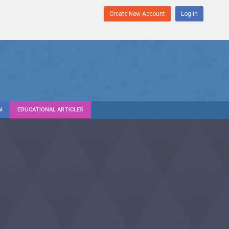
Create New Account
Log in
N
EDUCATIONAL ARTICLES