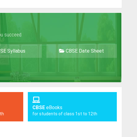
ou succeed.
SE Syllabus
CBSE Date Sheet
CBSE
eBooks
2th
for students of class 1st to 12th