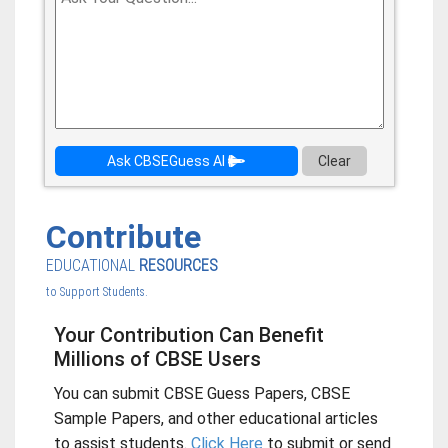
Ask CBSEGuess AI
Clear
Contribute
EDUCATIONAL
RESOURCES
to Support Students.
Your Contribution Can Benefit
Millions of CBSE Users
You can submit CBSE Guess Papers, CBSE
Sample Papers, and other educational articles
to assist students.
Click Here
to submit or send