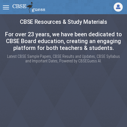
CBSE Resources & Study Materials
For over 23 years, we have been dedicated to
CBSE Board education, creating an engaging
platform for both teachers & students.
Latest CBSE Sample Papers, CBSE Results and Updates, CBSE Syllabus
and Important Dates, Powered by CBSEGuess AI.