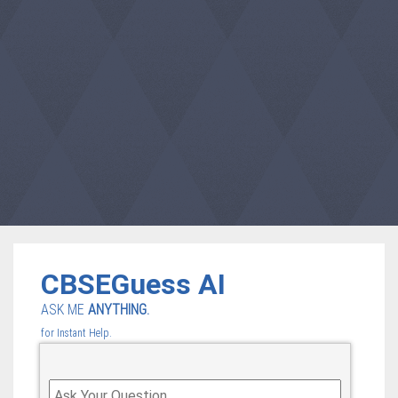
CBSEGuess AI
ASK ME
ANYTHING.
for Instant Help.