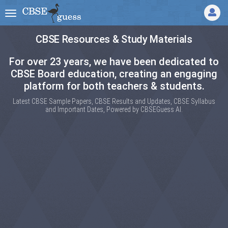
CBSE Resources & Study Materials
For over 23 years, we have been dedicated to
CBSE Board education, creating an engaging
platform for both teachers & students.
Latest CBSE Sample Papers, CBSE Results and Updates, CBSE Syllabus
and Important Dates, Powered by CBSEGuess AI.