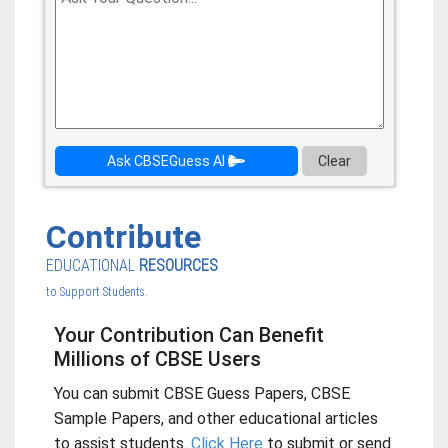
Ask CBSEGuess AI
Clear
Contribute
EDUCATIONAL
RESOURCES
to Support Students.
Your Contribution Can Benefit
Millions of CBSE Users
You can submit CBSE Guess Papers, CBSE
Sample Papers, and other educational articles
to assist students.
Click Here
to submit or send