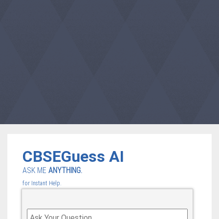
CBSEGuess AI
ASK ME
ANYTHING.
for Instant Help.