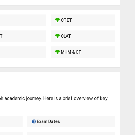
CTET
T
CLAT
MHM & CT
r academic journey. Here is a brief overview of key
Exam Dates