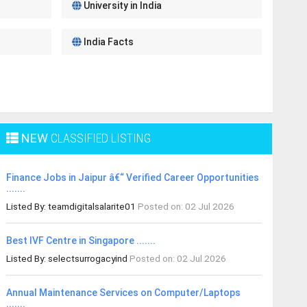
University in India
India Facts
NEW
CLASSIFIED LISTING
Finance Jobs in Jaipur â€“ Verified Career Opportunities
.......
Listed By: teamdigitalsalarite01
Posted on: 02 Jul 2026
Best IVF Centre in Singapore .......
Listed By: selectsurrogacyind
Posted on: 02 Jul 2026
Annual Maintenance Services on Computer/Laptops
.......