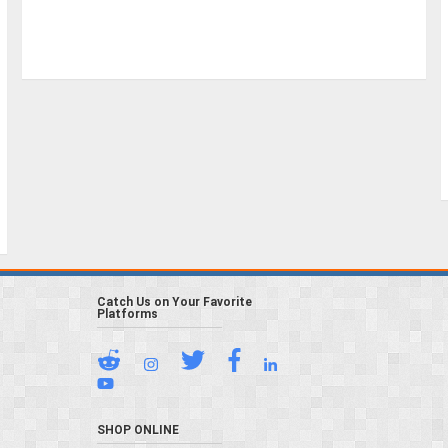
Catch Us on Your Favorite
Platforms
SHOP ONLINE