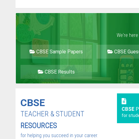
We're here
CBSE Sample Papers
CBSE Gues
CBSE Results
CBSE
CBSE
P
TEACHER & STUDENT
for stud
RESOURCES
for helping you succeed in your career.