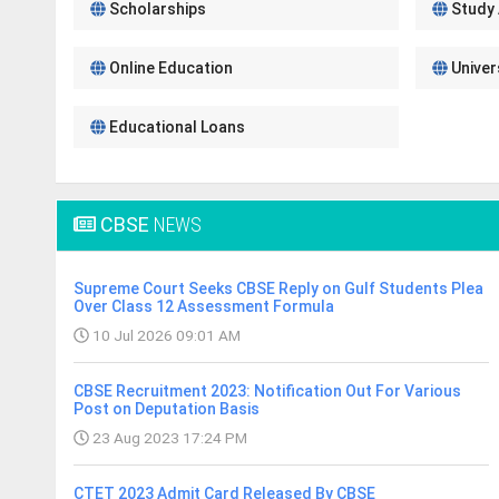
Scholarships
Study
Online Education
Univer
Educational Loans
CBSE
NEWS
Supreme Court Seeks CBSE Reply on Gulf Students Plea
Over Class 12 Assessment Formula
10 Jul 2026 09:01 AM
CBSE Recruitment 2023: Notification Out For Various
Post on Deputation Basis
23 Aug 2023 17:24 PM
CTET 2023 Admit Card Released By CBSE