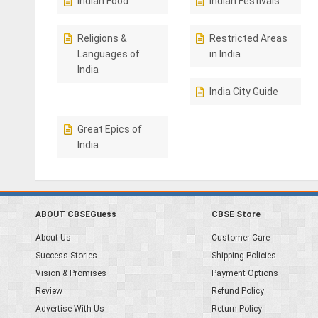
Indian Food
Indian Festivals
Religions &
Restricted Areas
Languages of
in India
India
India City Guide
Great Epics of
India
ABOUT CBSEGuess
CBSE Store
About Us
Customer Care
Success Stories
Shipping Policies
Vision & Promises
Payment Options
Review
Refund Policy
Advertise With Us
Return Policy