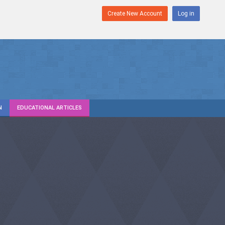
Create New Account
Log in
N
EDUCATIONAL ARTICLES