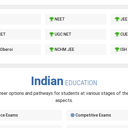
NEET
JEE
CET
UGC NET
CUE
Oberoi
NCHM JEE
ISH
Indian
EDUCATION
reer options and pathways for students at various stages of thei
aspects.
nce Exams
Competitive Exams