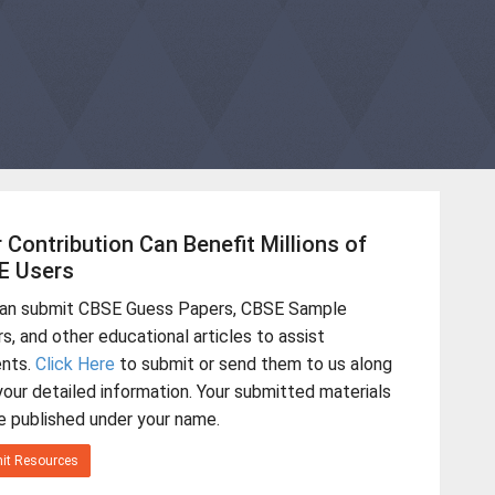
 Contribution Can Benefit Millions of
E Users
can submit CBSE Guess Papers, CBSE Sample
s, and other educational articles to assist
ents.
Click Here
to submit or send them to us along
your detailed information. Your submitted materials
be published under your name.
it Resources