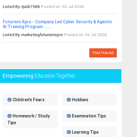
Listed By: rjunb7586
Posted on: 02 Jul 2026
Futurism Xpro - Company Led Cyber Security & Agentic
AI Training Program .......
Listed By: marketingfuturismxpro
Posted on: 02 Jul 2026
Post Free Ad
Empowering
Education Together
Children's Fears
Hobbies
Homework / Study
Examination Tips
Tips
Learning Tips