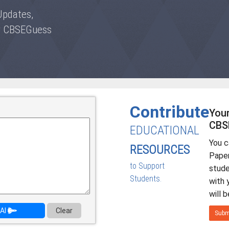
Updates,
by CBSEGuess
Contribute
Your
CBS
EDUCATIONAL
You 
RESOURCES
Paper
to Support
stud
Students.
with 
will 
AI
Clear
Subm