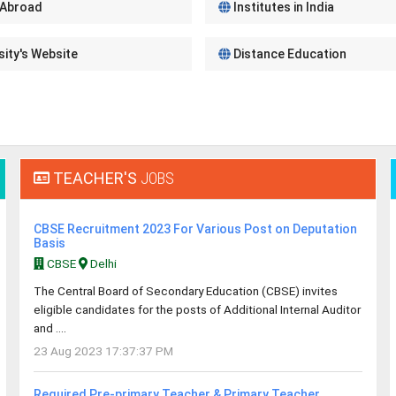
 Abroad
Institutes in India
sity's Website
Distance Education
TEACHER'S
JOBS
CBSE Recruitment 2023 For Various Post on Deputation
Basis
CBSE
Delhi
The Central Board of Secondary Education (CBSE) invites
eligible candidates for the posts of Additional Internal Auditor
and ....
23 Aug 2023 17:37:37 PM
Required Pre-primary Teacher & Primary Teacher