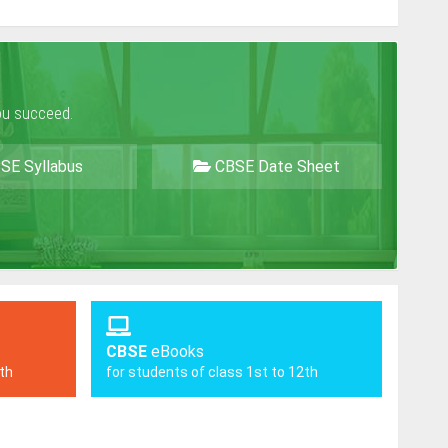
ou succeed.
SE Syllabus
CBSE Date Sheet
CBSE
eBooks
2th
for students of class 1st to 12th