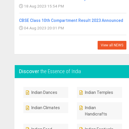
18 Aug 2023 15:54 PM
CBSE Class 10th Compartment Result 2023 Announced
04 Aug 2023 20:01 PM
View all NEWS
Discover
the Essence of India
Indian Dances
Indian Temples
Indian Climates
Indian
Handicrafts