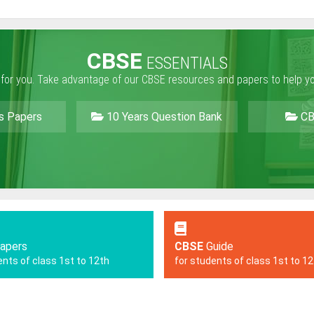
CBSE
ESSENTIALS
 for you. Take advantage of our CBSE resources and papers to help y
s Papers
10 Years Question Bank
CB
apers
CBSE
Guide
ents of class 1st to 12th
for students of class 1st to 1