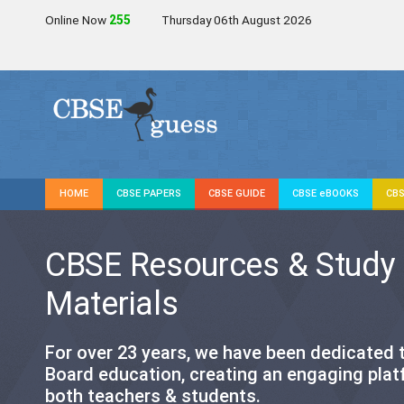
Online Now
254
Thursday 06th August 2026
HOME
CBSE PAPERS
CBSE GUIDE
CBSE eBOOKS
CBS
CBSE Resources & Study
Materials
For over 23 years, we have been dedicated
Board education, creating an engaging plat
both teachers & students.