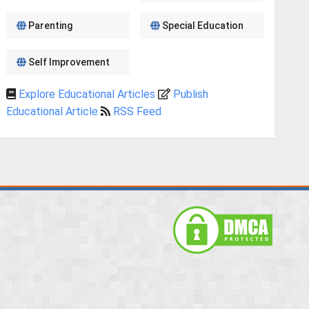
Parenting
Special Education
Self Improvement
Explore Educational Articles
Publish
Educational Article
RSS Feed