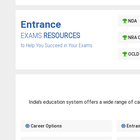
Entrance
NDA
EXAMS
RESOURCES
NRA 
to Help You Succeed in Your Exams.
OCLD 
India's education system offers a wide range of ca
Career Options
Entra