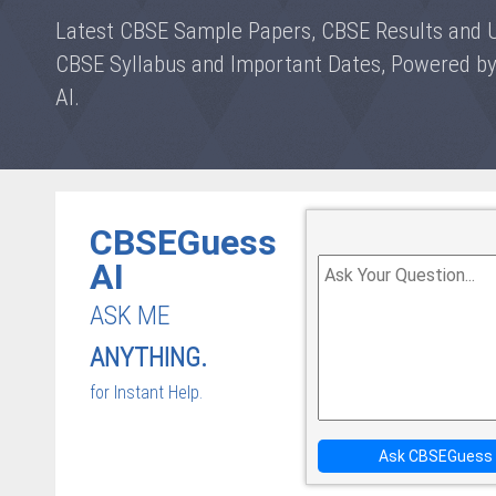
Latest CBSE Sample Papers, CBSE Results and 
CBSE Syllabus and Important Dates, Powered 
AI.
CBSEGuess
AI
ASK ME
ANYTHING.
for Instant Help.
Ask CBSEGuess 