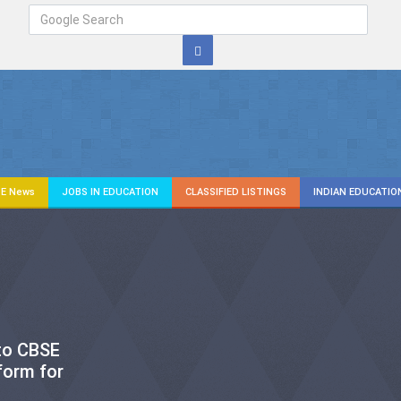
E News
JOBS IN EDUCATION
CLASSIFIED LISTINGS
INDIAN EDUCATIO
 to CBSE
form for