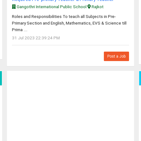
Gangothri International Public School
Rajkot
Roles and Responsibilities To teach all Subjects in Pre-
Primary Section and English, Mathematics, EVS & Science till
Prima ....
31 Jul 2023 22:39:24 PM
Post a Job