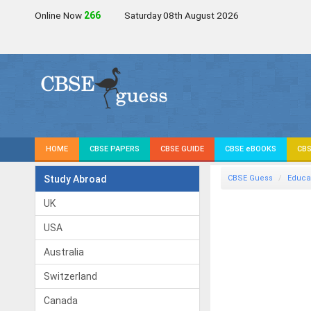
Online Now
266
Saturday 08th August 2026
HOME
CBSE PAPERS
CBSE GUIDE
CBSE eBOOKS
CBS
Study Abroad
CBSE Guess
Educa
UK
USA
Australia
Switzerland
Canada