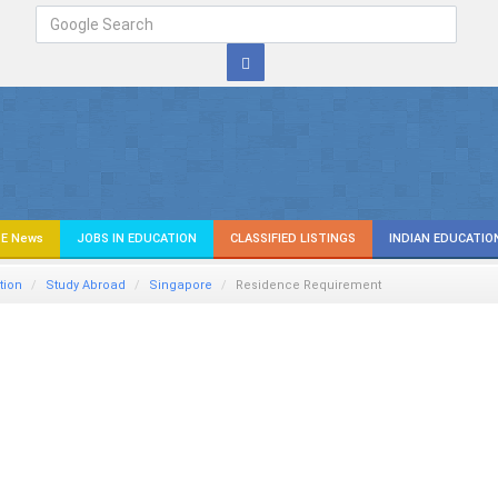
E News
JOBS IN EDUCATION
CLASSIFIED LISTINGS
INDIAN EDUCATIO
tion
Study Abroad
Singapore
Residence Requirement