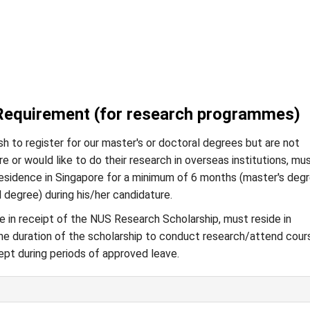
Requirement (for research programmes)
h to register for our master's or doctoral degrees but are not
re or would like to do their research in overseas institutions, mu
residence in Singapore for a minimum of 6 months (master's degr
l degree) during his/her candidature.
 in receipt of the NUS Research Scholarship, must reside in
he duration of the scholarship to conduct research/attend cour
ept during periods of approved leave.