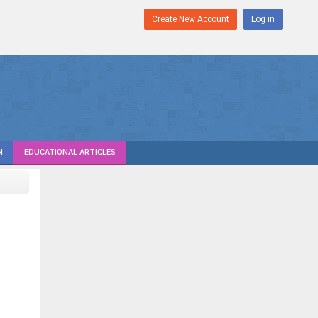
Create New Account
Log in
N
EDUCATIONAL ARTICLES