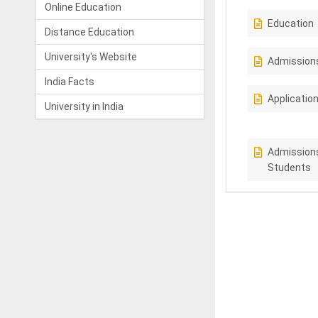
Online Education
Education
Distance Education
University's Website
Admission
India Facts
Applicatio
University in India
Admissions
Students