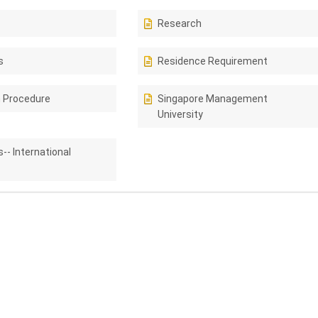
Research
s
Residence Requirement
n Procedure
Singapore Management
University
-- International