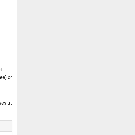
st
ee) or
ses at