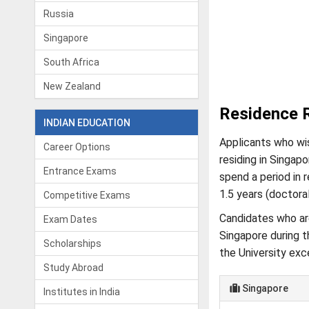
Russia
Singapore
South Africa
New Zealand
Residence 
INDIAN EDUCATION
Applicants who wis
Career Options
residing in Singapo
Entrance Exams
spend a period in 
1.5 years (doctora
Competitive Exams
Candidates who are
Exam Dates
Singapore during t
Scholarships
the University exc
Study Abroad
Singapore
Institutes in India