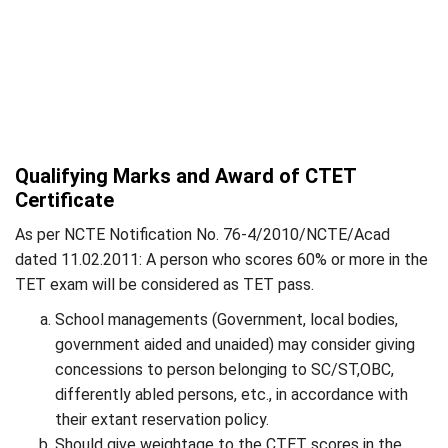
Qualifying Marks and Award of CTET
Certificate
As per NCTE Notification No. 76-4/2010/NCTE/Acad
dated 11.02.2011: A person who scores 60% or more in the
TET exam will be considered as TET pass.
School managements (Government, local bodies,
government aided and unaided) may consider giving
concessions to person belonging to SC/ST,OBC,
differently abled persons, etc., in accordance with
their extant reservation policy.
Should give weightage to the CTET scores in the