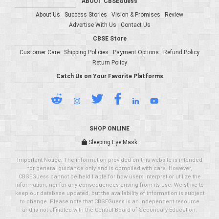
ABOUT CBSEGuess
About Us
Success Stories
Vision & Promises
Review
Advertise With Us
Contact Us
CBSE Store
Customer Care
Shipping Policies
Payment Options
Refund Policy
Return Policy
Catch Us on Your Favorite Platforms
SHOP ONLINE
Sleeping Eye Mask
Important Notice: The information provided on this website is intended
for general guidance only and is compiled with care. However,
CBSEGuess cannot be held liable for how users interpret or utilize the
information, nor for any consequences arising from its use. We strive to
keep our database updated, but the availability of information is subject
to change. Please note that CBSEGuess is an independent resource
and is not affiliated with the Central Board of Secondary Education.