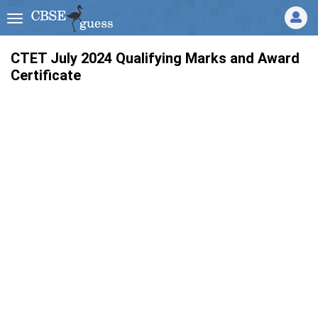
CTET July 2024 Qualifying Marks and Award
Certificate