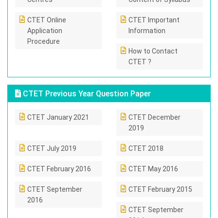
CTET Online
CTET Important
Application
Information
Procedure
How to Contact
CTET ?
CTET Previous Year Question Paper
CTET January 2021
CTET December
2019
CTET July 2019
CTET 2018
CTET February 2016
CTET May 2016
CTET September
CTET February 2015
2016
CTET September