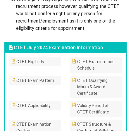
recruitment process however, qualifying the CTET
would not confer a right on any person for
recruitment/employment as it is only one of the
eligibility criteria for appointment.
CTET July 2024 Examination Information
CTET Eligibility
CTET Examinations
Schedule
CTET Exam Pattern
CTET Qualifying
Marks & Award
Certificate
CTET Applicability
Validity Period of
CTET Certificate
CTET Examination
CTET Structure &
Centres
Content of Syllabus