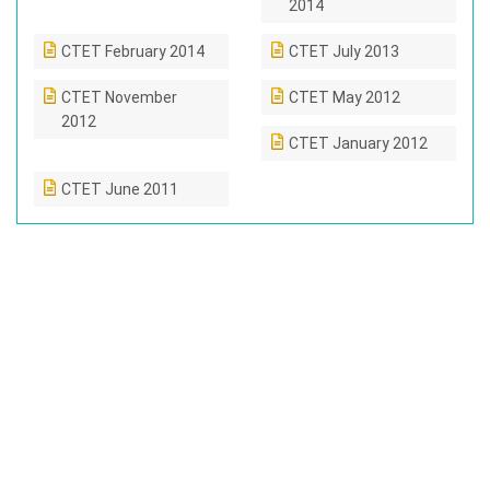
2014
CTET February 2014
CTET July 2013
CTET November
CTET May 2012
2012
CTET January 2012
CTET June 2011