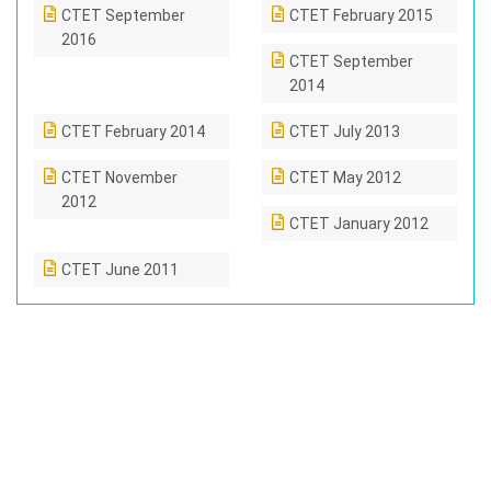
CTET September
CTET February 2015
2016
CTET September
2014
CTET February 2014
CTET July 2013
CTET November
CTET May 2012
2012
CTET January 2012
CTET June 2011