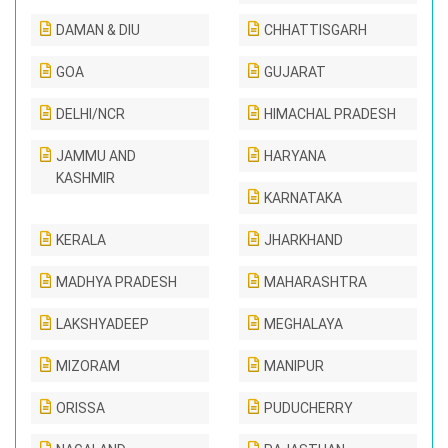
DAMAN & DIU
CHHATTISGARH
GOA
GUJARAT
DELHI/NCR
HIMACHAL PRADESH
JAMMU AND
HARYANA
KASHMIR
KARNATAKA
KERALA
JHARKHAND
MADHYA PRADESH
MAHARASHTRA
LAKSHYADEEP
MEGHALAYA
MIZORAM
MANIPUR
ORISSA
PUDUCHERRY