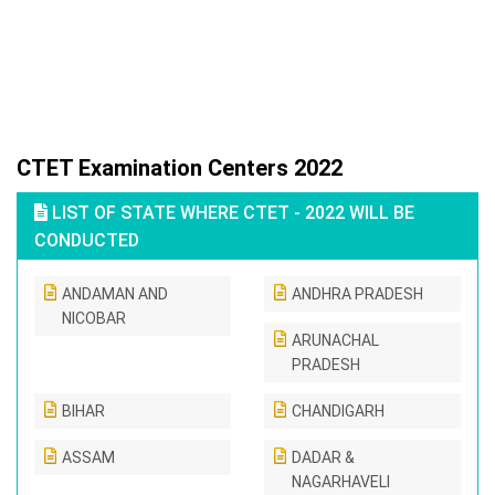
CTET Examination Centers 2022
LIST OF STATE WHERE CTET - 2022 WILL BE
CONDUCTED
ANDAMAN AND
ANDHRA PRADESH
NICOBAR
ARUNACHAL
PRADESH
BIHAR
CHANDIGARH
ASSAM
DADAR &
NAGARHAVELI