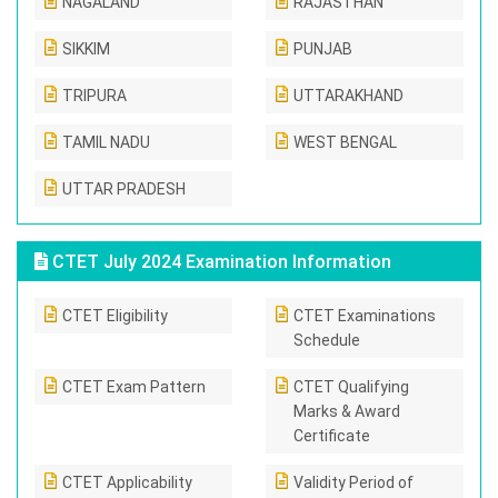
NAGALAND
RAJASTHAN
SIKKIM
PUNJAB
TRIPURA
UTTARAKHAND
TAMIL NADU
WEST BENGAL
UTTAR PRADESH
CTET July 2024 Examination Information
CTET Eligibility
CTET Examinations
Schedule
CTET Exam Pattern
CTET Qualifying
Marks & Award
Certificate
CTET Applicability
Validity Period of