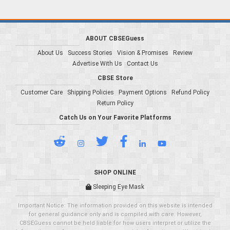
ABOUT CBSEGuess
About Us
Success Stories
Vision & Promises
Review
Advertise With Us
Contact Us
CBSE Store
Customer Care
Shipping Policies
Payment Options
Refund Policy
Return Policy
Catch Us on Your Favorite Platforms
SHOP ONLINE
Sleeping Eye Mask
Important Notice: The information provided on this website is intended
for general guidance only and is compiled with care. However,
CBSEGuess cannot be held liable for how users interpret or utilize the