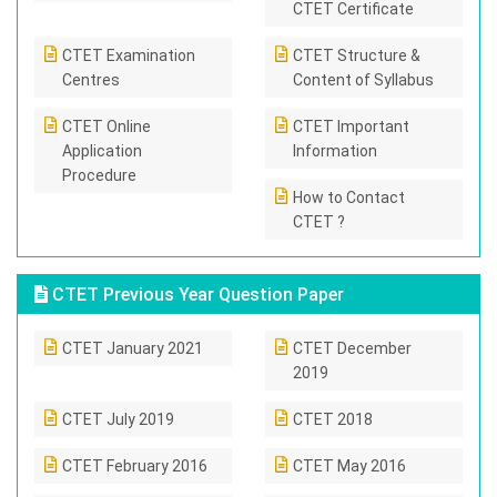
CTET Certificate
CTET Examination
CTET Structure &
Centres
Content of Syllabus
CTET Online
CTET Important
Application
Information
Procedure
How to Contact
CTET ?
CTET Previous Year Question Paper
CTET January 2021
CTET December
2019
CTET July 2019
CTET 2018
CTET February 2016
CTET May 2016