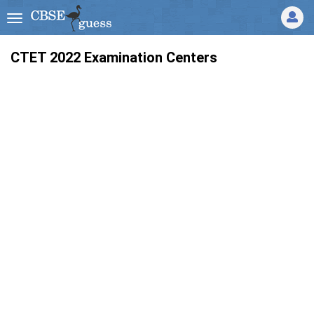
CTET 2022 Examination Centers