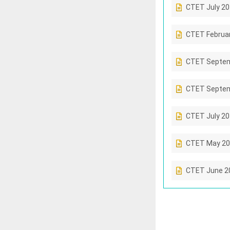
CTET July 2
CTET Februa
CTET Septem
CTET Septem
CTET July 2
CTET May 20
CTET June 2