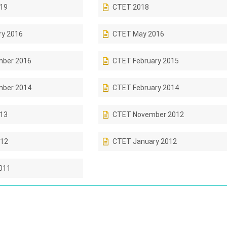
019
CTET 2018
ry 2016
CTET May 2016
ber 2016
CTET February 2015
ber 2014
CTET February 2014
013
CTET November 2012
12
CTET January 2012
011