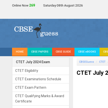
Online Now
269
Saturday 08th August 2026
HOME
CBSE PAPERS
CBSE GUIDE
CBSE eBOOKS
CBS
CTET July 2024 Exam
CBSEGuess
CTET
CTET Eligibility
CTET July 2
CTET Examinations Schedule
CTET Exam Pattern
CTET Qualifying Marks & Award
Certificate