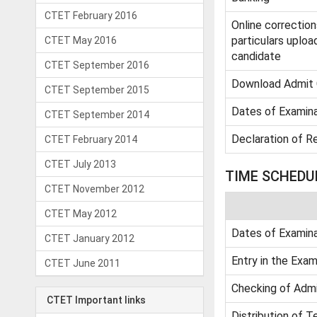
CTET February 2016
Online corrections
particulars uploa
CTET May 2016
candidate
CTET September 2016
Download Admit 
CTET September 2015
Dates of Examina
CTET September 2014
Declaration of R
CTET February 2014
CTET July 2013
TIME SCHEDU
CTET November 2012
CTET May 2012
Dates of Examina
CTET January 2012
Entry in the Exam
CTET June 2011
Checking of Admi
CTET Important links
Distribution of T