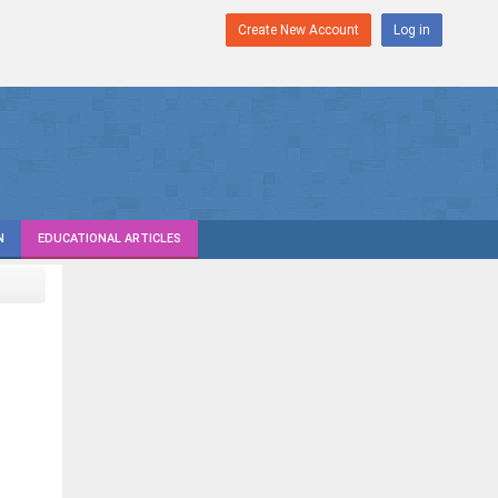
Create New Account
Log in
N
EDUCATIONAL ARTICLES