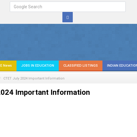
E News
JOBS IN EDUCATION
CLASSIFIED LISTINGS
INDIAN EDUCATIO
CTET July 2024 Important Information
024 Important Information