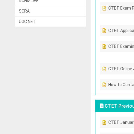
NCHM JEE
CTET Exam P
SCRA
UGC NET
CTET Applicab
CTET Examin
CTET Online 
How to Conta
CTET Previou
CTET Januar