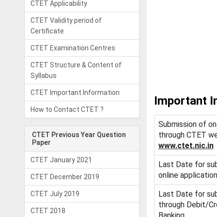
CTET Applicability
CTET Validity period of
Certificate
CTET Examination Centres
CTET Structure & Content of
Syllabus
CTET Important Information
Important I
How to Contact CTET ?
Submission of onl
through CTET we
CTET Previous Year Question
Paper
www.ctet.nic.in
CTET January 2021
Last Date for su
online applicatio
CTET December 2019
Last Date for su
CTET July 2019
through Debit/Cr
CTET 2018
Banking