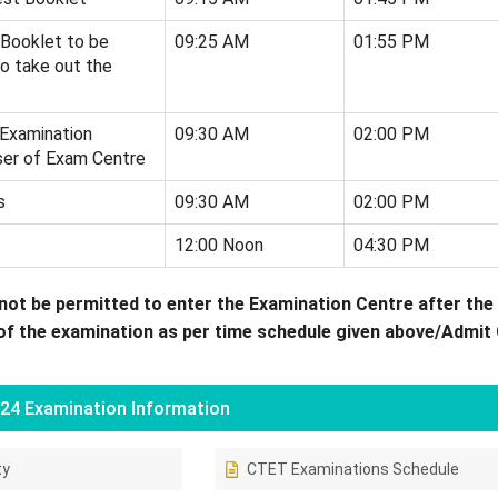
 Booklet to be
09:25 AM
01:55 PM
o take out the
 Examination
09:30 AM
02:00 PM
ser of Exam Centre
s
09:30 AM
02:00 PM
12:00 Noon
04:30 PM
not be permitted to enter the Examination Centre after the
the examination as per time schedule given above/Admit 
24 Examination Information
ty
CTET Examinations Schedule