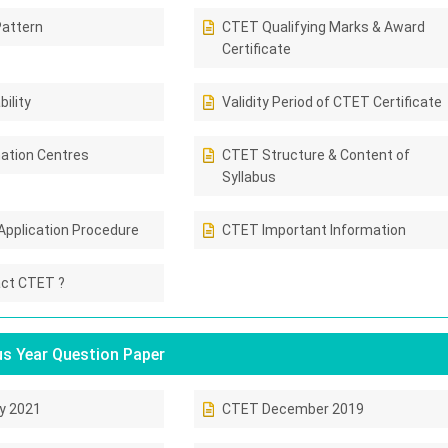
attern
CTET Qualifying Marks & Award
Certificate
ility
Validity Period of CTET Certificate
ation Centres
CTET Structure & Content of
Syllabus
Application Procedure
CTET Important Information
ct CTET ?
s Year Question Paper
y 2021
CTET December 2019