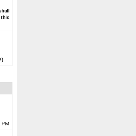
shall
this
Y)
5 PM