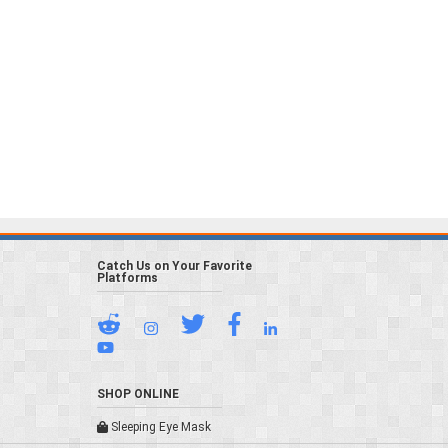
Catch Us on Your Favorite
Platforms
SHOP ONLINE
Sleeping Eye Mask