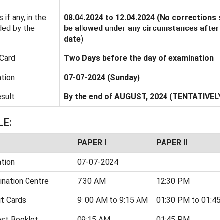
 if any, in the
08.04.2024 to 12.04.2024 (No corrections 
ded by the
be allowed under any circumstances after 
date)
Card
Two Days before the day of examination
tion
07-07-2024 (Sunday)
esult
By the end of AUGUST, 2024 (TENTATIVEL
LE:
PAPER I
PAPER II
tion
07-07-2024
ination Centre
7:30 AM
12:30 PM
t Cards
9: 00 AM to 9:15 AM
01:30 PM to 01:4
est Booklet
09:15 AM
01:45 PM