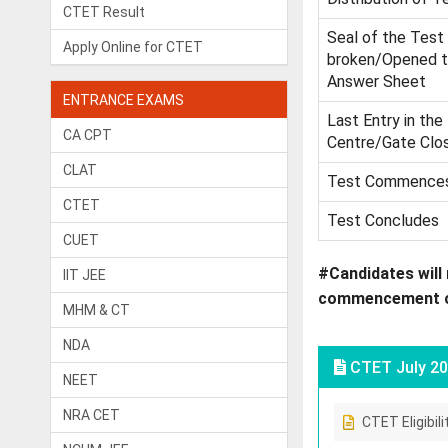
CTET Result
Seal of the Test
Apply Online for CTET
broken/Opened t
Answer Sheet
ENTRANCE EXAMS
Last Entry in the
CA CPT
Centre/Gate Clo
CLAT
Test Commence
CTET
Test Concludes
CUET
#Candidates will 
IIT JEE
commencement of 
MHM & CT
NDA
CTET July 20
NEET
NRA CET
CTET Eligibili