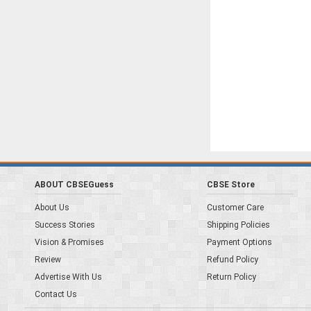
ABOUT CBSEGuess
CBSE Store
About Us
Customer Care
Success Stories
Shipping Policies
Vision & Promises
Payment Options
Review
Refund Policy
Advertise With Us
Return Policy
Contact Us