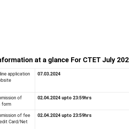
nformation at a glance For CTET July 20
ine application
07.03.2024
bsite
bmission of
02.04.2024 upto 23:59hrs
n form
bmission of fee
02.04.2024 upto 23:59hrs
edit Card/Net