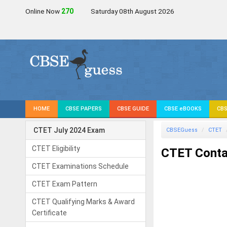
Online Now
271
Saturday 08th August 2026
HOME
CBSE PAPERS
CBSE GUIDE
CBSE eBOOKS
CBS
CTET July 2024 Exam
CBSEGuess
CTET
CTET Eligibility
CTET Contac
CTET Examinations Schedule
CTET Exam Pattern
CTET Qualifying Marks & Award
Certificate