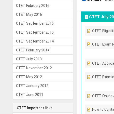
CTET February 2016
CTET May 2016
CTET July 20
CTET September 2016
CTET Eligibili
CTET September 2015
CTET September 2014
CTET Exam P
CTET February 2014
CTET July 2013
CTET Applicab
CTET November 2012
CTET May 2012
CTET Examin
CTET January 2012
CTET June 2011
CTET Online 
CTET Important links
How to Conta