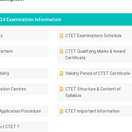
24 Examination Information
ty
CTET Examinations Schedule
attern
CTET Qualifying Marks & Award
Certificate
ility
Validity Period of CTET Certificate
ation Centres
CTET Structure & Content of
Syllabus
Application Procedure
CTET Important Information
ct CTET ?