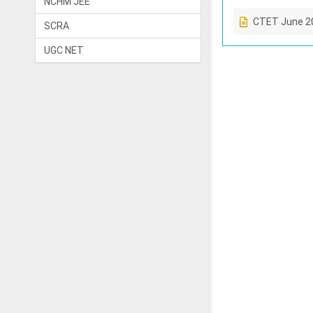
NCHM JEE
CTET June 2
SCRA
UGC NET