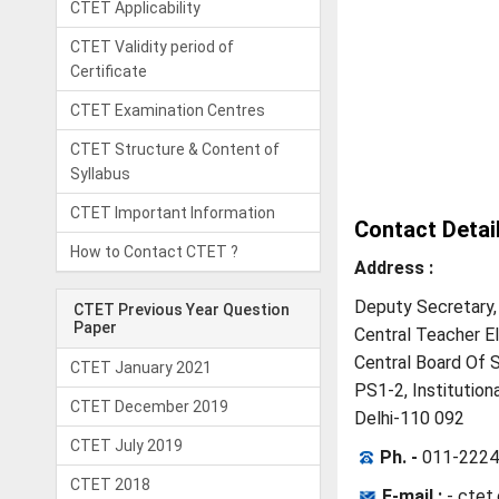
CTET Applicability
CTET Validity period of
Certificate
CTET Examination Centres
CTET Structure & Content of
Syllabus
CTET Important Information
Contact Detai
How to Contact CTET ?
Address :
Deputy Secretary,
CTET Previous Year Question
Paper
Central Teacher Eli
Central Board Of 
CTET January 2021
PS1-2, Institutiona
CTET December 2019
Delhi-110 092
CTET July 2019
Ph. -
011-2224
CTET 2018
E-mail :
-
ctet.