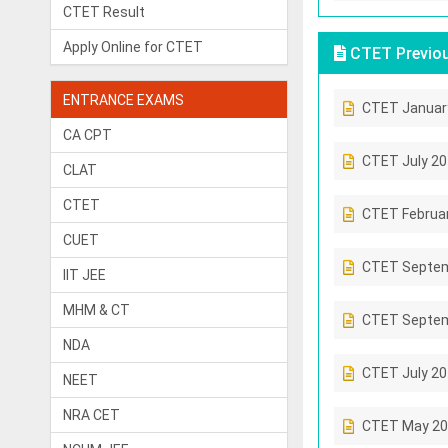
CTET Result
Apply Online for CTET
CTET Previou
ENTRANCE EXAMS
CTET Januar
CA CPT
CTET July 2
CLAT
CTET
CTET Februa
CUET
CTET Septem
IIT JEE
MHM & CT
CTET Septem
NDA
CTET July 2
NEET
NRA CET
CTET May 20