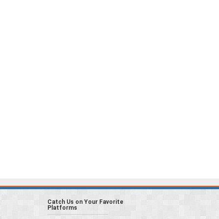
Catch Us on Your Favorite
Platforms