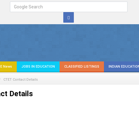
E News
JOBS IN EDUCATION
CLASSIFIED LISTINGS
INDIAN EDUCATIO
CTET Contact Details
t Details