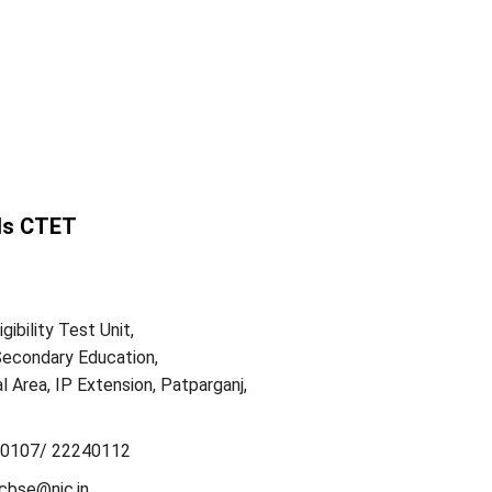
ls CTET
gibility Test Unit,
Secondary Education,
l Area, IP Extension, Patparganj,
0107/ 22240112
cbse@nic.in