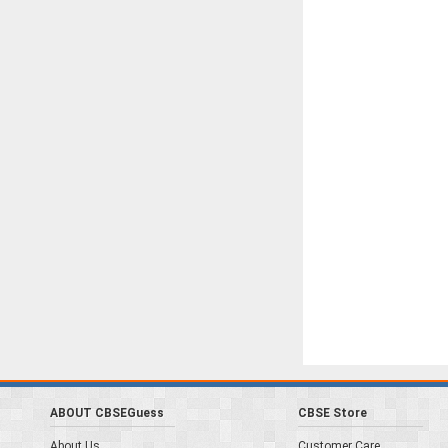
ABOUT CBSEGuess
CBSE Store
About Us
Customer Care