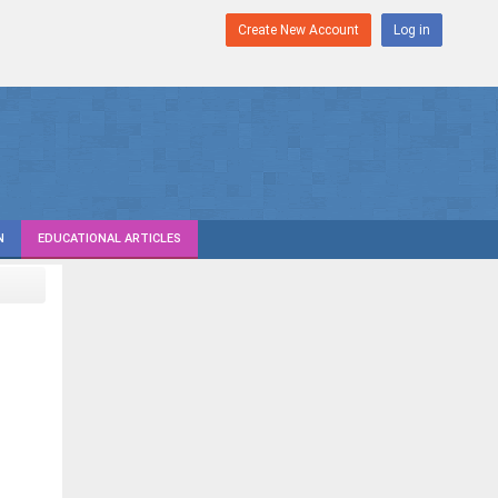
Create New Account
Log in
N
EDUCATIONAL ARTICLES