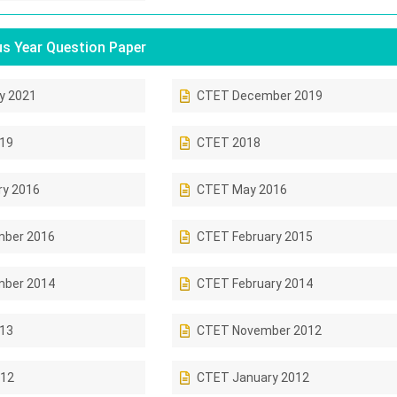
s Year Question Paper
y 2021
CTET December 2019
019
CTET 2018
ry 2016
CTET May 2016
ber 2016
CTET February 2015
ber 2014
CTET February 2014
013
CTET November 2012
12
CTET January 2012