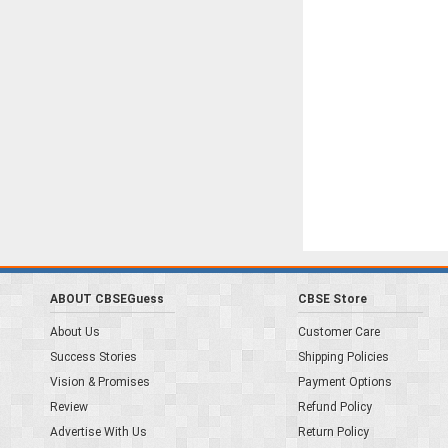
ABOUT CBSEGuess
CBSE Store
About Us
Customer Care
Success Stories
Shipping Policies
Vision & Promises
Payment Options
Review
Refund Policy
Advertise With Us
Return Policy