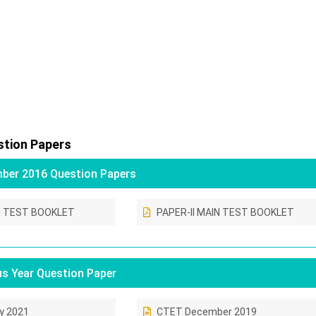
tion Papers
er 2016 Question Papers
N TEST BOOKLET
PAPER-II MAIN TEST BOOKLET
s Year Question Paper
y 2021
CTET December 2019