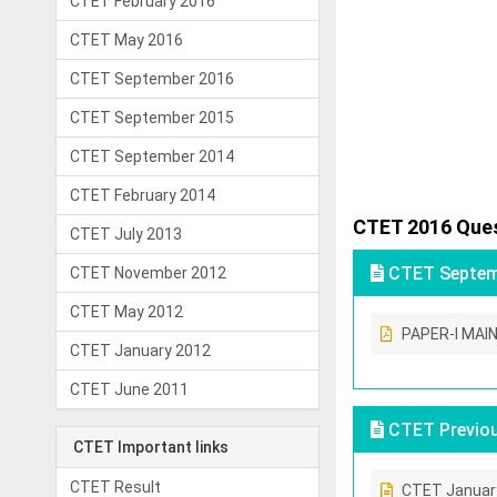
CTET February 2016
CTET May 2016
CTET September 2016
CTET September 2015
CTET September 2014
CTET February 2014
CTET 2016 Ques
CTET July 2013
CTET Septemb
CTET November 2012
CTET May 2012
PAPER-I MAI
CTET January 2012
CTET June 2011
CTET Previou
CTET Important links
CTET Result
CTET Januar