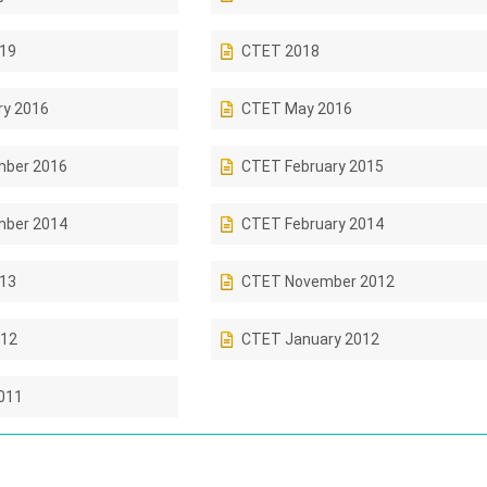
019
CTET 2018
ry 2016
CTET May 2016
ber 2016
CTET February 2015
ber 2014
CTET February 2014
013
CTET November 2012
12
CTET January 2012
011