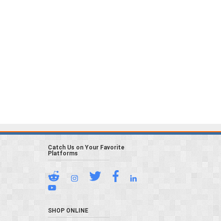
Catch Us on Your Favorite
Platforms
SHOP ONLINE