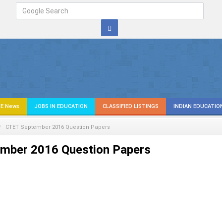
E News
JOBS IN EDUCATION
CLASSIFIED LISTINGS
INDIAN EDUCATIO
CTET September 2016 Question Papers
mber 2016 Question Papers