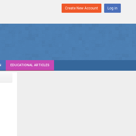
Create New Account
Log in
N
EDUCATIONAL ARTICLES