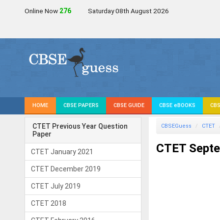
Online Now
276
Saturday 08th August 2026
HOME
CBSE PAPERS
CBSE GUIDE
CBSE eBOOKS
CBS
CTET Previous Year Question
CBSEGuess
CTET
Paper
CTET Septe
CTET January 2021
CTET December 2019
CTET July 2019
CTET 2018