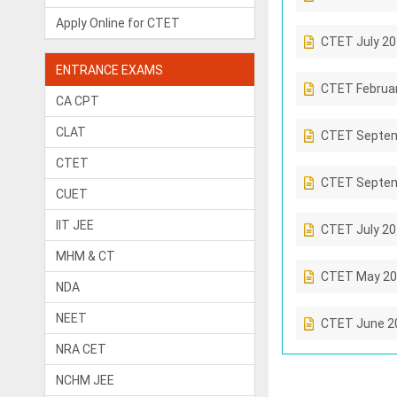
Apply Online for CTET
CTET July 2
ENTRANCE EXAMS
CTET Februa
CA CPT
CLAT
CTET Septem
CTET
CTET Septem
CUET
IIT JEE
CTET July 2
MHM & CT
CTET May 20
NDA
NEET
CTET June 2
NRA CET
NCHM JEE