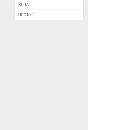
SCRA
UGC NET