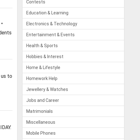
Contests
Education & Learning
Electronics & Technology
 "
udents
Entertainment & Events
Health & Sports
Hobbies & Interest
Home & Lifestyle
 us to
Homework Help
Jewellery & Watches
Jobs and Career
Matrimonials
Miscellaneous
IDAY.
Mobile Phones