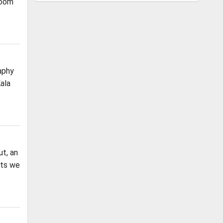
Room
aphy
ala
t, an
nts we