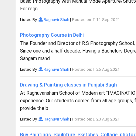
Basic Photography with Manual Mode Aperture/Shutte
For regn
Listed By:
Raghuvir Shah
|
Posted on:
11 Sep 2021
Photography Course in Delhi
The Founder and Director of R.S Photography School, 
Since one and a half decade. Having a Bachelors Degr
Sangam mand
Listed By:
Raghuvir Shah
|
Posted on:
25 Aug 2021
Drawing & Painting classes in Punjabi Bagh
At Raghuvansham School of Modern art "IMAGINATION 
experience. Our students comes from all age groups, 
provide the b
Listed By:
Raghuvir Shah
|
Posted on:
23 Aug 2021
Buy Paintings, Sculpture, Sketches, Collage, photo