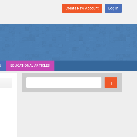
Create New Account
Log in
N
EDUCATIONAL ARTICLES