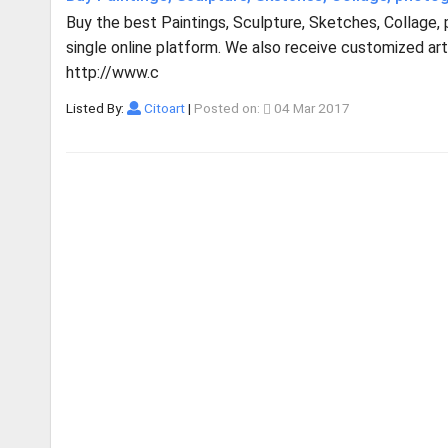
Buy the best Paintings, Sculpture, Sketches, Collage,
single online platform. We also receive customized artw
http://www.c
Listed By:
Citoart
|
Posted on:
04 Mar 2017