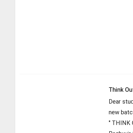
Think Ou
Dear stu
new batc
" THINK 