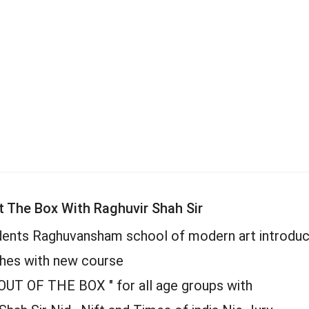
t The Box With Raghuvir Shah Sir
dents Raghuvansham school of modern art introduc
hes with new course
OUT OF THE BOX " for all age groups with