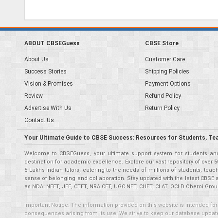
ABOUT CBSEGuess
CBSE Store
About Us
Customer Care
Success Stories
Shipping Policies
Vision & Promises
Payment Options
Review
Refund Policy
Advertise With Us
Return Policy
Contact Us
Your Ultimate Guide to CBSE Success: Resources for Students, Te
Welcome to CBSEGuess, your ultimate support system for students and 
destination for academic excellence. Explore our vast repository of ove
5 Lakhs Indian tutors, catering to the needs of millions of students, t
sense of belonging and collaboration. Stay updated with the latest CBSE 
as NDA, NEET, JEE, CTET, NRA CET, UGC NET, CUET, CLAT, OCLD Oberoi Grou
Important Notice: The information provided on this website is intended for
consequences arising from its use. We strive to keep our database updated,