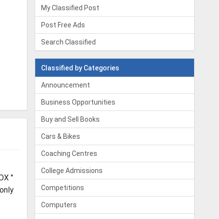
My Classified Post
Post Free Ads
Search Classified
Classified by Categories
Announcement
Business Opportunities
Buy and Sell Books
Cars & Bikes
Coaching Centres
College Admissions
OX "
Competitions
 only
Computers