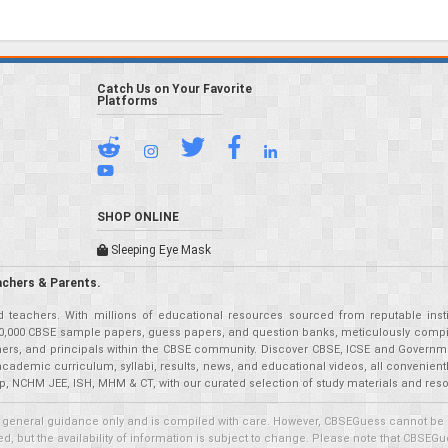
Catch Us on Your Favorite
Platforms
SHOP ONLINE
Sleeping Eye Mask
achers & Parents.
teachers. With millions of educational resources sourced from reputable insti
r 50,000 CBSE sample papers, guess papers, and question banks, meticulously compil
eachers, and principals within the CBSE community. Discover CBSE, ICSE and Governm
academic curriculum, syllabi, results, news, and educational videos, all convenien
p, NCHM JEE, ISH, MHM & CT, with our curated selection of study materials and res
 general guidance only and is compiled with care. However, CBSEGuess cannot be held
 but the availability of information is subject to change. Please note that CBSEGue