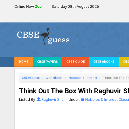
Online Now
265
Saturday 08th August 2026
HOME
CBSE PAPERS
CBSE GUIDE
CBSE eBOOKS
CBS
CBSEGuess
Classifieds
Hobbies & Interest
Think Out The Bo
Think Out The Box With Raghuvir S
Listed By:
Raghuvir Shah
Under:
Hobbies & Interest Classi