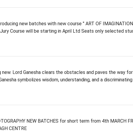
troducing new batches with new course " ART OF IMAGINATION
e Jury Course will be starting in April Ltd Seats only selected st
ng new. Lord Ganesha clears the obstacles and paves the way for
 Ganesha symbolizes wisdom, understanding, and a discriminating
PHOTOGRAPHY NEW BATCHES for short term from 4th MARCH FR
 BAGH CENTRE