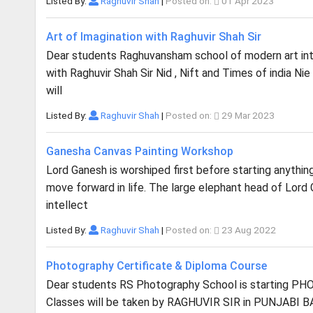
Listed By:
Raghuvir Shah
|
Posted on:
01 Apr 2023
Art of Imagination with Raghuvir Shah Sir
Dear students Raghuvansham school of modern art in
with Raghuvir Shah Sir Nid , Nift and Times of india Ni
will
Listed By:
Raghuvir Shah
|
Posted on:
29 Mar 2023
Ganesha Canvas Painting Workshop
Lord Ganesh is worshiped first before starting anythi
move forward in life. The large elephant head of Lord
intellect
Listed By:
Raghuvir Shah
|
Posted on:
23 Aug 2022
Photography Certificate & Diploma Course
Dear students RS Photography School is starting 
Classes will be taken by RAGHUVIR SIR in PUNJABI