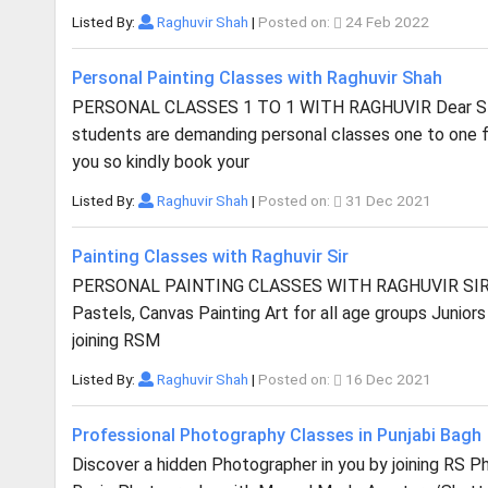
Listed By:
Raghuvir Shah
|
Posted on:
24 Feb 2022
Personal Painting Classes with Raghuvir Shah
PERSONAL CLASSES 1 TO 1 WITH RAGHUVIR Dear Stud
students are demanding personal classes one to one f
you so kindly book your
Listed By:
Raghuvir Shah
|
Posted on:
31 Dec 2021
Painting Classes with Raghuvir Sir
PERSONAL PAINTING CLASSES WITH RAGHUVIR SIR Learn 
Pastels, Canvas Painting Art for all age groups Junior
joining RSM
Listed By:
Raghuvir Shah
|
Posted on:
16 Dec 2021
Professional Photography Classes in Punjabi Bagh
Discover a hidden Photographer in you by joining RS 