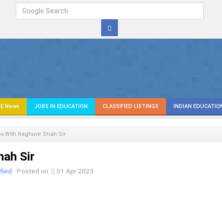
E News
JOBS IN EDUCATION
CLASSIFIED LISTINGS
INDIAN EDUCATIO
x With Raghuvir Shah Sir
hah Sir
fied
Posted on:
01 Apr 2023