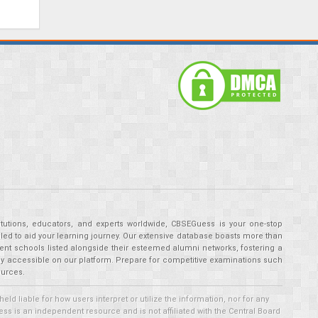
tutions, educators, and experts worldwide, CBSEGuess is your one-stop
ed to aid your learning journey. Our extensive database boasts more than
ent schools listed alongside their esteemed alumni networks, fostering a
tly accessible on our platform. Prepare for competitive examinations such
ources.
 liable for how users interpret or utilize the information, nor for any
ss is an independent resource and is not affiliated with the Central Board