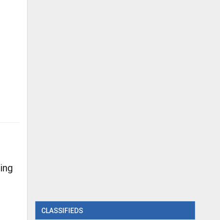
ing
CLASSIFIEDS