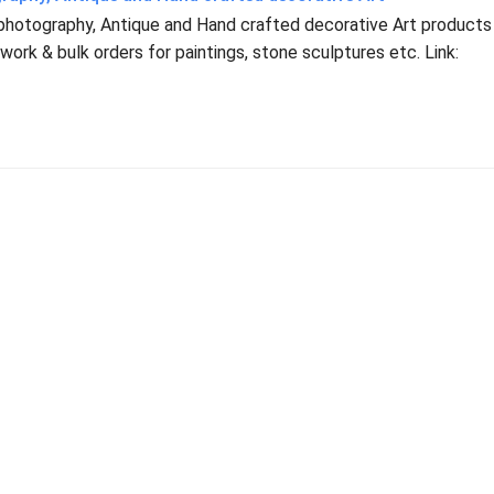
 photography, Antique and Hand crafted decorative Art products
ork & bulk orders for paintings, stone sculptures etc. Link: