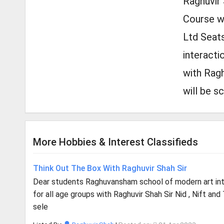
Raghuvir 
Course wil
Ltd Seats
interacti
with Ragh
will be s
More Hobbies & Interest Classifieds
Think Out The Box With Raghuvir Shah Sir
Dear students Raghuvansham school of modern art i
for all age groups with Raghuvir Shah Sir Nid , Nift and
sele