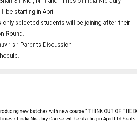
Shah Sir Nid , Nift and Times of india Nie Jury
l be starting in April
 only selected students will be joining after their
on Round.
uvir sir Parents Discussion
chedule.
ntroducing new batches with new course " THINK OUT OF THE B
 Times of india Nie Jury Course will be starting in April Ltd Seats