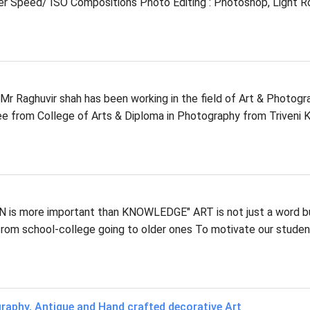
r Speed/ ISO Compositions Photo Editing : Photoshop, Light 
Mr Raghuvir shah has been working in the field of Art & Photogr
ee from College of Arts & Diploma in Photography from Triveni K
is more important than KNOWLEDGE" ART is not just a word bu
from school-college going to older ones To motivate our stude
graphy, Antique and Hand crafted decorative Art