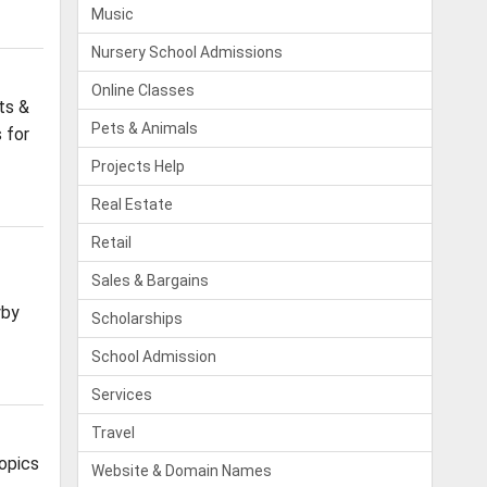
Music
Nursery School Admissions
Online Classes
ts &
Pets & Animals
 for
Projects Help
Real Estate
Retail
Sales & Bargains
yby
Scholarships
School Admission
Services
Travel
opics
Website & Domain Names