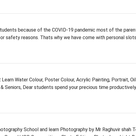
ents because of the COVID-19 pandemic most of the paren
or safety reasons. Thats why we have come with personal slots
Water Colour, Poster Colour, Acrylic Painting, Portrait, Oil
s & Seniors, Dear students spend your precious time productivel
Photography School and learn Photography by Mr Raghuvir shah T