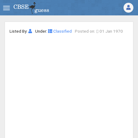
Listed By:
Under:
Classified
Posted on:
01 Jan 1970