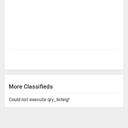
More Classifieds
Could not execute qry_listing!