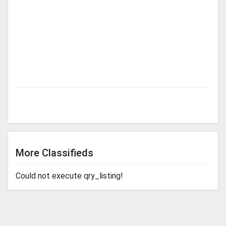
More Classifieds
Could not execute qry_listing!