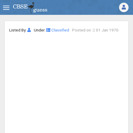
Listed By:
Under:
Classified
Posted on:
01 Jan 1970