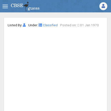
Listed By:
Under:
Classified
Posted on:
01 Jan 1970