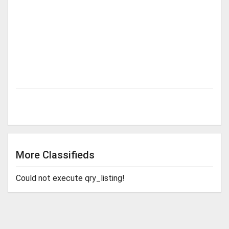
More Classifieds
Could not execute qry_listing!