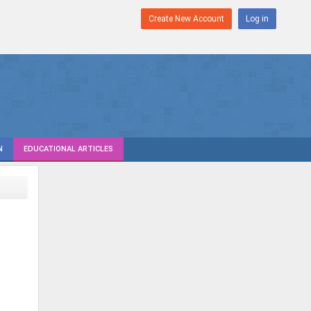
Create New Account
Log in
N
EDUCATIONAL ARTICLES