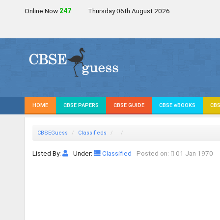
Online Now
246
Thursday 06th August 2026
HOME
CBSE PAPERS
CBSE GUIDE
CBSE eBOOKS
CBS
CBSEGuess
Classifieds
Listed By:
Under:
Classified
Posted on:
01 Jan 1970