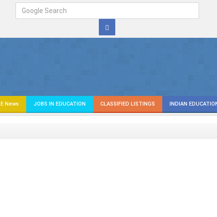
E News
JOBS IN EDUCATION
CLASSIFIED LISTINGS
INDIAN EDUCATIO