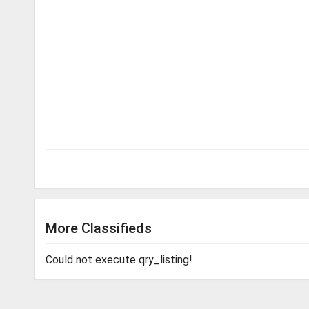
More Classifieds
Could not execute qry_listing!