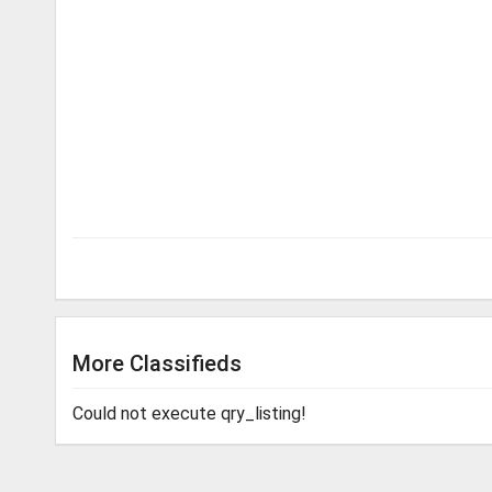
More Classifieds
Could not execute qry_listing!