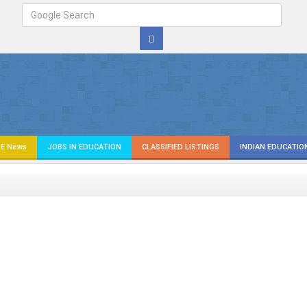
E News
JOBS IN EDUCATION
CLASSIFIED LISTINGS
INDIAN EDUCATIO