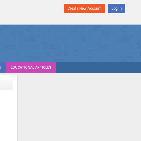
Create New Account
Log in
N
EDUCATIONAL ARTICLES