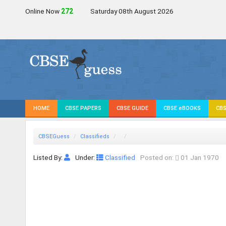
Online Now
272
Saturday 08th August 2026
HOME
CBSE PAPERS
CBSE GUIDE
CBSE eBOOKS
CBS
CBSEGuess
Classifieds
Listed By:
Under:
Classified
Posted on:
01 Jan 1970