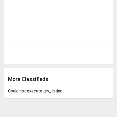
More Classifieds
Could not execute qry_listing!