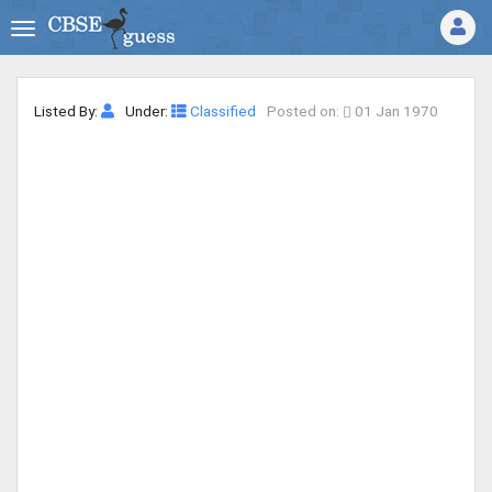
Listed By:
Under:
Classified
Posted on:
01 Jan 1970