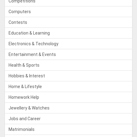
Competitions
Computers
Contests
Education & Learning
Electronics & Technology
Entertainment & Events
Health & Sports
Hobbies & Interest
Home & Lifestyle
Homework Help
Jewellery & Watches
Jobs and Career
Matrimonials