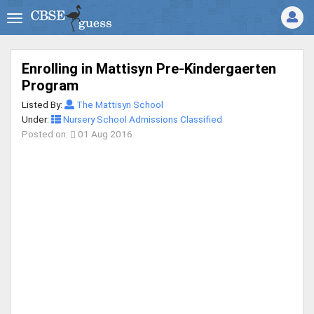
Enrolling in Mattisyn Pre-Kindergaerten
Program
Listed By:
The Mattisyn School
Under:
Nursery School Admissions Classified
Posted on:
01 Aug 2016