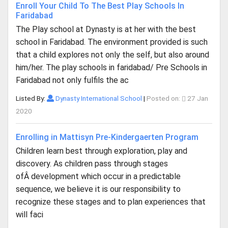
Enroll Your Child To The Best Play Schools In
Faridabad
The Play school at Dynasty is at her with the best
school in Faridabad. The environment provided is such
that a child explores not only the self, but also around
him/her. The play schools in faridabad/ Pre Schools in
Faridabad not only fulfils the ac
Listed By:
Dynasty International School
|
Posted on:
27 Jan
2020
Enrolling in Mattisyn Pre-Kindergaerten Program
Children learn best through exploration, play and
discovery. As children pass through stages
ofÂ development which occur in a predictable
sequence, we believe it is our responsibility to
recognize these stages and to plan experiences that
will faci