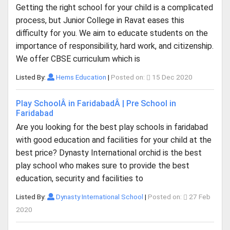
Getting the right school for your child is a complicated
process, but Junior College in Ravat eases this
difficulty for you. We aim to educate students on the
importance of responsibility, hard work, and citizenship.
We offer CBSE curriculum which is
Listed By:
Hems Education
|
Posted on:
15 Dec 2020
Play SchoolÂ in FaridabadÂ | Pre School in
Faridabad
Are you looking for the best play schools in faridabad
with good education and facilities for your child at the
best price? Dynasty International orchid is the best
play school who makes sure to provide the best
education, security and facilities to
Listed By:
Dynasty International School
|
Posted on:
27 Feb
2020