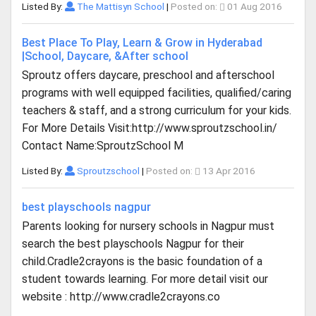
Listed By:
The Mattisyn School
|
Posted on:
01 Aug 2016
Best Place To Play, Learn & Grow in Hyderabad
|School, Daycare, &After school
Sproutz offers daycare, preschool and afterschool
programs with well equipped facilities, qualified/caring
teachers & staff, and a strong curriculum for your kids.
For More Details Visit:http://www.sproutzschool.in/
Contact Name:SproutzSchool M
Listed By:
Sproutzschool
|
Posted on:
13 Apr 2016
best playschools nagpur
Parents looking for nursery schools in Nagpur must
search the best playschools Nagpur for their
child.Cradle2crayons is the basic foundation of a
student towards learning. For more detail visit our
website : http://www.cradle2crayons.co