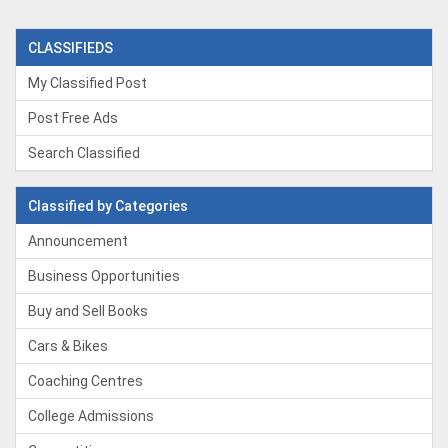
CLASSIFIEDS
My Classified Post
Post Free Ads
Search Classified
Classified by Categories
Announcement
Business Opportunities
Buy and Sell Books
Cars & Bikes
Coaching Centres
College Admissions