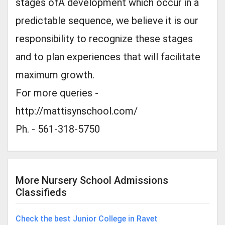
stages ofÂ development which occur in a
predictable sequence, we believe it is our
responsibility to recognize these stages
and to plan experiences that will facilitate
maximum growth.
For more queries -
http://mattisynschool.com/
Ph. - 561-318-5750
More Nursery School Admissions
Classifieds
Check the best Junior College in Ravet