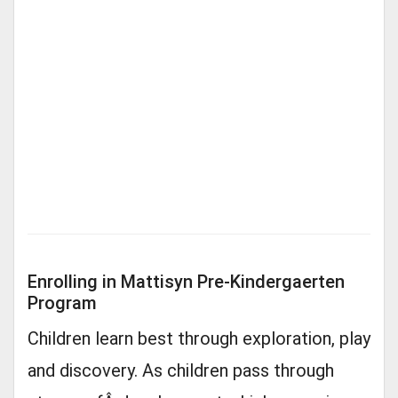
Enrolling in Mattisyn Pre-Kindergaerten
Program
Children learn best through exploration, play
and discovery. As children pass through