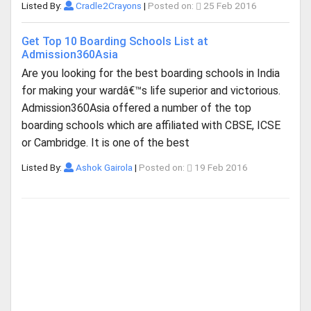
Listed By:
Cradle2Crayons
|
Posted on:
25 Feb 2016
Get Top 10 Boarding Schools List at
Admission360Asia
Are you looking for the best boarding schools in India
for making your wardâ€™s life superior and victorious.
Admission360Asia offered a number of the top
boarding schools which are affiliated with CBSE, ICSE
or Cambridge. It is one of the best
Listed By:
Ashok Gairola
|
Posted on:
19 Feb 2016