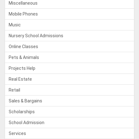
Miscellaneous
Mobile Phones
Music
Nursery School Admissions
Online Classes
Pets & Animals
Projects Help
Real Estate
Retail
Sales & Bargains
Scholarships
School Admission
Services