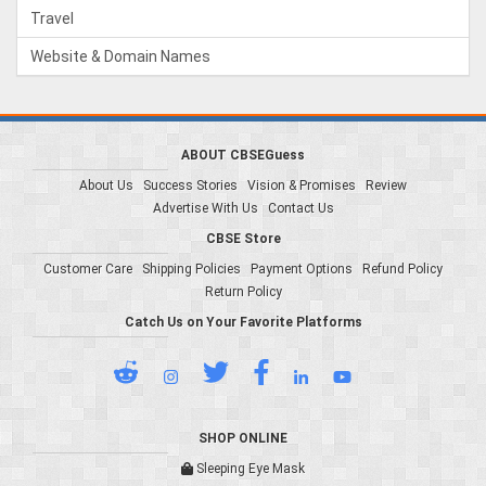
Travel
Website & Domain Names
ABOUT CBSEGuess
About Us
Success Stories
Vision & Promises
Review
Advertise With Us
Contact Us
CBSE Store
Customer Care
Shipping Policies
Payment Options
Refund Policy
Return Policy
Catch Us on Your Favorite Platforms
SHOP ONLINE
Sleeping Eye Mask