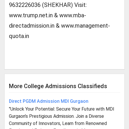
9632226036 (SHEKHAR) Visit:
www.trump.net.in & www.mba-
directadmission.in & www.management-
quota.in
More College Admissions Classifieds
Direct PGDM Admission MDI Gurgaon
"Unlock Your Potential: Secure Your Future with MDI
Gurgaon’s Prestigious Admission. Join a Diverse
Community of Innovators, Learn from Renowned