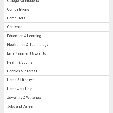
College Admissions
Competitions
Computers
Contests
Education & Learning
Electronics & Technology
Entertainment & Events
Health & Sports
Hobbies & Interest
Home & Lifestyle
Homework Help
Jewellery & Watches
Jobs and Career