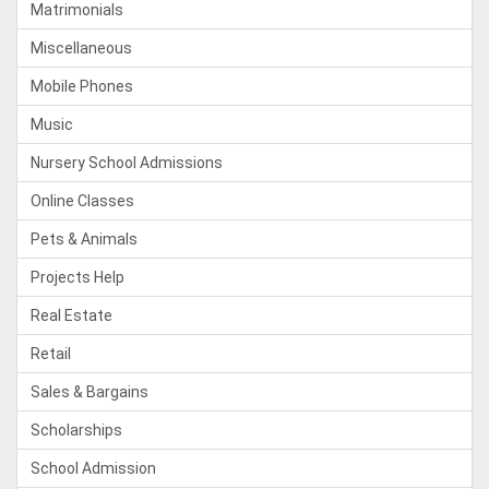
Matrimonials
Miscellaneous
Mobile Phones
Music
Nursery School Admissions
Online Classes
Pets & Animals
Projects Help
Real Estate
Retail
Sales & Bargains
Scholarships
School Admission