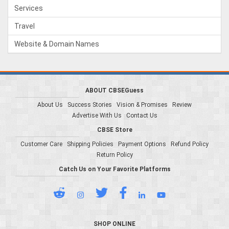
Services
Travel
Website & Domain Names
ABOUT CBSEGuess
About Us
Success Stories
Vision & Promises
Review
Advertise With Us
Contact Us
CBSE Store
Customer Care
Shipping Policies
Payment Options
Refund Policy
Return Policy
Catch Us on Your Favorite Platforms
SHOP ONLINE