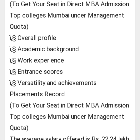
(To Get Your Seat in Direct MBA Admission
Top colleges Mumbai under Management
Quota)
ï‚§ Overall profile
ï‚§ Academic background
ï‚§ Work experience
ï‚§ Entrance scores
ï‚§ Versatility and achievements
Placements Record
(To Get Your Seat in Direct MBA Admission
Top colleges Mumbai under Management
Quota)
The average salary offered is Rs. 22.24 lakh