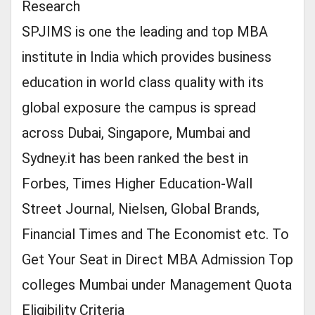
Research
SPJIMS is one the leading and top MBA
institute in India which provides business
education in world class quality with its
global exposure the campus is spread
across Dubai, Singapore, Mumbai and
Sydney.it has been ranked the best in
Forbes, Times Higher Education-Wall
Street Journal, Nielsen, Global Brands,
Financial Times and The Economist etc. To
Get Your Seat in Direct MBA Admission Top
colleges Mumbai under Management Quota
Eligibility Criteria