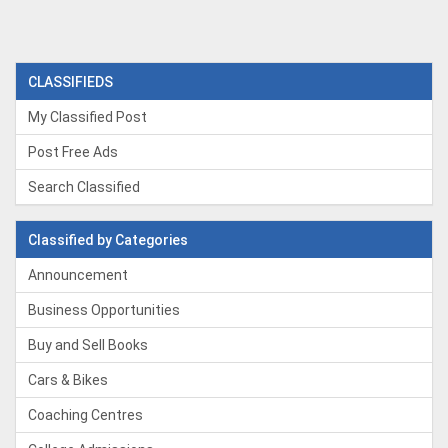
CLASSIFIEDS
My Classified Post
Post Free Ads
Search Classified
Classified by Categories
Announcement
Business Opportunities
Buy and Sell Books
Cars & Bikes
Coaching Centres