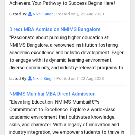
Achievers. Your Pathway to Success Begins Here!
Listed By:
Nikhil Singh
|
Posted on:
22 Aug 2023
Direct MBA Admission NMIMS Bangalore
"Passionate about pursuing higher education at
NMIMS Bangalore, a renowned institution fostering
academic excellence and holistic development. Eager
to engage with its dynamic learning environment,
diverse community, and industry-relevant programs to
Listed By:
Nikhil Singh
|
Posted on:
22 Aug 2023
NMIMS Mumbai MBA Direct Admission
"Elevating Education: NMIMS Mumbaiâ€™s
Commitment to Excellence. Explore a world-class
academic environment that cultivates knowledge,
skills, and character. With a legacy of innovation and
industry integration, we empower students to thrive in