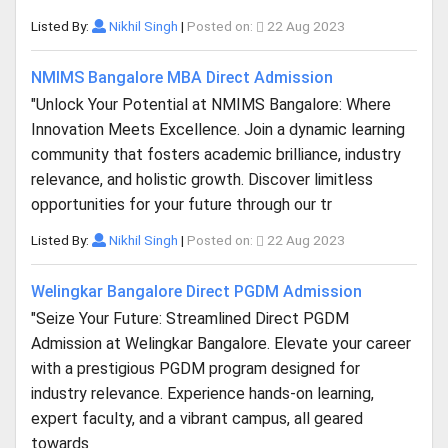
Listed By:
Nikhil Singh
|
Posted on:
22 Aug 2023
NMIMS Bangalore MBA Direct Admission
"Unlock Your Potential at NMIMS Bangalore: Where
Innovation Meets Excellence. Join a dynamic learning
community that fosters academic brilliance, industry
relevance, and holistic growth. Discover limitless
opportunities for your future through our tr
Listed By:
Nikhil Singh
|
Posted on:
22 Aug 2023
Welingkar Bangalore Direct PGDM Admission
"Seize Your Future: Streamlined Direct PGDM
Admission at Welingkar Bangalore. Elevate your career
with a prestigious PGDM program designed for
industry relevance. Experience hands-on learning,
expert faculty, and a vibrant campus, all geared
towards