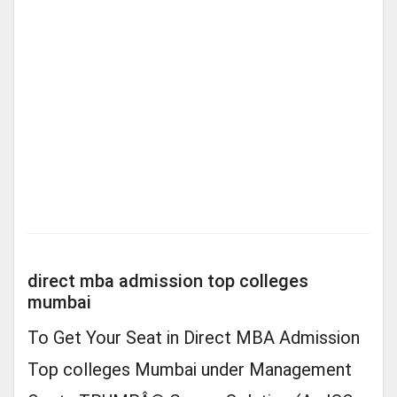
direct mba admission top colleges
mumbai
To Get Your Seat in Direct MBA Admission
Top colleges Mumbai under Management