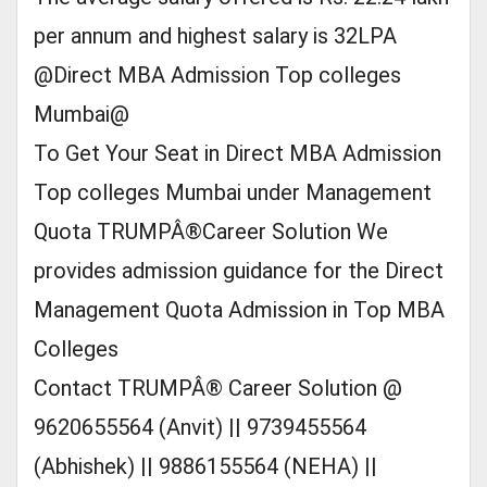
per annum and highest salary is 32LPA
@Direct MBA Admission Top colleges
Mumbai@
To Get Your Seat in Direct MBA Admission
Top colleges Mumbai under Management
Quota TRUMPÂ®Career Solution We
provides admission guidance for the Direct
Management Quota Admission in Top MBA
Colleges
Contact TRUMPÂ® Career Solution @
9620655564 (Anvit) || 9739455564
(Abhishek) || 9886155564 (NEHA) ||