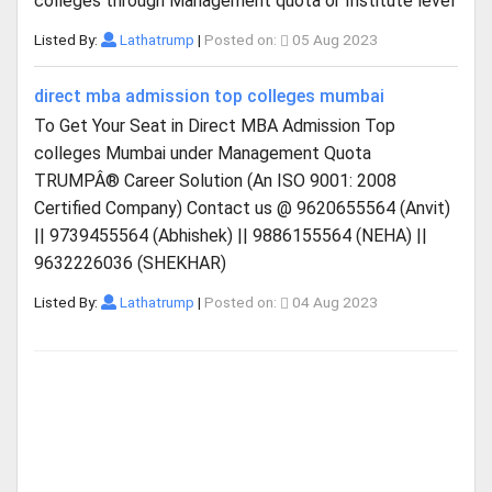
colleges through Management quota or Institute level
Listed By:
Lathatrump
|
Posted on:
05 Aug 2023
direct mba admission top colleges mumbai
To Get Your Seat in Direct MBA Admission Top
colleges Mumbai under Management Quota
TRUMPÂ® Career Solution (An ISO 9001: 2008
Certified Company) Contact us @ 9620655564 (Anvit)
|| 9739455564 (Abhishek) || 9886155564 (NEHA) ||
9632226036 (SHEKHAR)
Listed By:
Lathatrump
|
Posted on:
04 Aug 2023