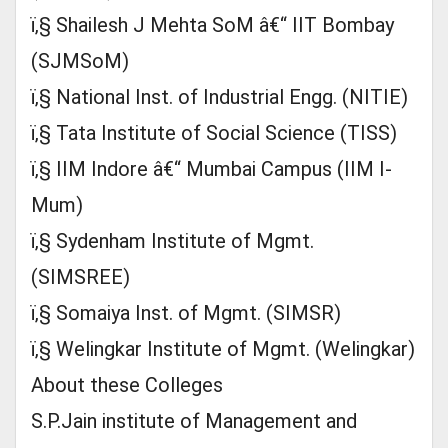
ï‚§ Shailesh J Mehta SoM â€“ IIT Bombay
(SJMSoM)
ï‚§ National Inst. of Industrial Engg. (NITIE)
ï‚§ Tata Institute of Social Science (TISS)
ï‚§ IIM Indore â€“ Mumbai Campus (IIM I-
Mum)
ï‚§ Sydenham Institute of Mgmt.
(SIMSREE)
ï‚§ Somaiya Inst. of Mgmt. (SIMSR)
ï‚§ Welingkar Institute of Mgmt. (Welingkar)
About these Colleges
S.P.Jain institute of Management and