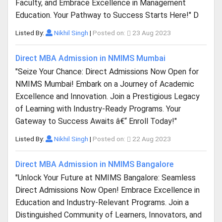
Faculty, and Embrace Excellence in Management
Education. Your Pathway to Success Starts Here!" D
Listed By:
Nikhil Singh
|
Posted on:
23 Aug 2023
Direct MBA Admission in NMIMS Mumbai
"Seize Your Chance: Direct Admissions Now Open for
NMIMS Mumbai! Embark on a Journey of Academic
Excellence and Innovation. Join a Prestigious Legacy
of Learning with Industry-Ready Programs. Your
Gateway to Success Awaits â€“ Enroll Today!"
Listed By:
Nikhil Singh
|
Posted on:
22 Aug 2023
Direct MBA Admission in NMIMS Bangalore
"Unlock Your Future at NMIMS Bangalore: Seamless
Direct Admissions Now Open! Embrace Excellence in
Education and Industry-Relevant Programs. Join a
Distinguished Community of Learners, Innovators, and