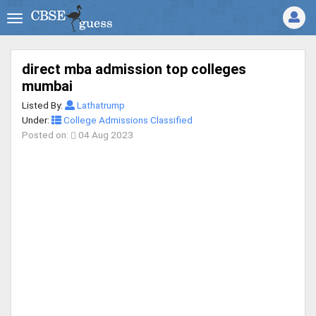
direct mba admission top colleges
mumbai
Listed By:
Lathatrump
Under:
College Admissions Classified
Posted on:
04 Aug 2023