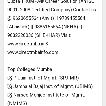
Quota TRUMPÂ® Career Solution (An ISO
9001: 2008 Certified Company) Contact us
@ 9620655564 (Anvit) || 9739455564
(Abhishek) || 9886155564 (NEHA) ||
9632226036 (SHEKHAR) Visit:
www.directmba.in &
www.directmbainfo.com
Top Colleges Mumba
ï‚§ P. Jain Inst. of Mgmt. (SPJIMR)
ï‚§ Jamnalal Bajaj Inst. of Mgmt. (JBIMS)
ï‚§ Narsee Monjee Institute of Mgmt.
(NMIMS)