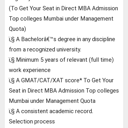
(To Get Your Seat in Direct MBA Admission
Top colleges Mumbai under Management
Quota)
ï‚§ A Bachelorâ€™s degree in any discipline
from a recognized university.
ï‚§ Minimum 5 years of relevant (full time)
work experience
ï‚§ A GMAT/CAT/XAT score* To Get Your
Seat in Direct MBA Admission Top colleges
Mumbai under Management Quota
ï‚§ A consistent academic record.
Selection process