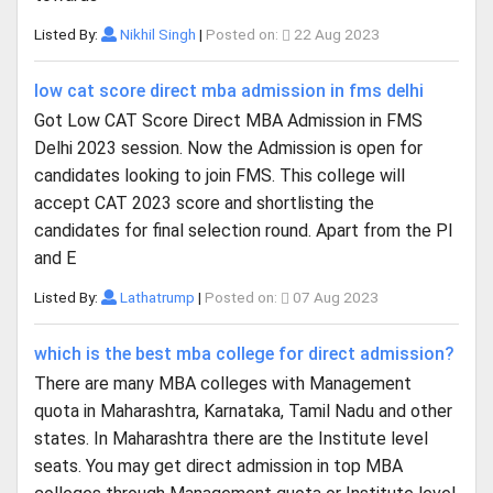
Listed By:
Nikhil Singh
|
Posted on:
22 Aug 2023
low cat score direct mba admission in fms delhi
Got Low CAT Score Direct MBA Admission in FMS
Delhi 2023 session. Now the Admission is open for
candidates looking to join FMS. This college will
accept CAT 2023 score and shortlisting the
candidates for final selection round. Apart from the PI
and E
Listed By:
Lathatrump
|
Posted on:
07 Aug 2023
which is the best mba college for direct admission?
There are many MBA colleges with Management
quota in Maharashtra, Karnataka, Tamil Nadu and other
states. In Maharashtra there are the Institute level
seats. You may get direct admission in top MBA