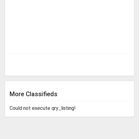
More Classifieds
Could not execute qry_listing!