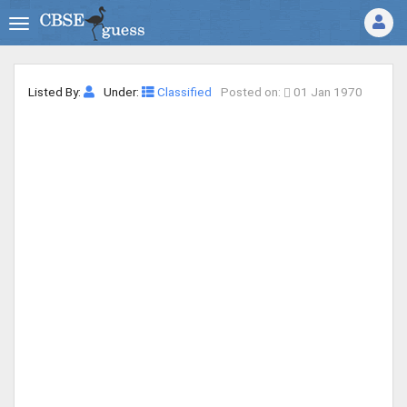
Listed By:
Under:
Classified
Posted on:
01 Jan 1970