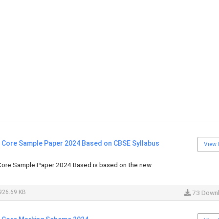
i Core Sample Paper 2024 Based on CBSE Syllabus
View 
Core Sample Paper 2024 Based is based on the new
926.69 KB
73 Down