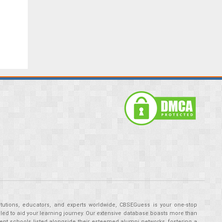
tutions, educators, and experts worldwide, CBSEGuess is your one-stop
ed to aid your learning journey. Our extensive database boasts more than
ent schools listed alongside their esteemed alumni networks, fostering a