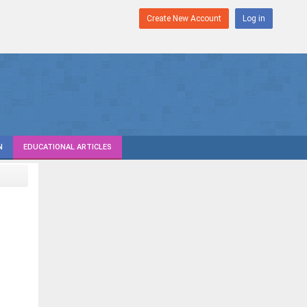
Create New Account
Log in
N
EDUCATIONAL ARTICLES