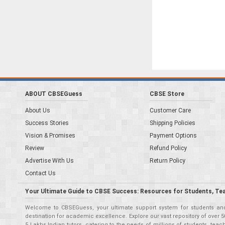
ABOUT CBSEGuess
CBSE Store
About Us
Customer Care
Success Stories
Shipping Policies
Vision & Promises
Payment Options
Review
Refund Policy
Advertise With Us
Return Policy
Contact Us
Your Ultimate Guide to CBSE Success: Resources for Students, Te
Welcome to CBSEGuess, your ultimate support system for students and 
destination for academic excellence. Explore our vast repository of ove
5 Lakhs Indian tutors, catering to the needs of millions of students, t