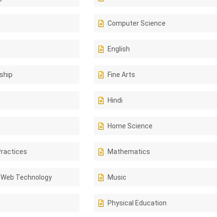
Computer Science
English
ship
Fine Arts
Hindi
Home Science
Practices
Mathematics
 Web Technology
Music
Physical Education