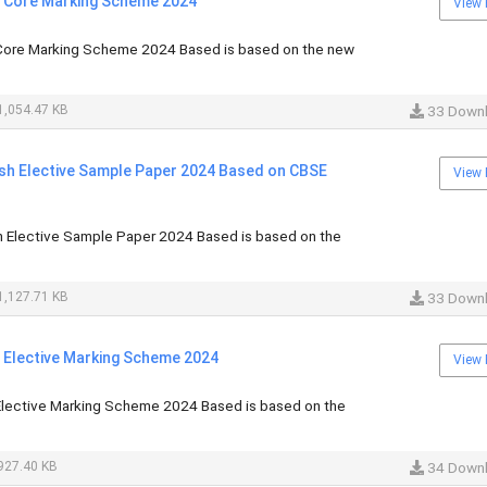
i Core Marking Scheme 2024
View 
Core Marking Scheme 2024 Based is based on the new
,054.47 KB
33 Down
ish Elective Sample Paper 2024 Based on CBSE
View 
h Elective Sample Paper 2024 Based is based on the
,127.71 KB
33 Down
i Elective Marking Scheme 2024
View 
Elective Marking Scheme 2024 Based is based on the
927.40 KB
34 Down