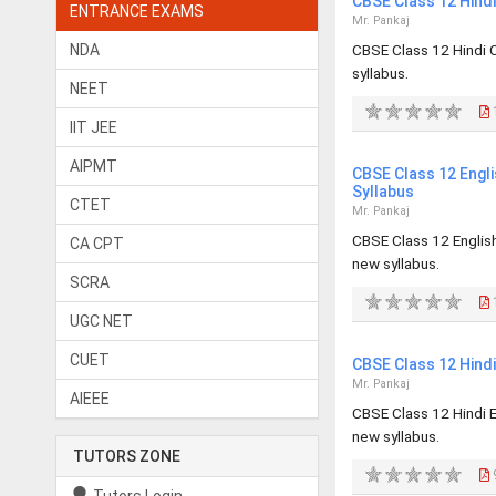
CBSE Class 12 Hind
ENTRANCE EXAMS
Mr. Pankaj
NDA
CBSE Class 12 Hindi 
syllabus.
NEET
1
IIT JEE
AIPMT
CBSE Class 12 Engl
Syllabus
CTET
Mr. Pankaj
CBSE Class 12 Englis
CA CPT
new syllabus.
SCRA
1
UGC NET
CUET
CBSE Class 12 Hind
Mr. Pankaj
AIEEE
CBSE Class 12 Hindi 
new syllabus.
TUTORS ZONE