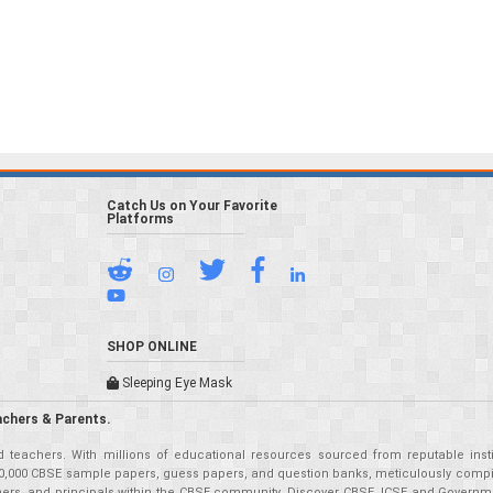
Catch Us on Your Favorite
Platforms
SHOP ONLINE
Sleeping Eye Mask
achers & Parents.
teachers. With millions of educational resources sourced from reputable insti
r 50,000 CBSE sample papers, guess papers, and question banks, meticulously compil
eachers, and principals within the CBSE community. Discover CBSE, ICSE and Governm