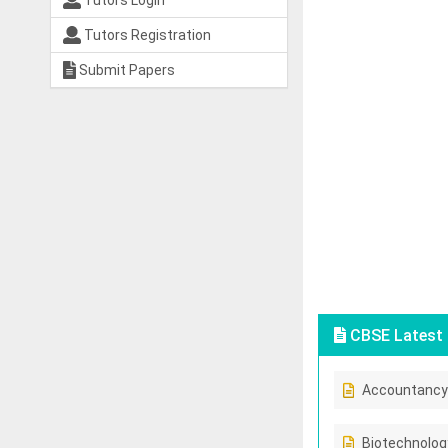
Tutors Login
Tutors Registration
Submit Papers
CBSE Latest 
Accountancy
Biotechnolog