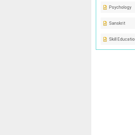
Psychology
Sanskrit
Skill Educati