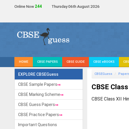
Online Now
244
Thursday 06th August 2026
HOME
CBSE PAPERS
CBSE GUIDE
CBSE eBOOKS
CBS
EXPLORE CBSEGuess
CBSEGuess
Paper
CBSE Sample Papers
CBSE Class 
CBSE Marking Scheme
CBSE Class XII Hi
CBSE Guess Papers
CBSE Practice Papers
Important Questions