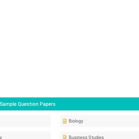
Sample Question Papers
Biology
y
Business Studies