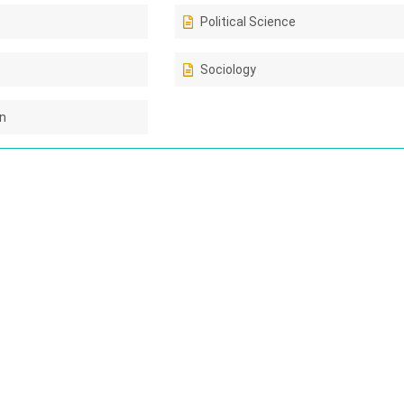
Political Science
Sociology
on