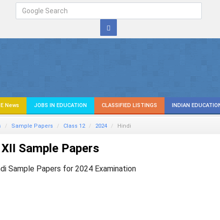
E News
JOBS IN EDUCATION
CLASSIFIED LISTINGS
INDIAN EDUCATIO
s
Sample Papers
Class 12
2024
Hindi
XII Sample Papers
ndi Sample Papers for 2024 Examination