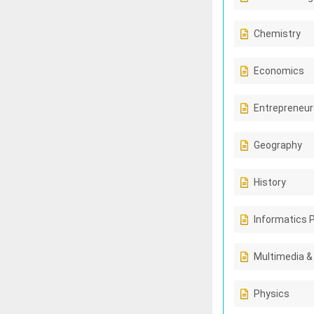
Chemistry
Economics
Entrepreneur
Geography
History
Informatics 
Multimedia &
Physics