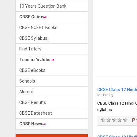
10 Years Question Bank
CBSE Guide
CBSE NCERT Books
CBSE Syllabus
Find Tutors
Teacher's Jobs
CBSE eBooks
Schools
CBSE Class 12 Hind
Alumni
Mr. Pankaj
CBSE Results
CBSE Class 12 Hindi 
syllabus.
CBSE Datesheet
CBSE News