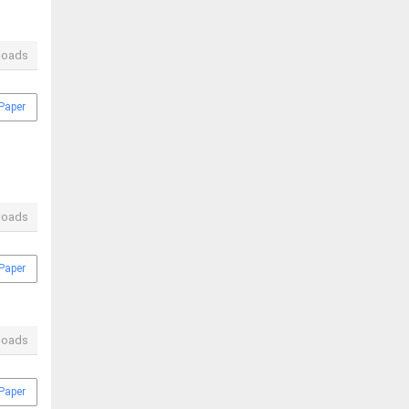
loads
Paper
loads
Paper
loads
Paper