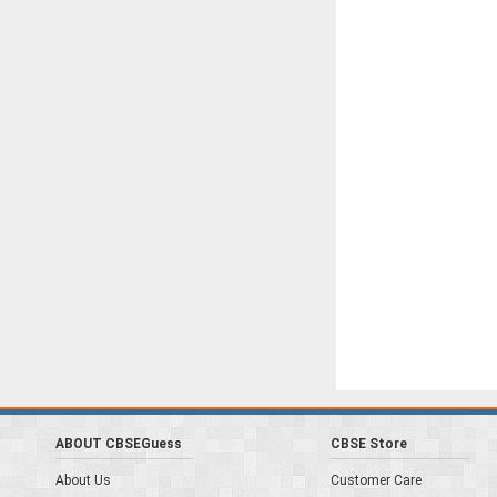
ABOUT CBSEGuess
CBSE Store
About Us
Customer Care