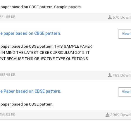
paper based on CBSE pattern. Sample papers
221.85 KB
670 Down
 paper based on CBSE pattern.
View 
paper based on CBSE pattern. THIS SAMPLE PAPER
G IN MIND THE LATEST CBSE CURRICULUM-2015. IT
ENT BECAUSE THIS OBJECTIVE TYPE QUESTIONS
983.98 KB
463 Down
 Paper based on CBSE pattern.
View 
paper based on CBSE pattern.
450.02 KB
3969 Down