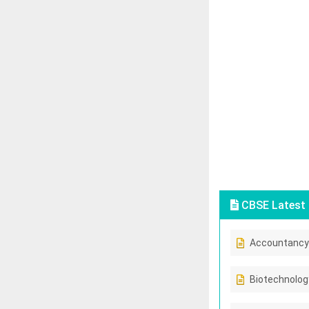
CBSE Latest 
Accountancy
Biotechnolog