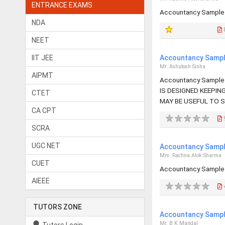
ENTRANCE EXAMS
Accountancy Sample 
NDA
NEET
IIT JEE
Accountancy Sample
Mr. Ashutosh Sinha
AIPMT
Accountancy Sample 
IS DESIGNED KEEPIN
CTET
MAY BE USEFUL TO 
CA CPT
SCRA
UGC NET
Accountancy Sample
Mrs. Rachna Alok Sharma
CUET
Accountancy Sample 
AIEEE
TUTORS ZONE
Accountancy Sample
Mr. B K Mandal