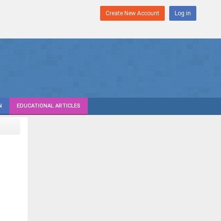
Create New Account
Log in
N
EDUCATIONAL ARTICLES