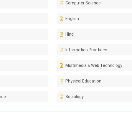
Computer Science
English
Hindi
Informatics Practices
s
Multimedia & Web Technology
Physical Education
ence
Sociology