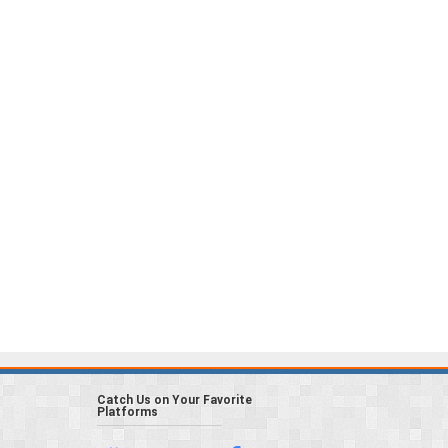
Catch Us on Your Favorite
Platforms