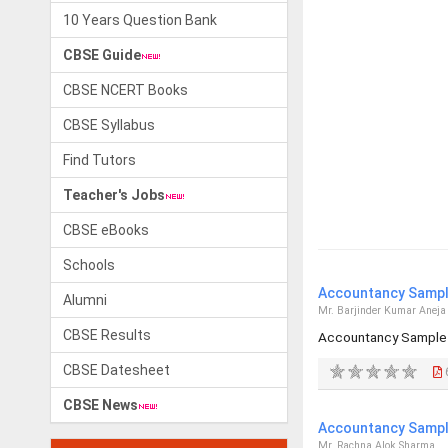
10 Years Question Bank
CBSE Guide
CBSE NCERT Books
CBSE Syllabus
Find Tutors
Teacher's Jobs
CBSE eBooks
Schools
Accountancy Sample
Alumni
Mr. Barjinder Kumar Aneja
CBSE Results
Accountancy Sample 
CBSE Datesheet
CBSE News
Accountancy Sample
Mr. Rachna Alok Sharma