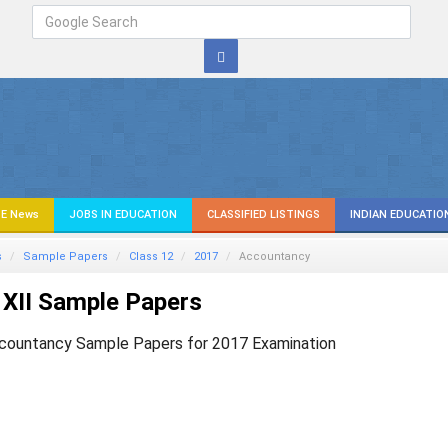
E News
JOBS IN EDUCATION
CLASSIFIED LISTINGS
INDIAN EDUCATIO
s
Sample Papers
Class 12
2017
Accountancy
XII Sample Papers
countancy Sample Papers for 2017 Examination