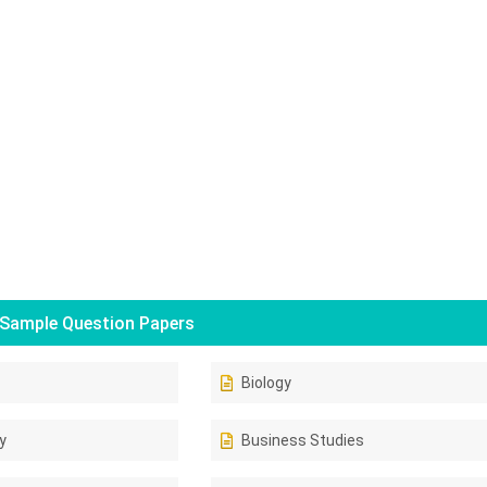
Sample Question Papers
Biology
y
Business Studies