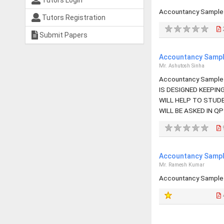
Tutors Login
Accountancy Sample 
Tutors Registration
Submit Papers
Accountancy Sample
Mr. Ashutosh Sinha
Accountancy Sample 
IS DESIGNED KEEPIN
WILL HELP TO STUD
WILL BE ASKED IN QP
Accountancy Sample
Mr. Ramesh Kumar
Accountancy Sample 