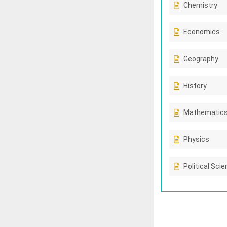
Chemistry
Economics
Geography
History
Mathematic
Physics
Political Sci