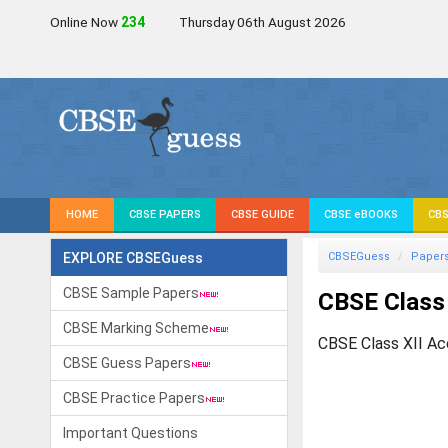
Online Now
236
Thursday 06th August 2026
HOME
CBSE PAPERS
CBSE GUIDE
CBSE eBOOKS
CBS
EXPLORE CBSEGuess
CBSEGuess
Paper
CBSE Sample Papers
CBSE Class 
CBSE Marking Scheme
CBSE Class XII Ac
CBSE Guess Papers
CBSE Practice Papers
Important Questions