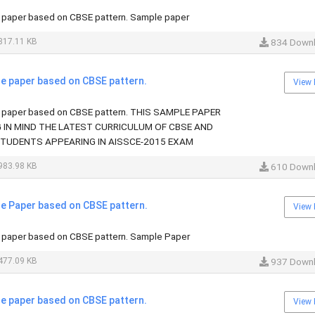
paper based on CBSE pattern. Sample paper
817.11 KB
834 Down
 paper based on CBSE pattern.
View 
paper based on CBSE pattern. THIS SAMPLE PAPER
G IN MIND THE LATEST CURRICULUM OF CBSE AND
STUDENTS APPEARING IN AISSCE-2015 EXAM
983.98 KB
610 Down
 Paper based on CBSE pattern.
View 
paper based on CBSE pattern. Sample Paper
477.09 KB
937 Down
 paper based on CBSE pattern.
View 