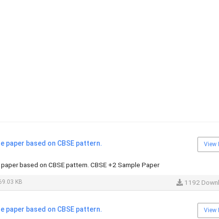
 paper based on CBSE pattern.
View 
paper based on CBSE pattern. CBSE +2 Sample Paper
69.03 KB
1192 Down
 paper based on CBSE pattern.
View 