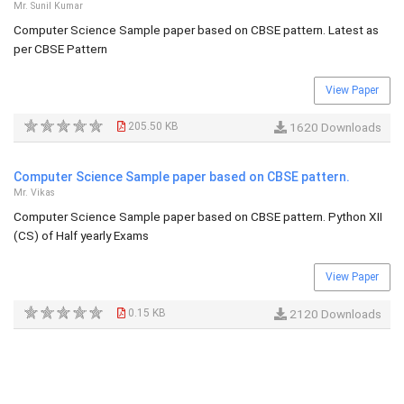
Mr. Sunil Kumar
Computer Science Sample paper based on CBSE pattern. Latest as
per CBSE Pattern
View Paper
205.50 KB
1620 Downloads
Computer Science Sample paper based on CBSE pattern.
Mr. Vikas
Computer Science Sample paper based on CBSE pattern. Python XII
(CS) of Half yearly Exams
View Paper
0.15 KB
2120 Downloads