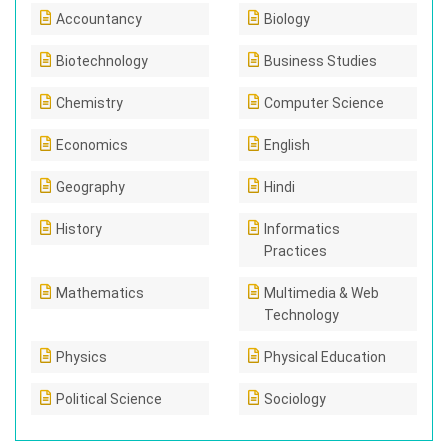
Accountancy
Biology
Biotechnology
Business Studies
Chemistry
Computer Science
Economics
English
Geography
Hindi
History
Informatics
Practices
Mathematics
Multimedia & Web
Technology
Physics
Physical Education
Political Science
Sociology