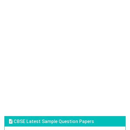
CBSE Latest Sample Question Papers