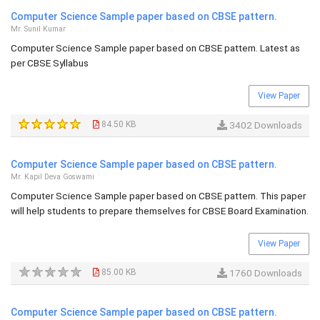
Computer Science Sample paper based on CBSE pattern.
Mr. Sunil Kumar
Computer Science Sample paper based on CBSE pattern. Latest as
per CBSE Syllabus
View Paper
84.50 KB
3402 Downloads
Computer Science Sample paper based on CBSE pattern.
Mr. Kapil Deva Goswami
Computer Science Sample paper based on CBSE pattern. This paper
will help students to prepare themselves for CBSE Board Examination.
View Paper
85.00 KB
1760 Downloads
Computer Science Sample paper based on CBSE pattern.