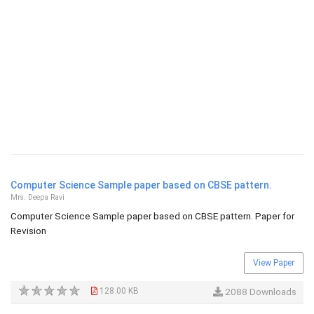
Computer Science Sample paper based on CBSE pattern.
Mrs. Deepa Ravi
Computer Science Sample paper based on CBSE pattern. Paper for
Revision
View Paper
128.00 KB
2088 Downloads