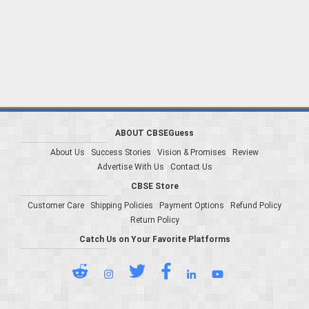
ABOUT CBSEGuess
About Us
Success Stories
Vision & Promises
Review
Advertise With Us
Contact Us
CBSE Store
Customer Care
Shipping Policies
Payment Options
Refund Policy
Return Policy
Catch Us on Your Favorite Platforms