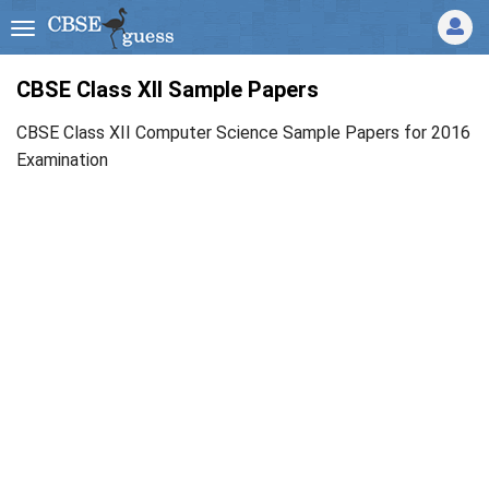
CBSE Class XII Sample Papers
CBSE Class XII Computer Science Sample Papers for 2016
Examination